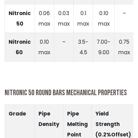
Nitronic
0.06
0.03
0.1
0.10
–
50
max
max
max
max
Nitronic
0.10
–
3.5-
7.00-
0.75
60
max
4.5
9.00
max
NITRONIC 50 ROUND BARS MECHANICAL PROPERTIES
Grade
Pipe
Pipe
Yield
Density
Melting
Strength
Point
(0.2%Offset)