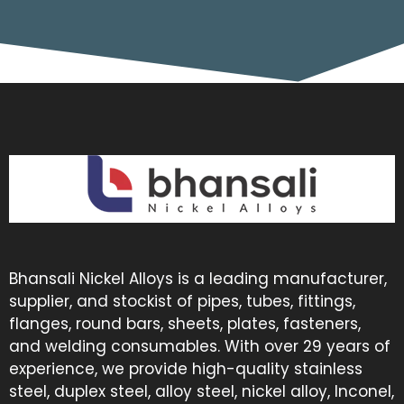
Bhansali Nickel Alloys is a leading manufacturer,
supplier, and stockist of pipes, tubes, fittings,
flanges, round bars, sheets, plates, fasteners,
and welding consumables. With over 29 years of
experience, we provide high-quality stainless
steel, duplex steel, alloy steel, nickel alloy, Inconel,