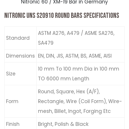
Nitronic 60 / XM-19 Bar in Germany
NITRONIC UNS S20910 ROUND BARS SPECIFICATIONS
ASTM A276, A479 / ASME SA276,
Standard
SA479
Dimensions
EN, DIN, JIS, ASTM, BS, ASME, AISI
10 mm To 100 mm Dia in 100 mm
Size
TO 6000 mm Length
Round, Square, Hex (A/F),
Form
Rectangle, Wire (Coil Form), Wire-
mesh, Billet, Ingot, Forging Etc
Finish
Bright, Polish & Black