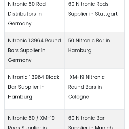
Nitronic 60 Rod
60 Nitronic Rods
Distributors in
Supplier in Stuttgart
Germany
Nitronic 1.3964 Round
50 Nitronic Bar in
Bars Supplier in
Hamburg
Germany
Nitronic 1.3964 Black
XM-19 Nitronic
Bar Supplier in
Round Bars in
Hamburg
Cologne
Nitronic 60 / XM-19
60 Nitronic Bar
Rods Supplier in
Supplier in Munich