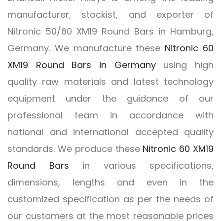
manufacturer, stockist, and exporter of
Nitronic 50/60 XM19 Round Bars in Hamburg,
Germany. We manufacture these
Nitronic 60
XM19 Round Bars in Germany
using high
quality raw materials and latest technology
equipment under the guidance of our
professional team in accordance with
national and international accepted quality
standards. We produce these
Nitronic 60 XM19
Round Bars
in various specifications,
dimensions, lengths and even in the
customized specification as per the needs of
our customers at the most reasonable prices