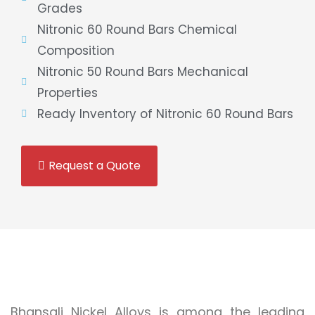
Grades
Nitronic 60 Round Bars Chemical
Composition
Nitronic 50 Round Bars Mechanical
Properties
Ready Inventory of Nitronic 60 Round Bars
Request a Quote
Bhansali Nickel Alloys is among the leading