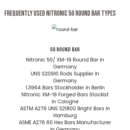
FREQUENTLY USED NITRONIC 50 ROUND BAR TYPES
50 ROUND BAR
Nitronic 50/ XM-19 Round Bar in
Germany
UNS S20910 Rods Supplier in
Germany
1.3964 Bars Stockholder in Berlin
Nitronic XM-19 Forged Bars Stockist
in Cologne
ASTM A276 UNS S21800 Bright Bars in
Hamburg
ASME A276 60 Hex Bars Manufacturer
in Germany