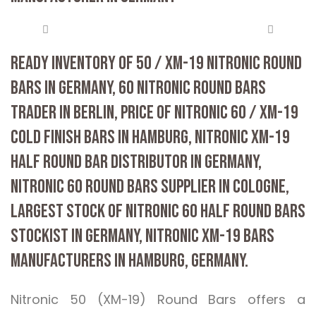
READY INVENTORY OF 50 / XM-19 NITRONIC ROUND
BARS IN GERMANY, 60 NITRONIC ROUND BARS
TRADER IN BERLIN, PRICE OF NITRONIC 60 / XM-19
COLD FINISH BARS IN HAMBURG, NITRONIC XM-19
HALF ROUND BAR DISTRIBUTOR IN GERMANY,
NITRONIC 60 ROUND BARS SUPPLIER IN COLOGNE,
LARGEST STOCK OF NITRONIC 60 HALF ROUND BARS
STOCKIST IN GERMANY, NITRONIC XM-19 BARS
MANUFACTURERS IN HAMBURG, GERMANY.
Nitronic 50 (XM-19) Round Bars offers a