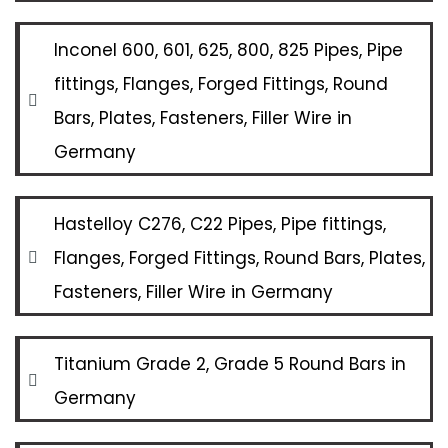
Inconel 600, 601, 625, 800, 825 Pipes, Pipe
fittings, Flanges, Forged Fittings, Round
Bars, Plates, Fasteners, Filler Wire in
Germany
Hastelloy C276, C22 Pipes, Pipe fittings,
Flanges, Forged Fittings, Round Bars, Plates,
Fasteners, Filler Wire in Germany
Titanium Grade 2, Grade 5 Round Bars in
Germany