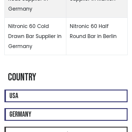
Germany
Nitronic 60 Cold
Nitronic 60 Half
Drawn Bar Supplier in
Round Bar in Berlin
Germany
Country
USA
GERMANY