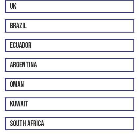
UK
BRAZIL
ECUADOR
ARGENTINA
OMAN
KUWAIT
SOUTH AFRICA