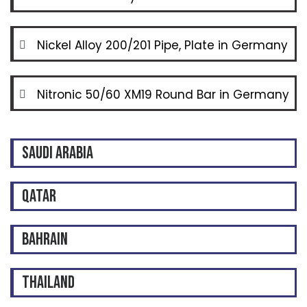
Nickel Alloy 200/201 Pipe, Plate in Germany
Nitronic 50/60 XM19 Round Bar in Germany
SAUDI ARABIA
QATAR
BAHRAIN
THAILAND