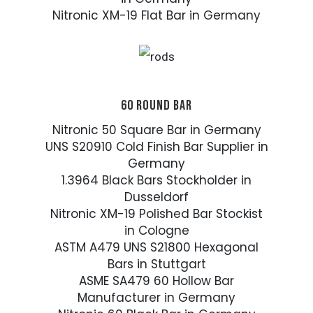
Nitronic XM-19 Flat Bar in Germany
60 ROUND BAR
Nitronic 50 Square Bar in Germany
UNS S20910 Cold Finish Bar Supplier in
Germany
1.3964 Black Bars Stockholder in
Dusseldorf
Nitronic XM-19 Polished Bar Stockist
in Cologne
ASTM A479 UNS S21800 Hexagonal
Bars in Stuttgart
ASME SA479 60 Hollow Bar
Manufacturer in Germany