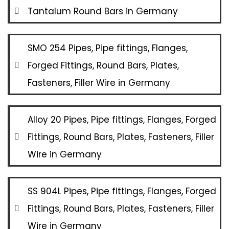
Tantalum Round Bars in Germany
SMO 254 Pipes, Pipe fittings, Flanges,
Forged Fittings, Round Bars, Plates,
Fasteners, Filler Wire in Germany
Alloy 20 Pipes, Pipe fittings, Flanges, Forged
Fittings, Round Bars, Plates, Fasteners, Filler
Wire in Germany
SS 904L Pipes, Pipe fittings, Flanges, Forged
Fittings, Round Bars, Plates, Fasteners, Filler
Wire in Germany