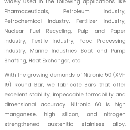
widely used in the following applications like
Pharmaceuticals, Petroleum Industry,
Petrochemical Industry, Fertilizer Industry,
Nuclear Fuel Recycling, Pulp and Paper
Industry, Textile Industry, Food Processing
Industry, Marine Industries Boat and Pump
Shafting, Heat Exchanger, etc.
With the growing demands of Nitronic 50 (XM-
19) Round Bar, we fabricate Bars that offer
excellent stability, impeccable formability and
dimensional accuracy. Nitronic 60 is high
manganese, high silicon, and nitrogen
strengthened austenitic stainless alloy.