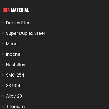
OUR
MATERIAL​
Duplex Steel
Super Duplex Steel
Monel
Inconel
Hastelloy
SMO 254
SS 904L
Alloy 20
Titanium