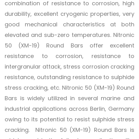
combination of resistance to corrosion, high
durability, excellent cryogenic properties, very
good mechanical characteristics at both
elevated and sub-zero temperatures. Nitronic
50 (XM-19) Round Bars offer excellent
resistance to corrosion, resistance to
intergranular attack, stress corrosion cracking
resistance, outstanding resistance to sulphide
stress cracking, etc. Nitronic 50 (XM-19) Round
Bars is widely utilized in several marine and
industrial applications across Berlin, Germany
owing to its potential to resist sulphide stress
cracking. Nitronic 50 (XM-19) Round Bars is