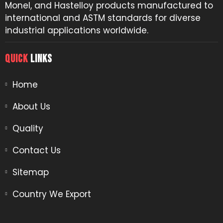
Monel, and Hastelloy products manufactured to
international and ASTM standards for diverse
industrial applications worldwide.
QUICK
LINKS
Home
About Us
Quality
Contact Us
Sitemap
Country We Export