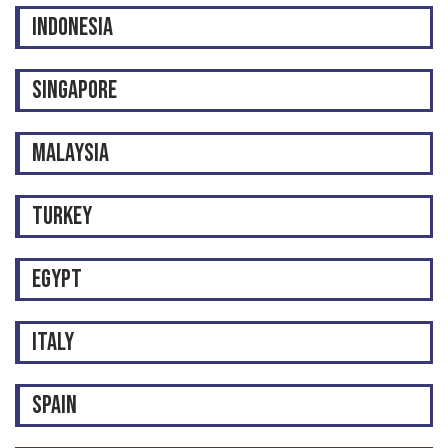
INDONESIA
SINGAPORE
MALAYSIA
TURKEY
EGYPT
ITALY
SPAIN