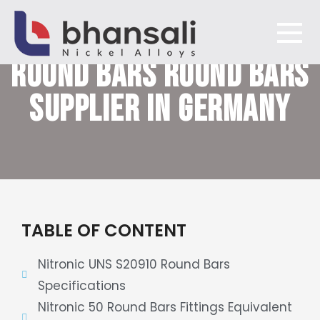
NITRONIC 50/60 XM-19
ROUND BARS
ROUND BARS
Bhansali Nickel Alloys
SUPPLIER IN GERMANY
TABLE OF CONTENT
Nitronic UNS S20910 Round Bars
Specifications
Nitronic 50 Round Bars Fittings Equivalent