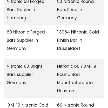
Nitronic 50 Forged
50 Nitronic Round
Bars Dealer in
Bars Price in
Hamburg
Germany
1.3964 Nitronic
Cold
60 Nitronic Forged
Finish Bar
in
Bars Supplier in
Dusseldorf
Germany
Nitronic 60 Bright
Nitronic 60 / XM-19
Bars supplier
Round Bars
Germany
Manufacturers in
Houston
XM-19 Nitronic Cold
60 Nitronic Round