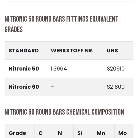
NITRONIC 50 ROUND BARS FITTINGS EQUIVALENT
GRADES
STANDARD
WERKSTOFF NR.
UNS
Nitronic 50
1.3964
S20910
Nitronic 60
–
S21800
NITRONIC 60 ROUND BARS CHEMICAL COMPOSITION
Grade
C
N
Si
Mn
Mo