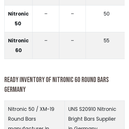
Nitronic
–
–
50
50
Nitronic
–
–
55
60
READY INVENTORY OF NITRONIC 60 ROUND BARS
GERMANY
Nitronic 50 / XM-19
UNS S20910 Nitronic
Round Bars
Bright Bars Supplier
manufacturer in
in Germany