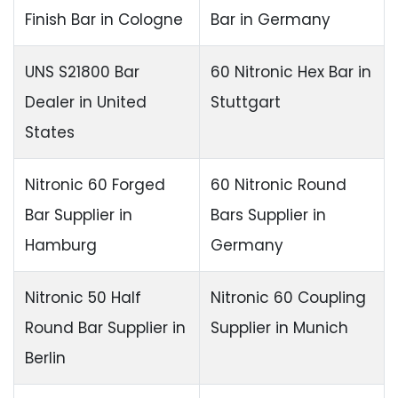
Finish Bar
in Cologne
Bar in Germany
UNS S21800 Bar
60 Nitronic Hex Bar in
Dealer in United
Stuttgart
States
Nitronic 60 Forged
60 Nitronic Round
Bar Supplier in
Bars Supplier in
Hamburg
Germany
Nitronic 50 Half
Nitronic 60 Coupling
Round Bar Supplier in
Supplier in Munich
Berlin