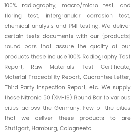
100% radiography, macro/micro test, and
flaring test, intergranular corrosion test,
chemical analysis and PMI testing. We deliver
certain tests documents with our {products|
round bars that assure the quality of our
products these include 100% Radiography Test
Report, Raw Materials Test Certificate,
Material Traceability Report, Guarantee Letter,
Third Party Inspection Report, etc. We supply
these Nitronic 50 (XM-19) Round Bar to various
cities across the Germany. Few of the cities
that we deliver these products to are
Stuttgart, Hamburg, Cologneetc.