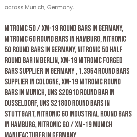
across Munich, Germany.
NITRONIC 50 / XM-19 ROUND BARS IN GERMANY,
NITRONIC 60 ROUND BARS IN HAMBURG, NITRONIC
50 ROUND BARS IN GERMANY, NITRONIC 50 HALF
ROUND BAR IN BERLIN, XM-19 NITRONIC FORGED
BARS SUPPLIER IN GERMANY , 1.3964 ROUND BARS
SUPPLIER IN COLOGNE, XM-19 NITRONIC ROUND
BARS IN MUNICH, UNS S20910 ROUND BAR IN
DUSSELDORF, UNS S21800 ROUND BARS IN
STUTTGART, NITRONIC 60 INDUSTRIAL ROUND BARS
IN HAMBURG, NITRONIC 60 / XM-19 MUNICH
MANUFACTURER IN GERMANY