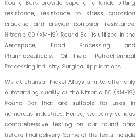
Round Bars provide superior chloride pitting
resistance, resistance to stress corrosion
cracking and crevice corrosion resistance.
Nitronic 60 (XM-19) Round Bar is utilized in the
Aerospace, Food Processing and
Pharmaceuticals, Oil Field, Petrochemical
Processing Industry, Surgical Applications.
We at Bhansali Nickel Alloys aim to offer only
outstanding quality of the Nitronic 50 (XM-19)
Round Bar that are suitable for uses in
numerous industries. Hence, we carry various
comprehensive testing on our round bars
before final delivery. Some of the tests include