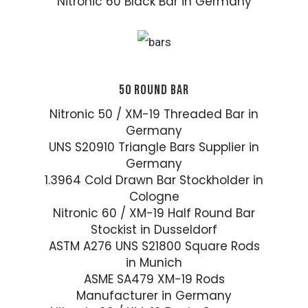
Nitronic 60 Black Bar in Germany
50 ROUND BAR
Nitronic 50 / XM-19 Threaded Bar in
Germany
UNS S20910 Triangle Bars Supplier in
Germany
1.3964 Cold Drawn Bar Stockholder in
Cologne
Nitronic 60 / XM-19 Half Round Bar
Stockist in Dusseldorf
ASTM A276 UNS S21800 Square Rods
in Munich
ASME SA479 XM-19 Rods
Manufacturer in Germany