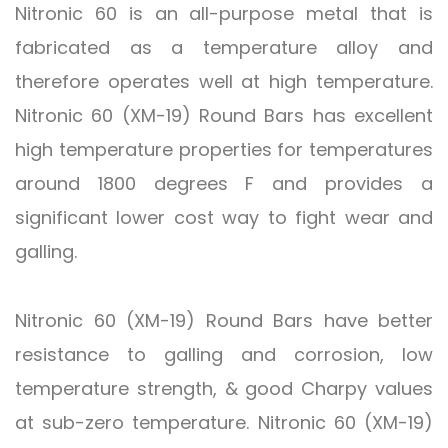
Nitronic 60 is an all-purpose metal that is
fabricated as a temperature alloy and
therefore operates well at high temperature.
Nitronic 60 (XM-19) Round Bars has excellent
high temperature properties for temperatures
around 1800 degrees F and provides a
significant lower cost way to fight wear and
galling.
Nitronic 60 (XM-19) Round Bars have better
resistance to galling and corrosion, low
temperature strength, & good Charpy values
at sub-zero temperature. Nitronic 60 (XM-19)