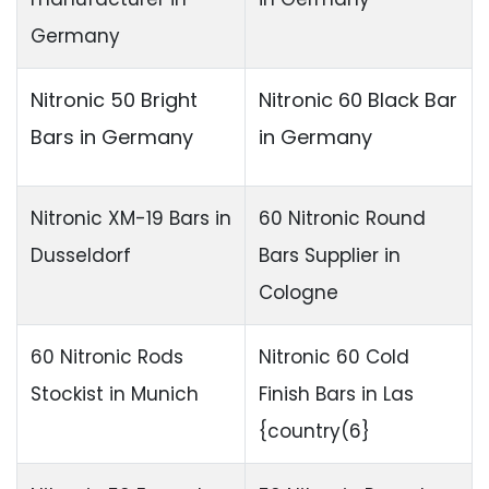
Germany
Nitronic 50 Bright
Nitronic 60 Black Bar
Bars in Germany
in Germany
Nitronic XM-19 Bars in
60 Nitronic Round
Dusseldorf
Bars Supplier in
Cologne
60 Nitronic Rods
Nitronic 60 Cold
Stockist in Munich
Finish Bars in Las
{country(6}