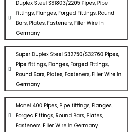
Duplex Steel S31803/2205 Pipes, Pipe
fittings, Flanges, Forged Fittings, Round
Bars, Plates, Fasteners, Filler Wire in
Germany
Super Duplex Steel S32750/S32760 Pipes,
Pipe fittings, Flanges, Forged Fittings,
Round Bars, Plates, Fasteners, Filler Wire in
Germany
Monel 400 Pipes, Pipe fittings, Flanges,
Forged Fittings, Round Bars, Plates,
Fasteners, Filler Wire in Germany