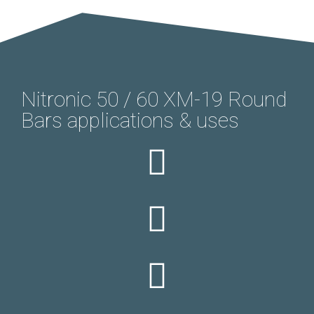
Nitronic 50 / 60 XM-19 Round
Bars applications & uses