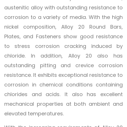
austenitic alloy with outstanding resistance to
corrosion to a variety of media. With the high
nickel composition, Alloy 20 Round Bars,
Plates, and Fasteners show good resistance
to stress corrosion cracking induced by
chloride. In addition, Alloy 20 also has
outstanding pitting and crevice corrosion
resistance. It exhibits exceptional resistance to
corrosion in chemical conditions containing
chlorides and acids. It also has excellent
mechanical properties at both ambient and
elevated temperatures.