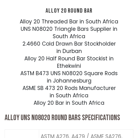
ALLOY 20 ROUND BAR
Alloy 20 Threaded Bar in South Africa
UNS N08020 Triangle Bars Supplier in
South Africa
2.4660 Cold Drawn Bar Stockholder
in Durban
Alloy 20 Half Round Bar Stockist in
Ethekwini
ASTM B473 UNS N08020 Square Rods
in Johannesburg
ASME SB 473 20 Rods Manufacturer
in South Africa
Alloy 20 Bar in South Africa
ALLOY UNS N08020 ROUND BARS SPECIFICATIONS
ASTM A276, A479 / ASME SA276,