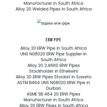
Manufacturer in South Africa
Alloy 20 Welded Pipes in South Africa
ERW PIPE
Alloy 20 ERW Pipe in South Africa
UNS N08020 ERW Pipe Supplier in
South Africa
Alloy 20 2.4660 ERW Pipes
Stockholder in Ethekwini
Alloy 20 ERW Pipes Stockist in Soweto
ASTM B464 UNS N08020 ERW Pipe in
Durban
ASME SB 464 20 ERW Pipes
Manufacturer in South Africa
Alloy 20 ERW Pipes in South Africa