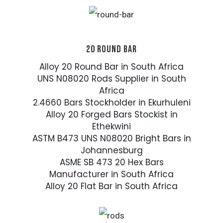
20 ROUND BAR
Alloy 20 Round Bar in South Africa
UNS N08020 Rods Supplier in South
Africa
2.4660 Bars Stockholder in Ekurhuleni
Alloy 20 Forged Bars Stockist in
Ethekwini
ASTM B473 UNS N08020 Bright Bars in
Johannesburg
ASME SB 473 20 Hex Bars
Manufacturer in South Africa
Alloy 20 Flat Bar in South Africa