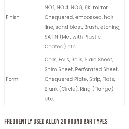
NO.1, NO.4, NO.8, 8K, mirror,
Finish
Chequered, embossed, hair
line, sand blast, Brush, etching,
SATIN (Met with Plastic
Coated) etc.
Coils, Foils, Rolls, Plain Sheet,
Shim Sheet, Perforated Sheet,
Form
Chequered Plate, Strip, Flats,
Blank (Circle), Ring (Flange)
etc.
FREQUENTLY USED ALLOY 20 ROUND BAR TYPES