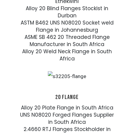
Ethekwini
Alloy 20 Blind Flanges Stockist in
Durban
ASTM B462 UNS N08020 Socket weld
Flange in Johannesburg
ASME SB 462 20 Threaded Flange
Manufacturer in South Africa
Alloy 20 Weld Neck Flange in South
Africa
20 FLANGE
Alloy 20 Plate Flange in South Africa
UNS N08020 Forged Flanges Supplier
in South Africa
2.4660 RTJ Flanges Stockholder in