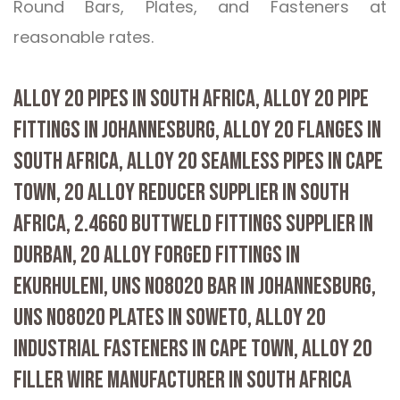
Round Bars, Plates, and Fasteners at
reasonable rates.
ALLOY 20 PIPES IN SOUTH AFRICA, ALLOY 20 PIPE
FITTINGS IN JOHANNESBURG, ALLOY 20 FLANGES IN
SOUTH AFRICA, ALLOY 20 SEAMLESS PIPES IN CAPE
TOWN, 20 ALLOY REDUCER SUPPLIER IN SOUTH
AFRICA, 2.4660 BUTTWELD FITTINGS SUPPLIER IN
DURBAN, 20 ALLOY FORGED FITTINGS IN
EKURHULENI, UNS N08020 BAR IN JOHANNESBURG,
UNS N08020 PLATES IN SOWETO, ALLOY 20
INDUSTRIAL FASTENERS IN CAPE TOWN, ALLOY 20
FILLER WIRE MANUFACTURER IN SOUTH AFRICA