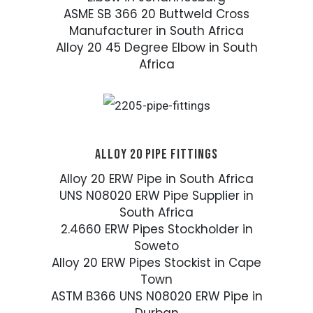
ASME SB 366 20 Buttweld Cross
Manufacturer in South Africa
Alloy 20 45 Degree Elbow in South
Africa
ALLOY 20 PIPE FITTINGS
Alloy 20 ERW Pipe in South Africa
UNS N08020 ERW Pipe Supplier in
South Africa
2.4660 ERW Pipes Stockholder in
Soweto
Alloy 20 ERW Pipes Stockist in Cape
Town
ASTM B366 UNS N08020 ERW Pipe in