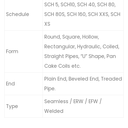
SCH 5, SCH10, SCH 40, SCH 80,
Schedule
SCH 80S, SCH 160, SCH XXS, SCH
XS
Round, Square, Hollow,
Rectangular, Hydraulic, Coiled,
Form
Straight Pipes, “U” Shape, Pan
Cake Coils etc.
Plain End, Beveled End, Treaded
End
Pipe.
Seamless / ERW / EFW /
Type
Welded