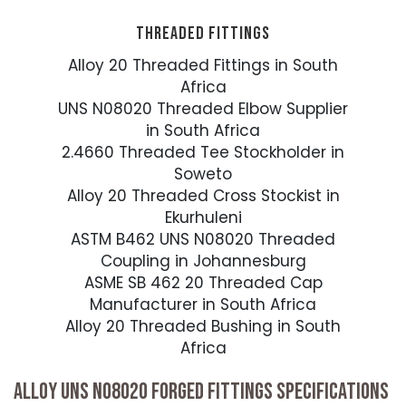
THREADED FITTINGS
Alloy 20 Threaded Fittings in South
Africa
UNS N08020 Threaded Elbow Supplier
in South Africa
2.4660 Threaded Tee Stockholder in
Soweto
Alloy 20 Threaded Cross Stockist in
Ekurhuleni
ASTM B462 UNS N08020 Threaded
Coupling in Johannesburg
ASME SB 462 20 Threaded Cap
Manufacturer in South Africa
Alloy 20 Threaded Bushing in South
Africa
ALLOY UNS N08020 FORGED FITTINGS SPECIFICATIONS