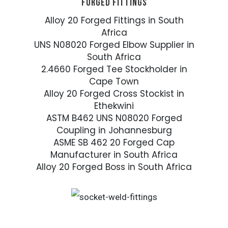
FORGED FITTINGS
Alloy 20 Forged Fittings in South
Africa
UNS N08020 Forged Elbow Supplier in
South Africa
2.4660 Forged Tee Stockholder in
Cape Town
Alloy 20 Forged Cross Stockist in
Ethekwini
ASTM B462 UNS N08020 Forged
Coupling in Johannesburg
ASME SB 462 20 Forged Cap
Manufacturer in South Africa
Alloy 20 Forged Boss in South Africa