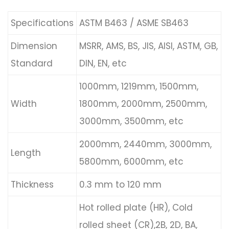
Specifications
ASTM B463 / ASME SB463
Dimension
MSRR, AMS, BS, JIS, AISI, ASTM, GB,
Standard
DIN, EN, etc
1000mm, 1219mm, 1500mm,
Width
1800mm, 2000mm, 2500mm,
3000mm, 3500mm, etc
2000mm, 2440mm, 3000mm,
Length
5800mm, 6000mm, etc
Thickness
0.3 mm to 120 mm
Hot rolled plate (HR), Cold
rolled sheet (CR),2B, 2D, BA,