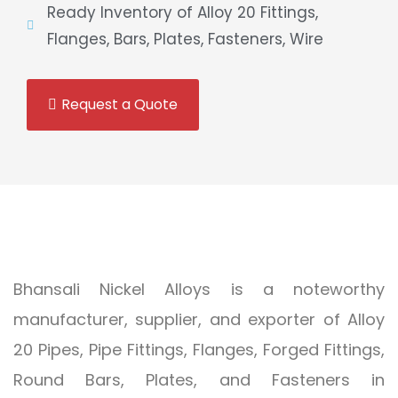
Ready Inventory of Alloy 20 Fittings,
Flanges, Bars, Plates, Fasteners, Wire
Request a Quote
Bhansali Nickel Alloys is a noteworthy
manufacturer, supplier, and exporter of Alloy
20 Pipes, Pipe Fittings, Flanges, Forged Fittings,
Round Bars, Plates, and Fasteners in