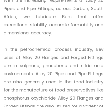
With the increasing requirements of Alloy 20
Pipes and Pipe Fittings, across Durban, South
Africa, we fabricate Bars that offer
exceptional stability, accurate formability and
dimensional accuracy.
In the petrochemical process industry, key
uses of Alloy 20 Flanges and Forged Fittings
are in sulphuric, phosphoric and nitric acid
environments. Alloy 20 Pipes and Pipe Fittings
are also generally used in the food industry
for the manufacture of food preservatives like
phosphorus oxychloride. Alloy 20 Flanges and
Forged Fittings are also utilized for a variety of