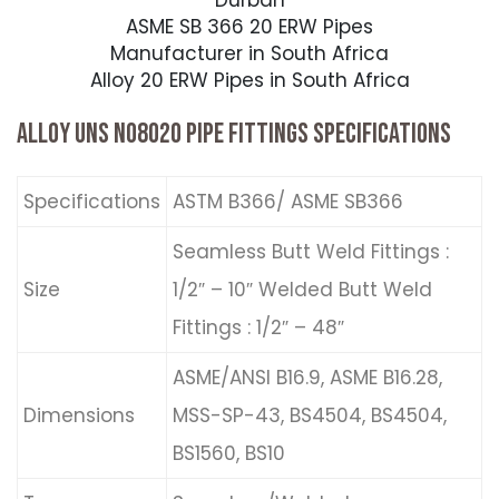
Durban
ASME SB 366 20 ERW Pipes
Manufacturer in South Africa
Alloy 20 ERW Pipes in South Africa
ALLOY UNS N08020 PIPE FITTINGS SPECIFICATIONS
Specifications
ASTM B366/ ASME SB366
Seamless Butt Weld Fittings :
Size
1/2″ – 10″ Welded Butt Weld
Fittings : 1/2″ – 48″
ASME/ANSI B16.9, ASME B16.28,
Dimensions
MSS-SP-43, BS4504, BS4504,
BS1560, BS10