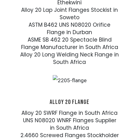
Ethekwini
Alloy 20 Lap Joint Flanges Stockist in
Soweto
ASTM B462 UNS N08020 Orifice
Flange in Durban
ASME SB 462 20 Spectacle Blind
Flange Manufacturer in South Africa
Alloy 20 Long Welding Neck Flange in
South Africa
ALLOY 20 FLANGE
Alloy 20 SWRF Flange in South Africa
UNS N08020 WNRF Flanges Supplier
in South Africa
2.4660 Screwed Flanges Stockholder