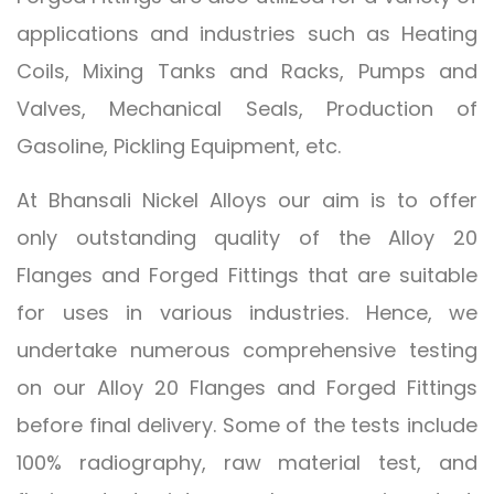
applications and industries such as Heating
Coils, Mixing Tanks and Racks, Pumps and
Valves, Mechanical Seals, Production of
Gasoline, Pickling Equipment, etc.
At Bhansali Nickel Alloys our aim is to offer
only outstanding quality of the Alloy 20
Flanges and Forged Fittings that are suitable
for uses in various industries. Hence, we
undertake numerous comprehensive testing
on our Alloy 20 Flanges and Forged Fittings
before final delivery. Some of the tests include
100% radiography, raw material test, and