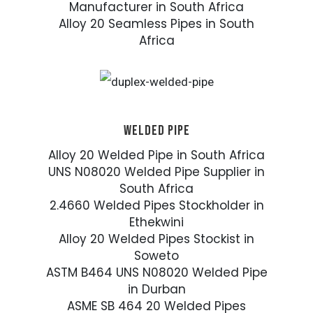
Manufacturer in South Africa
Alloy 20 Seamless Pipes in South
Africa
WELDED PIPE
Alloy 20 Welded Pipe in South Africa
UNS N08020 Welded Pipe Supplier in
South Africa
2.4660 Welded Pipes Stockholder in
Ethekwini
Alloy 20 Welded Pipes Stockist in
Soweto
ASTM B464 UNS N08020 Welded Pipe
in Durban
ASME SB 464 20 Welded Pipes