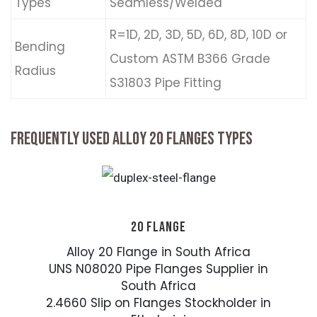
Types
Seamless/Welded
R=1D, 2D, 3D, 5D, 6D, 8D, 10D or
Bending
Custom ASTM B366 Grade
Radius
S31803 Pipe Fitting
FREQUENTLY USED ALLOY 20 FLANGES TYPES
20 FLANGE
Alloy 20 Flange in South Africa
UNS N08020 Pipe Flanges Supplier in
South Africa
2.4660 Slip on Flanges Stockholder in