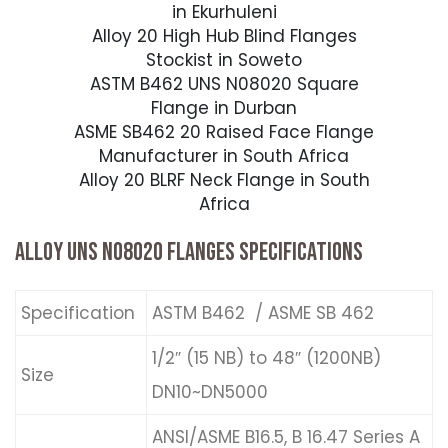
in Ekurhuleni
Alloy 20 High Hub Blind Flanges
Stockist in Soweto
ASTM B462 UNS N08020 Square
Flange in Durban
ASME SB462 20 Raised Face Flange
Manufacturer in South Africa
Alloy 20 BLRF Neck Flange in South
Africa
ALLOY UNS N08020 FLANGES SPECIFICATIONS
Specification
ASTM B462 / ASME SB 462
1/2″ (15 NB) to 48″ (1200NB)
Size
DN10~DN5000
ANSI/ASME B16.5, B 16.47 Series A