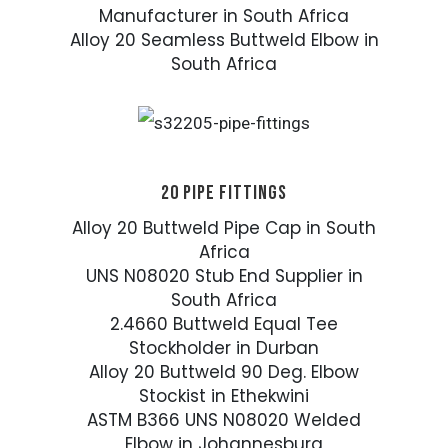
Manufacturer in South Africa
Alloy 20 Seamless Buttweld Elbow in
South Africa
20 PIPE FITTINGS
Alloy 20 Buttweld Pipe Cap in South
Africa
UNS N08020 Stub End Supplier in
South Africa
2.4660 Buttweld Equal Tee
Stockholder in Durban
Alloy 20 Buttweld 90 Deg. Elbow
Stockist in Ethekwini
ASTM B366 UNS N08020 Welded
Elbow in Johannesburg