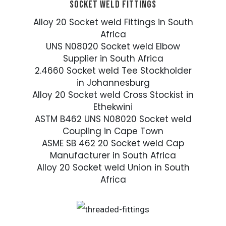
SOCKET WELD FITTINGS
Alloy 20 Socket weld Fittings in South
Africa
UNS N08020 Socket weld Elbow
Supplier in South Africa
2.4660 Socket weld Tee Stockholder
in Johannesburg
Alloy 20 Socket weld Cross Stockist in
Ethekwini
ASTM B462 UNS N08020 Socket weld
Coupling in Cape Town
ASME SB 462 20 Socket weld Cap
Manufacturer in South Africa
Alloy 20 Socket weld Union in South
Africa