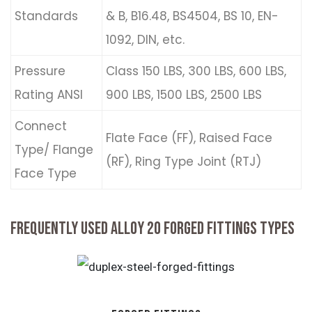
Standards
& B, B16.48, BS4504, BS 10, EN-
1092, DIN, etc.
Pressure
Class 150 LBS, 300 LBS, 600 LBS,
Rating ANSI
900 LBS, 1500 LBS, 2500 LBS
Connect
Flate Face (FF), Raised Face
Type/ Flange
(RF), Ring Type Joint (RTJ)
Face Type
FREQUENTLY USED ALLOY 20 FORGED FITTINGS TYPES