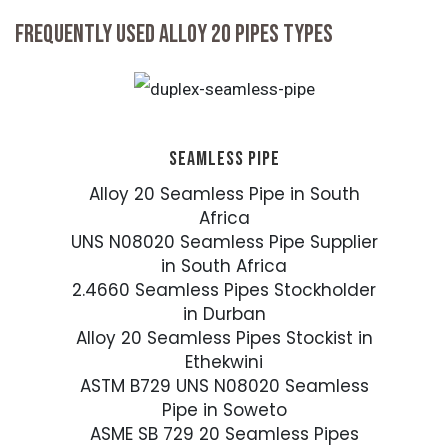
FREQUENTLY USED ALLOY 20 PIPES TYPES
SEAMLESS PIPE
Alloy 20 Seamless Pipe in South
Africa
UNS N08020 Seamless Pipe Supplier
in South Africa
2.4660 Seamless Pipes Stockholder
in Durban
Alloy 20 Seamless Pipes Stockist in
Ethekwini
ASTM B729 UNS N08020 Seamless
Pipe in Soweto
ASME SB 729 20 Seamless Pipes