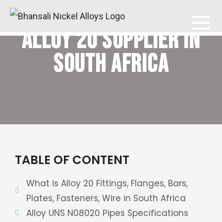
ALLOY 20 SUPPLIER IN
Bhansali Nickel Alloys
SOUTH AFRICA
TABLE OF CONTENT
What is Alloy 20 Fittings, Flanges, Bars,
Plates, Fasteners, Wire in South Africa
Alloy UNS N08020 Pipes Specifications