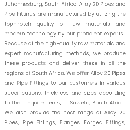
Johannesburg, South Africa. Alloy 20 Pipes and
Pipe Fittings are manufactured by utilizing the
top-notch quality of raw materials and
modern technology by our proficient experts.
Because of the high-quality raw materials and
expert manufacturing methods, we produce
these products and deliver these in all the
regions of South Africa. We offer Alloy 20 Pipes
and Pipe Fittings to our customers in various
specifications, thickness and sizes according
to their requirements, in Soweto, South Africa.
We also provide the best range of Alloy 20
Pipes, Pipe Fittings, Flanges, Forged Fittings,