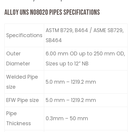
ALLOY UNS N08020 PIPES SPECIFICATIONS
ASTM B729, B464 / ASME SB729,
Specifications
SB464
Outer
6.00 mm OD up to 250 mm OD,
Diameter
Sizes up to 12” NB
Welded Pipe
5.0 mm – 1219.2 mm
size
EFW Pipe size
5.0 mm – 1219.2 mm
Pipe
0.3mm – 50 mm
Thickness