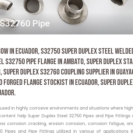
/S32760 Pipe
OW IN ECUADOR, S32750 SUPER DUPLEX STEEL WELDED
EL S32750 PIPE FLANGE IN AMBATO, SUPER DUPLEX ST
, SUPER DUPLEX S32760 COUPLING SUPPLIER IN GUAYA
 FORGED FLANGE STOCKIST IN ECUADOR, SUPER DUPL
UADOR.
 used in highly corrosive environments and situations where hig
ontent help Super Duplex Steel 32750 Pipes and Pipe Fittings 
ss corrosion cracking, erosion corrosion, corrosion fatigue, a
 Pipes and Pipe Fittings utilized in various of applications l