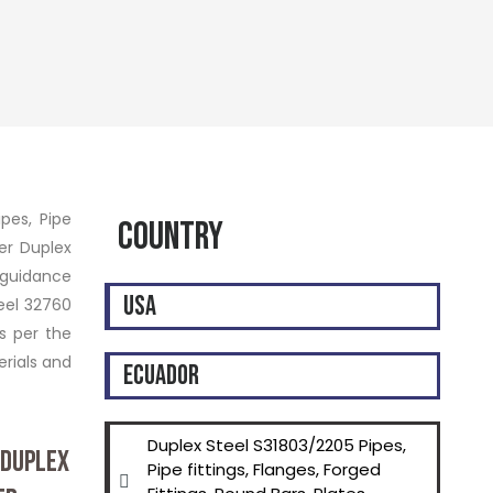
ipes, Pipe
Country
per Duplex
 guidance
USA
eel 32760
s per the
rials and
ECUADOR
Duplex Steel S31803/2205 Pipes,
 DUPLEX
Pipe fittings, Flanges, Forged