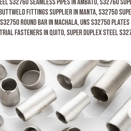
EEL S32760 SEAMLESS PIPES IN AMBATO, S32760 SUP
 BUTTWELD FITTINGS SUPPLIER IN MANTA, S32750 SUP
 S32750 ROUND BAR IN MACHALA, UNS S32750 PLATES 
TRIAL FASTENERS IN QUITO, SUPER DUPLEX STEEL S32