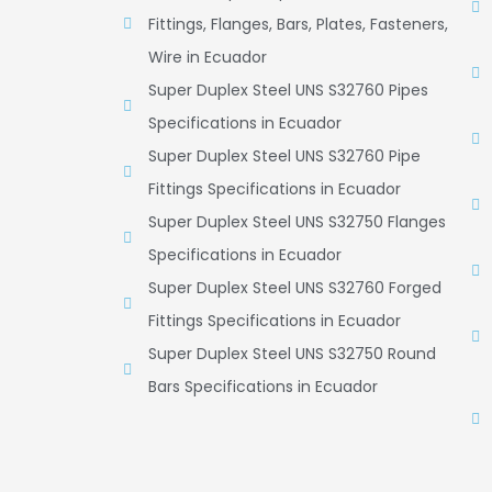
Fittings, Flanges, Bars, Plates, Fasteners,
Wire in Ecuador
Super Duplex Steel UNS S32760 Pipes
Specifications in Ecuador
Super Duplex Steel UNS S32760 Pipe
Fittings Specifications in Ecuador
Super Duplex Steel UNS S32750 Flanges
Specifications in Ecuador
Super Duplex Steel UNS S32760 Forged
Fittings Specifications in Ecuador
Super Duplex Steel UNS S32750 Round
Bars Specifications in Ecuador