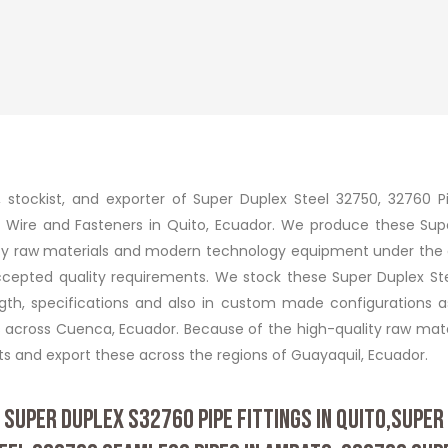
r, stockist, and exporter of Super Duplex Steel 32750, 32760 P
iller Wire and Fasteners in Quito, Ecuador. We produce these Su
ality raw materials and modern technology equipment under the
accepted quality requirements. We stock these Super Duplex St
ength, specifications and also in custom made configurations a
s across Cuenca, Ecuador. Because of the high-quality raw mate
 and export these across the regions of Guayaquil, Ecuador.
 SUPER DUPLEX S32760 PIPE FITTINGS IN QUITO,SUPER