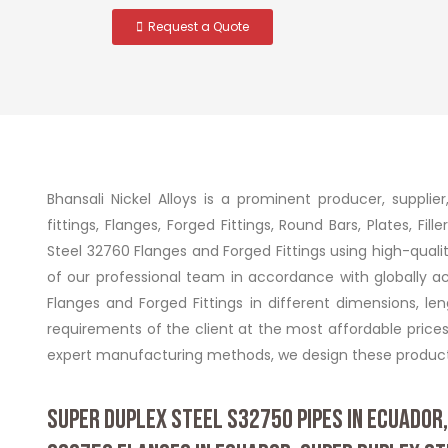
Request a Quote
Bhansali Nickel Alloys is a prominent producer, supplie
fittings, Flanges, Forged Fittings, Round Bars, Plates, F
Steel 32760 Flanges and Forged Fittings using high-qu
of our professional team in accordance with globally 
Flanges and Forged Fittings in different dimensions, l
requirements of the client at the most affordable price
expert manufacturing methods, we design these products
SUPER DUPLEX STEEL S32750 PIPES IN ECUADOR,