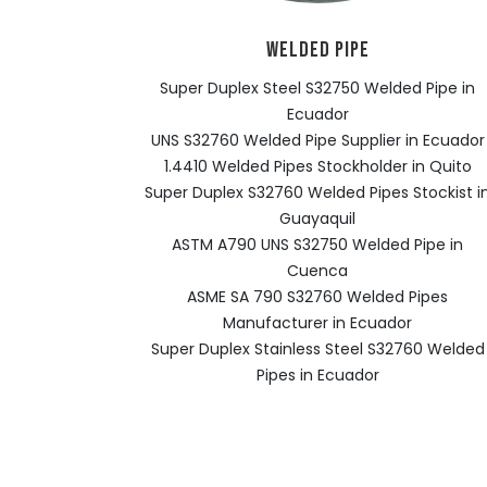
WELDED PIPE
Super Duplex Steel S32750 Welded Pipe in
Ecuador
UNS S32760 Welded Pipe Supplier in Ecuador
1.4410 Welded Pipes Stockholder in Quito
Super Duplex S32760 Welded Pipes Stockist i
Guayaquil
ASTM A790 UNS S32750 Welded Pipe in
Cuenca
ASME SA 790 S32760 Welded Pipes
Manufacturer in Ecuador
Super Duplex Stainless Steel S32760 Welded
Pipes in Ecuador