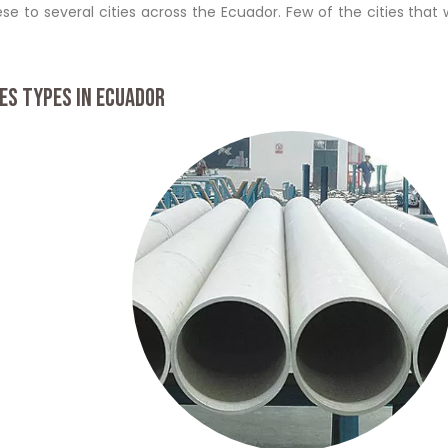
se to several cities across the Ecuador. Few of the cities that
ES TYPES IN ECUADOR