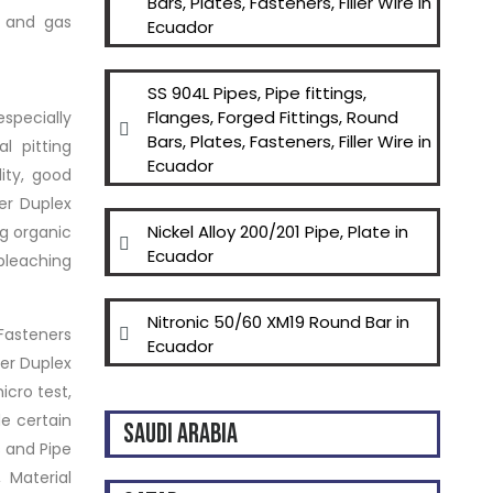
Bars, Plates, Fasteners, Filler Wire in
l and gas
Ecuador
SS 904L Pipes, Pipe fittings,
Flanges, Forged Fittings, Round
especially
Bars, Plates, Fasteners, Filler Wire in
l pitting
Ecuador
ity, good
er Duplex
Nickel Alloy 200/201 Pipe, Plate in
ng organic
Ecuador
bleaching
Nitronic 50/60 XM19 Round Bar in
 Fasteners
Ecuador
per Duplex
icro test,
de certain
SAUDI ARABIA
s and Pipe
 Material