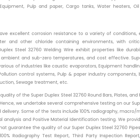
 Equipment, Pulp and paper, Cargo tanks, Water heaters, Oi
ve excellent corrosion resistance to a variety of conditions, 
er and other chloride containing environments, with critica
plex Steel 32760 Welding Wire exhibit properties like durabil
th ambient and sub-zero temperatures, and cost effective. Sup
 various of industries like caustic evaporators, Equipment handli
 Pollution control systems, Pulp & paper industry components, 
uction, Sewage treatment, etc.
t quality of the Super Duplex Steel 32760 Round Bars, Plates, and
s. Hence, we undertake several comprehensive testing on our Su
l delivery. Some of the tests include 100% radiography, macro/m
l analysis and Positive Material Identification testing. We provi
 that guarantee the quality of our Super Duplex Steel 32760 Pipe
 100% Radiography Test Report, Third Party Inspection Report,