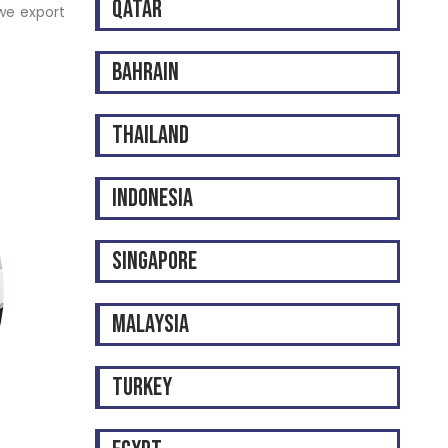
QATAR
 we export
BAHRAIN
THAILAND
INDONESIA
SINGAPORE
MALAYSIA
TURKEY