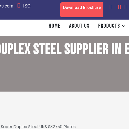
oys.com
|
ISO
Download Brochure
HOME
ABOUT US
PRODUCTS
UPLEX STEEL SUPPLIER IN
Super Duplex Steel UNS S32750 Plates