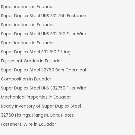
Specifications in Ecuador
Super Duplex Steel UNS S32760 Fasteners
Specifications in Ecuador
Super Duplex Steel UNS S32750 Filler Wire
Specifications in Ecuador
Super Duplex Steel S32750 Fittings
Equivalent Grades in Ecuador
Super Duplex Steel 32760 Bars Chemical
Composition in Ecuador
Super Duplex Steel UNS S32750 Filler Wire
Mechanical Properties in Ecuador
Ready Inventory of Super Duplex Steel
32760 Fittings, Flanges, Bars, Plates,
Fasteners, Wire in Ecuador