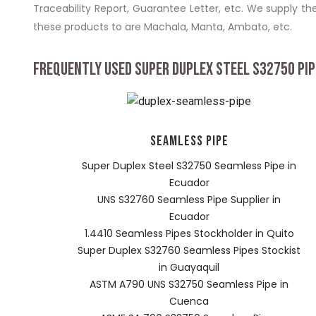
Traceability Report, Guarantee Letter, etc. We supply the
these products to are Machala, Manta, Ambato, etc.
FREQUENTLY USED SUPER DUPLEX STEEL S32750 PIP
SEAMLESS PIPE
Super Duplex Steel S32750 Seamless Pipe in
Ecuador
UNS S32760 Seamless Pipe Supplier in
Ecuador
1.4410 Seamless Pipes Stockholder in Quito
Super Duplex S32760 Seamless Pipes Stockist
in Guayaquil
ASTM A790 UNS S32750 Seamless Pipe in
Cuenca