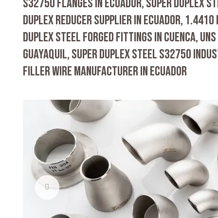
S32750 FLANGES IN ECUADOR, SUPER DUPLEX ST
DUPLEX REDUCER SUPPLIER IN ECUADOR, 1.4410
DUPLEX STEEL FORGED FITTINGS IN CUENCA, UNS
GUAYAQUIL, SUPER DUPLEX STEEL S32750 INDUS
FILLER WIRE MANUFACTURER IN ECUADOR