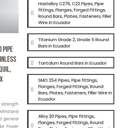
Hastelloy C276, C22 Pipes, Pipe
fittings, Flanges, Forged Fittings,
Round Bars, Plates, Fasteners, Filler
Super Duplex Steel S3275
Wire in Ecuador
Titanium Grade 2, Grade 5 Round
Bars in Ecuador
 PIPE
AINLESS
Tantalum Round Bars in Ecuador
QUIL,
EX
SMO 254 Pipes, Pipe fittings,
Flanges, Forged Fittings, Round
Bars, Plates, Fasteners, Filler Wire in
Ecuador
h strength
withstand
Alloy 20 Pipes, Pipe fittings,
nd general
Flanges, Forged Fittings, Round
ike Power