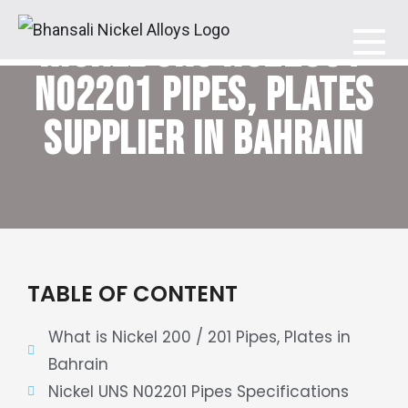
NICKEL UNS N02200 /
Bhansali Nickel Alloys
N02201
PIPES, PLATES
SUPPLIER IN BAHRAIN
TABLE OF CONTENT
What is Nickel 200 / 201 Pipes, Plates in
Bahrain
Nickel UNS N02201 Pipes Specifications