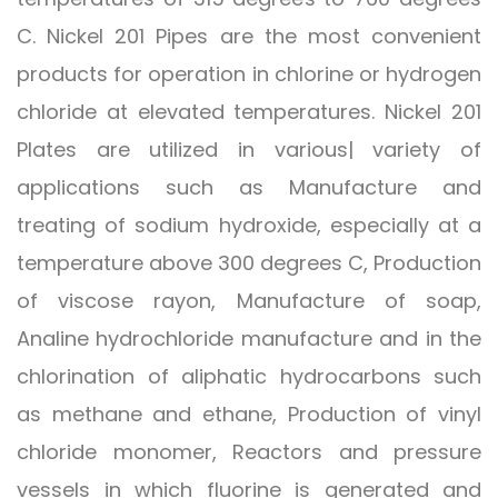
C. Nickel 201 Pipes are the most convenient
products for operation in chlorine or hydrogen
chloride at elevated temperatures. Nickel 201
Plates are utilized in various| variety of
applications such as Manufacture and
treating of sodium hydroxide, especially at a
temperature above 300 degrees C, Production
of viscose rayon, Manufacture of soap,
Analine hydrochloride manufacture and in the
chlorination of aliphatic hydrocarbons such
as methane and ethane, Production of vinyl
chloride monomer, Reactors and pressure
vessels in which fluorine is generated and