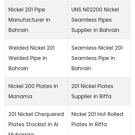
Nickel 201 Pipe
UNS N02200 Nickel
Manufacturer in
Seamless Pipes
Bahrain
Supplier in Bahrain
Welded Nickel 201
Seamless Nickel 201
Welded Pipe in
Seamless Pipe in
Bahrain
Bahrain
Nickel 200 Plates in
201 Nickel Plates
Manama
Supplier in Riffa
201 Nickel Chequered
Nickel 201 Hot Rolled
Plates Stockist in Al
Plates in Riffa
Muharraq