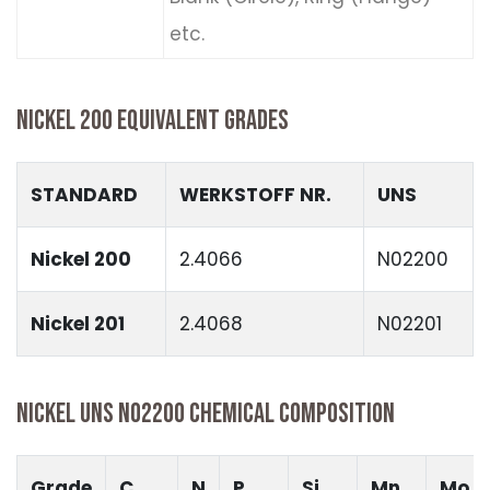
etc.
NICKEL 200 EQUIVALENT GRADES
STANDARD
WERKSTOFF NR.
UNS
Nickel 200
2.4066
N02200
Nickel 201
2.4068
N02201
NICKEL UNS N02200 CHEMICAL COMPOSITION
Grade
C
N
P
Si
Mn
Mo