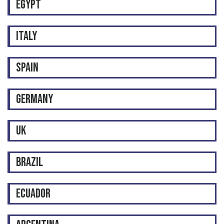
EGYPT
ITALY
SPAIN
GERMANY
UK
BRAZIL
ECUADOR