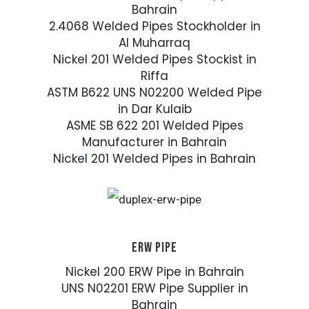
Bahrain
2.4068 Welded Pipes Stockholder in
Al Muharraq
Nickel 201 Welded Pipes Stockist in
Riffa
ASTM B622 UNS N02200 Welded Pipe
in Dar Kulaib
ASME SB 622 201 Welded Pipes
Manufacturer in Bahrain
Nickel 201 Welded Pipes in Bahrain
ERW PIPE
Nickel 200 ERW Pipe in Bahrain
UNS N02201 ERW Pipe Supplier in
Bahrain