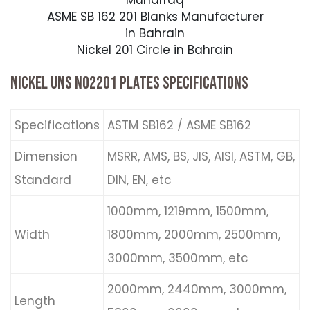
Muharraq
ASME SB 162 201 Blanks Manufacturer
in Bahrain
Nickel 201 Circle in Bahrain
NICKEL UNS N02201 PLATES SPECIFICATIONS
Specifications
ASTM SB162 / ASME SB162
Dimension
MSRR, AMS, BS, JIS, AISI, ASTM, GB,
Standard
DIN, EN, etc
1000mm, 1219mm, 1500mm,
Width
1800mm, 2000mm, 2500mm,
3000mm, 3500mm, etc
2000mm, 2440mm, 3000mm,
Length