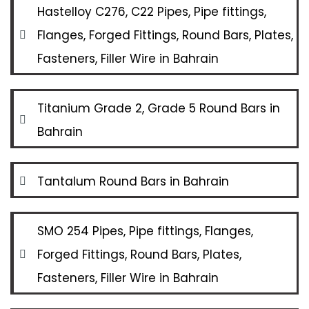
Hastelloy C276, C22 Pipes, Pipe fittings,
Flanges, Forged Fittings, Round Bars, Plates,
Fasteners, Filler Wire in Bahrain
Titanium Grade 2, Grade 5 Round Bars in
Bahrain
Tantalum Round Bars in Bahrain
SMO 254 Pipes, Pipe fittings, Flanges,
Forged Fittings, Round Bars, Plates,
Fasteners, Filler Wire in Bahrain