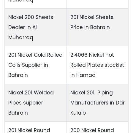
Nickel 200 Sheets
201 Nickel Sheets
Dealer in Al
Price in Bahrain
Muharraq
201 Nickel Cold Rolled
2.4066 Nickel Hot
Coils Supplier in
Rolled Plates stockist
Bahrain
in Hamad
Nickel 201 Welded
Nickel 201 Piping
Pipes supplier
Manufacturers in Dar
Bahrain
Kulaib
201 Nickel Round
200 Nickel Round