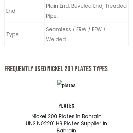
Plain End, Beveled End, Treaded
End
Pipe.
Seamless / ERW / EFW /
Type
Welded
FREQUENTLY USED NICKEL 201 PLATES TYPES
PLATES
Nickel 200 Plates in Bahrain
UNS N02201 HR Plates Supplier in
Bahrain