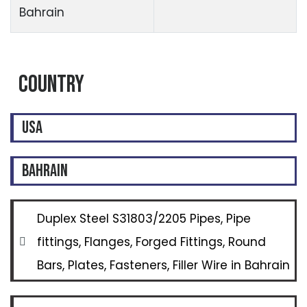
Bahrain
Country
USA
BAHRAIN
Duplex Steel S31803/2205 Pipes, Pipe
fittings, Flanges, Forged Fittings, Round
Bars, Plates, Fasteners, Filler Wire in Bahrain