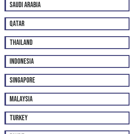
SAUDI ARABIA
QATAR
THAILAND
INDONESIA
SINGAPORE
MALAYSIA
TURKEY