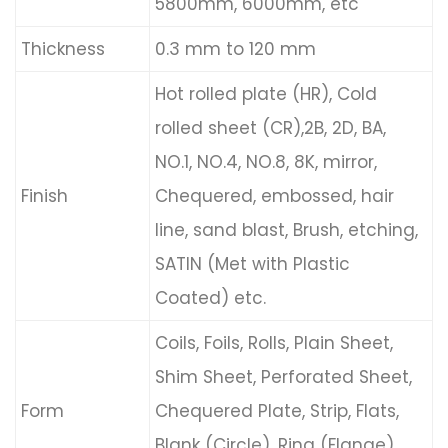
5800mm, 6000mm, etc
Thickness
0.3 mm to 120 mm
Hot rolled plate (HR), Cold
rolled sheet (CR),2B, 2D, BA,
NO.1, NO.4, NO.8, 8K, mirror,
Finish
Chequered, embossed, hair
line, sand blast, Brush, etching,
SATIN (Met with Plastic
Coated) etc.
Coils, Foils, Rolls, Plain Sheet,
Shim Sheet, Perforated Sheet,
Form
Chequered Plate, Strip, Flats,
Blank (Circle), Ring (Flange)