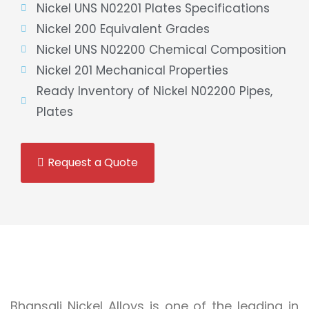
Nickel UNS N02201 Plates Specifications
Nickel 200 Equivalent Grades
Nickel UNS N02200 Chemical Composition
Nickel 201 Mechanical Properties
Ready Inventory of Nickel N02200 Pipes,
Plates
Request a Quote
Bhansali Nickel Alloys is one of the leading in