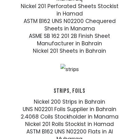
Nickel 201 Perforated Sheets Stockist
in Hamad
ASTM B162 UNS N02200 Chequered
Sheets in Manama
ASME SB 162 201 2B Finish Sheet
Manufacturer in Bahrain
Nickel 201 Sheets in Bahrain
STRIPS, FOILS
Nickel 200 Strips in Bahrain
UNS N02201 Folis Supplier in Bahrain
2.4068 Coils Stockholder in Manama
Nickel 201 Rolls Stockist in Hamad
ASTM B162 UNS N02200 Flats in Al