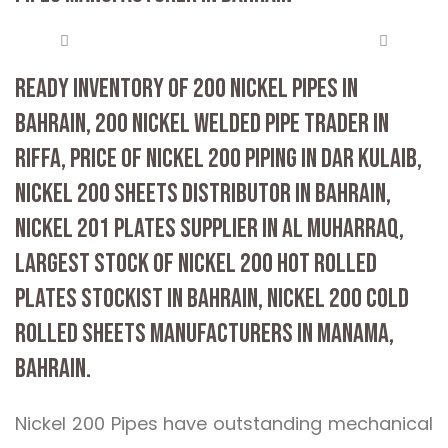
READY INVENTORY OF 200 NICKEL PIPES IN
BAHRAIN, 200 NICKEL WELDED PIPE TRADER IN
RIFFA, PRICE OF NICKEL 200 PIPING IN DAR KULAIB,
NICKEL 200 SHEETS DISTRIBUTOR IN BAHRAIN,
NICKEL 201 PLATES SUPPLIER IN AL MUHARRAQ,
LARGEST STOCK OF NICKEL 200 HOT ROLLED
PLATES STOCKIST IN BAHRAIN, NICKEL 200 COLD
ROLLED SHEETS MANUFACTURERS IN MANAMA,
BAHRAIN.
Nickel 200 Pipes have outstanding mechanical