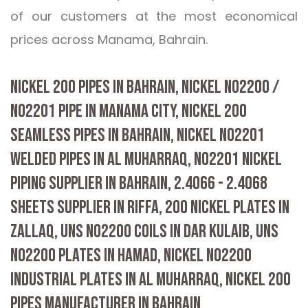
of our customers at the most economical
prices across Manama, Bahrain.
NICKEL 200 PIPES IN BAHRAIN, NICKEL N02200 /
N02201 PIPE IN MANAMA CITY, NICKEL 200
SEAMLESS PIPES IN BAHRAIN, NICKEL N02201
WELDED PIPES IN AL MUHARRAQ, N02201 NICKEL
PIPING SUPPLIER IN BAHRAIN, 2.4066 - 2.4068
SHEETS SUPPLIER IN RIFFA, 200 NICKEL PLATES IN
ZALLAQ, UNS N02200 COILS IN DAR KULAIB, UNS
N02200 PLATES IN HAMAD, NICKEL N02200
INDUSTRIAL PLATES IN AL MUHARRAQ, NICKEL 200
PIPES MANUFACTURER IN BAHRAIN