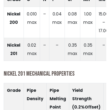
Nickel
0.010
–
0.04
0.08
1.00
15.00
200
max
max
max
max
–
17.00
Nickel
0.02
–
–
0.35
0.35
–
201
max
max
max
NICKEL 201 MECHANICAL PROPERTIES
Grade
Pipe
Pipe
Yield
T
Density
Melting
Strength
S
Point
(0.2%Offset)