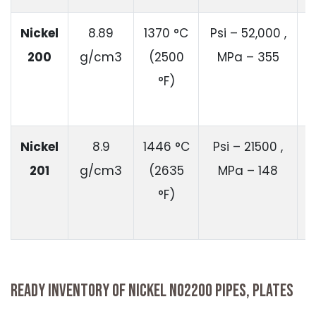
Nickel
8.89
1370 °C
Psi – 52,000 ,
200
g/cm3
(2500
MPa – 355
1
°F)
Nickel
8.9
1446 °C
Psi – 21500 ,
201
g/cm3
(2635
MPa – 148
°F)
READY INVENTORY OF NICKEL N02200 PIPES, PLATES