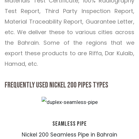
Materials Test Certificate, 100% Radiography
Test Report, Third Party Inspection Report,
Material Traceability Report, Guarantee Letter,
etc. We deliver these to various cities across
the Bahrain. Some of the regions that we
export these products to are Riffa, Dar Kulaib,
Hamad, etc.
FREQUENTLY USED NICKEL 200 PIPES TYPES
SEAMLESS PIPE
Nickel 200 Seamless Pipe in Bahrain