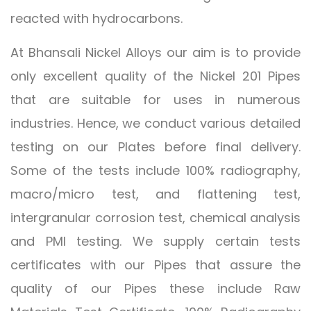
reacted with hydrocarbons.
At Bhansali Nickel Alloys our aim is to provide
only excellent quality of the Nickel 201 Pipes
that are suitable for uses in numerous
industries. Hence, we conduct various detailed
testing on our Plates before final delivery.
Some of the tests include 100% radiography,
macro/micro test, and flattening test,
intergranular corrosion test, chemical analysis
and PMI testing. We supply certain tests
certificates with our Pipes that assure the
quality of our Pipes these include Raw