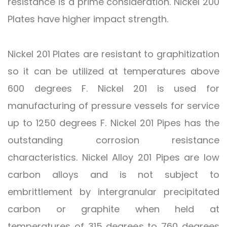
resistance is a prime consideration. Nickel 200
Plates have higher impact strength.
Nickel 201 Plates are resistant to graphitization
so it can be utilized at temperatures above
600 degrees F. Nickel 201 is used for
manufacturing of pressure vessels for service
up to 1250 degrees F. Nickel 201 Pipes has the
outstanding corrosion resistance
characteristics. Nickel Alloy 201 Pipes are low
carbon alloys and is not subject to
embrittlement by intergranular precipitated
carbon or graphite when held at
temperatures of 315 degrees to 760 degrees