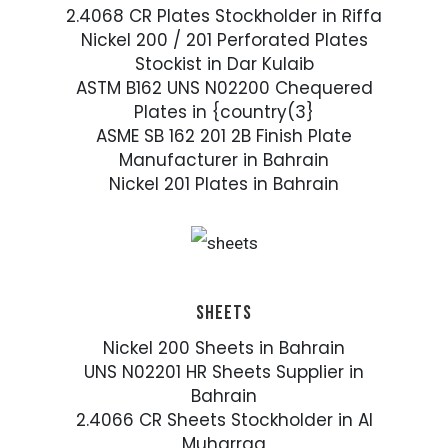
2.4068 CR Plates Stockholder in Riffa
Nickel 200 / 201 Perforated Plates
Stockist in Dar Kulaib
ASTM B162 UNS N02200 Chequered
Plates in {country(3}
ASME SB 162 201 2B Finish Plate
Manufacturer in Bahrain
Nickel 201 Plates in Bahrain
SHEETS
Nickel 200 Sheets in Bahrain
UNS N02201 HR Sheets Supplier in
Bahrain
2.4066 CR Sheets Stockholder in Al
Muharraq