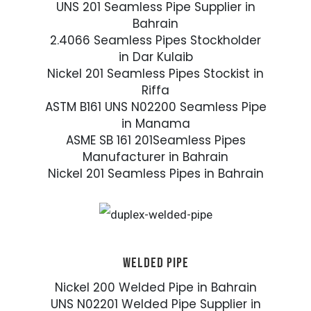
UNS 201 Seamless Pipe Supplier in
Bahrain
2.4066 Seamless Pipes Stockholder
in Dar Kulaib
Nickel 201 Seamless Pipes Stockist in
Riffa
ASTM B161 UNS N02200 Seamless Pipe
in Manama
ASME SB 161 201Seamless Pipes
Manufacturer in Bahrain
Nickel 201 Seamless Pipes in Bahrain
WELDED PIPE
Nickel 200 Welded Pipe in Bahrain
UNS N02201 Welded Pipe Supplier in