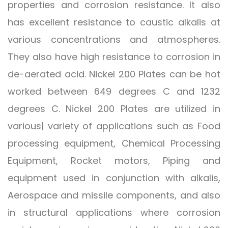
properties and corrosion resistance. It also
has excellent resistance to caustic alkalis at
various concentrations and atmospheres.
They also have high resistance to corrosion in
de-aerated acid. Nickel 200 Plates can be hot
worked between 649 degrees C and 1232
degrees C. Nickel 200 Plates are utilized in
various| variety of applications such as Food
processing equipment, Chemical Processing
Equipment, Rocket motors, Piping and
equipment used in conjunction with alkalis,
Aerospace and missile components, and also
in structural applications where corrosion