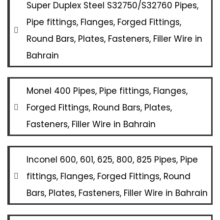
Super Duplex Steel S32750/S32760 Pipes,
Pipe fittings, Flanges, Forged Fittings,
Round Bars, Plates, Fasteners, Filler Wire in
Bahrain
Monel 400 Pipes, Pipe fittings, Flanges,
Forged Fittings, Round Bars, Plates,
Fasteners, Filler Wire in Bahrain
Inconel 600, 601, 625, 800, 825 Pipes, Pipe
fittings, Flanges, Forged Fittings, Round
Bars, Plates, Fasteners, Filler Wire in Bahrain