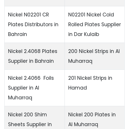
Nickel N02201 CR
N02201 Nickel Cold
Plates Distributors in
Rolled Plates Supplier
Bahrain
in Dar Kulaib
Nickel 2.4068 Plates
200 Nickel Strips in Al
Supplier in Bahrain
Muharraq
Nickel 2.4066 Foils
201 Nickel Strips in
Supplier in Al
Hamad
Muharraq
Nickel 200 Shim
Nickel 200 Plates in
Sheets Supplier in
Al Muharraq