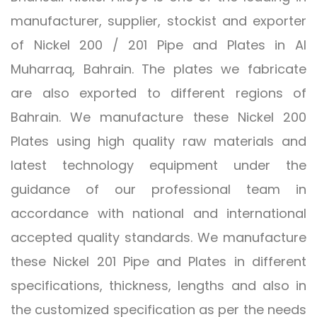
manufacturer, supplier, stockist and exporter
of Nickel 200 / 201 Pipe and Plates in Al
Muharraq, Bahrain. The plates we fabricate
are also exported to different regions of
Bahrain. We manufacture these Nickel 200
Plates using high quality raw materials and
latest technology equipment under the
guidance of our professional team in
accordance with national and international
accepted quality standards. We manufacture
these Nickel 201 Pipe and Plates in different
specifications, thickness, lengths and also in
the customized specification as per the needs