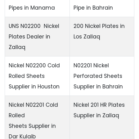
Pipes in Manama
Pipe in Bahrain
UNS N02200 Nickel
200 Nickel Plates in
Plates Dealer in
Los Zallaq
Zallaq
Nickel N02200 Cold
N02201 Nickel
Rolled Sheets
Perforated Sheets
Supplier in Houston
Supplier in Bahrain
Nickel N02201 Cold
Nickel 201 HR Plates
Rolled
Supplier in Zallaq
Sheets Supplier in
Dar Kulaib