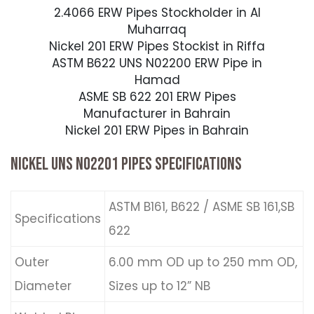
2.4066 ERW Pipes Stockholder in Al
Muharraq
Nickel 201 ERW Pipes Stockist in Riffa
ASTM B622 UNS N02200 ERW Pipe in
Hamad
ASME SB 622 201 ERW Pipes
Manufacturer in Bahrain
Nickel 201 ERW Pipes in Bahrain
NICKEL UNS N02201 PIPES SPECIFICATIONS
ASTM B161, B622 / ASME SB 161,SB
Specifications
622
Outer
6.00 mm OD up to 250 mm OD,
Diameter
Sizes up to 12” NB