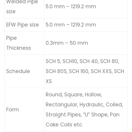
Welded Pipe
5.0 mm – 1219.2 mm
size
EFW Pipe size
5.0 mm – 1219.2 mm
Pipe
0.3mm – 50 mm
Thickness
SCH 5, SCH10, SCH 40, SCH 80,
Schedule
SCH 80S, SCH 160, SCH XXS, SCH
XS
Round, Square, Hollow,
Rectangular, Hydraulic, Coiled,
Form
Straight Pipes, “U” Shape, Pan
Cake Coils etc.