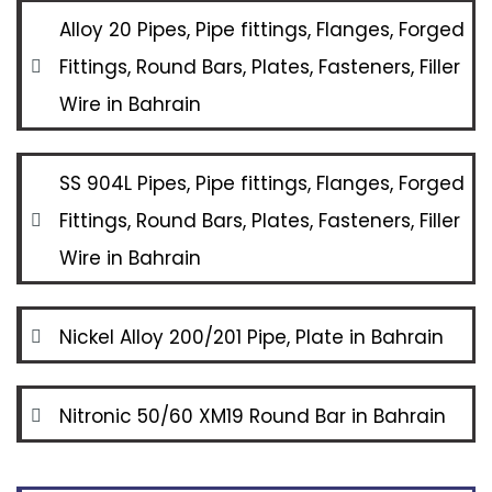
Alloy 20 Pipes, Pipe fittings, Flanges, Forged
Fittings, Round Bars, Plates, Fasteners, Filler
Wire in Bahrain
SS 904L Pipes, Pipe fittings, Flanges, Forged
Fittings, Round Bars, Plates, Fasteners, Filler
Wire in Bahrain
Nickel Alloy 200/201 Pipe, Plate in Bahrain
Nitronic 50/60 XM19 Round Bar in Bahrain