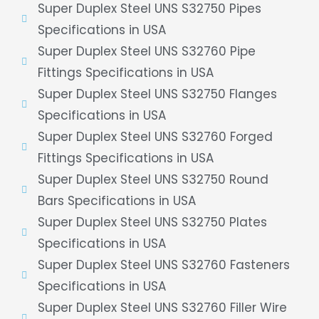
Super Duplex Steel UNS S32750 Pipes
Specifications in USA
Super Duplex Steel UNS S32760 Pipe
Fittings Specifications in USA
Super Duplex Steel UNS S32750 Flanges
Specifications in USA
Super Duplex Steel UNS S32760 Forged
Fittings Specifications in USA
Super Duplex Steel UNS S32750 Round
Bars Specifications in USA
Super Duplex Steel UNS S32750 Plates
Specifications in USA
Super Duplex Steel UNS S32760 Fasteners
Specifications in USA
Super Duplex Steel UNS S32760 Filler Wire