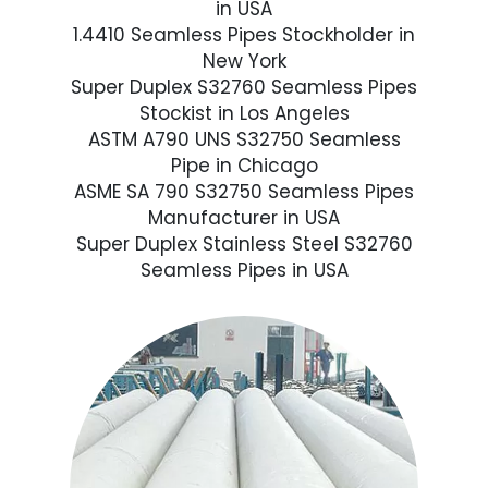
in USA
1.4410 Seamless Pipes Stockholder in
New York
Super Duplex S32760 Seamless Pipes
Stockist in Los Angeles
ASTM A790 UNS S32750 Seamless
Pipe in Chicago
ASME SA 790 S32750 Seamless Pipes
Manufacturer in USA
Super Duplex Stainless Steel S32760
Seamless Pipes in USA