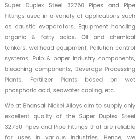
Super Duplex Steel 32760 Pipes and Pipe
Fittings used in a variety of applications such
as caustic evaporators, Equipment handling
organic & fatty acids, Oil and chemical
tankers, wellhead equipment, Pollution control
systems, Pulp & paper industry components,
bleaching components, Beverage Processing
Plants, Fertilizer Plants based on wet
phosphoric acid, seawater cooling, etc.
We at Bhansali Nickel Alloys aim to supply only
excellent quality of the Super Duplex Steel
32750 Pipes and Pipe Fittings that are reliable
for uses in various industries. Hence, we