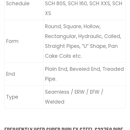
Schedule
SCH 80S, SCH 160, SCH XXS, SCH
XS
Round, Square, Hollow,
Rectangular, Hydraulic, Coiled,
Form
Straight Pipes, “U” Shape, Pan
Cake Coils etc.
Plain End, Beveled End, Treaded
End
Pipe.
Seamless / ERW / EFW /
Type
Welded