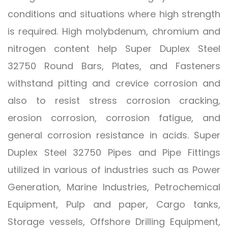
conditions and situations where high strength
is required. High molybdenum, chromium and
nitrogen content help Super Duplex Steel
32750 Round Bars, Plates, and Fasteners
withstand pitting and crevice corrosion and
also to resist stress corrosion cracking,
erosion corrosion, corrosion fatigue, and
general corrosion resistance in acids. Super
Duplex Steel 32750 Pipes and Pipe Fittings
utilized in various of industries such as Power
Generation, Marine Industries, Petrochemical
Equipment, Pulp and paper, Cargo tanks,
Storage vessels, Offshore Drilling Equipment,