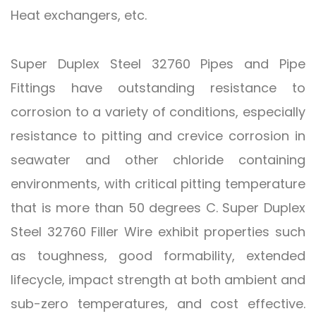
Heat exchangers, etc.
Super Duplex Steel 32760 Pipes and Pipe
Fittings have outstanding resistance to
corrosion to a variety of conditions, especially
resistance to pitting and crevice corrosion in
seawater and other chloride containing
environments, with critical pitting temperature
that is more than 50 degrees C. Super Duplex
Steel 32760 Filler Wire exhibit properties such
as toughness, good formability, extended
lifecycle, impact strength at both ambient and
sub-zero temperatures, and cost effective.