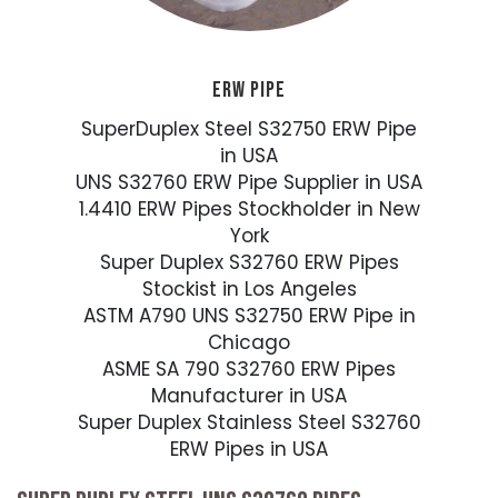
ERW PIPE
SuperDuplex Steel S32750 ERW Pipe
in USA
UNS S32760 ERW Pipe Supplier in USA
1.4410 ERW Pipes Stockholder in New
York
Super Duplex S32760 ERW Pipes
Stockist in Los Angeles
ASTM A790 UNS S32750 ERW Pipe in
Chicago
ASME SA 790 S32760 ERW Pipes
Manufacturer in USA
Super Duplex Stainless Steel S32760
ERW Pipes in USA