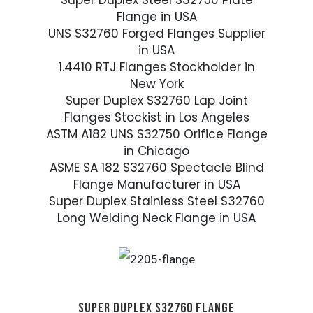
Super Duplex Steel S32750 Plate
Flange in USA
UNS S32760 Forged Flanges Supplier
in USA
1.4410 RTJ Flanges Stockholder in
New York
Super Duplex S32760 Lap Joint
Flanges Stockist in Los Angeles
ASTM A182 UNS S32750 Orifice Flange
in Chicago
ASME SA 182 S32760 Spectacle Blind
Flange Manufacturer in USA
Super Duplex Stainless Steel S32760
Long Welding Neck Flange in USA
SUPER DUPLEX S32760 FLANGE