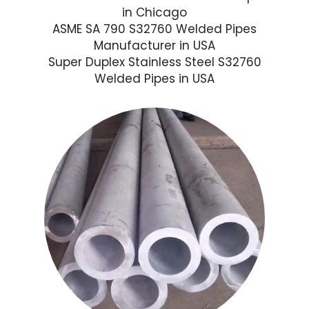
in Chicago
ASME SA 790 S32760 Welded Pipes
Manufacturer in USA
Super Duplex Stainless Steel S32760
Welded Pipes in USA