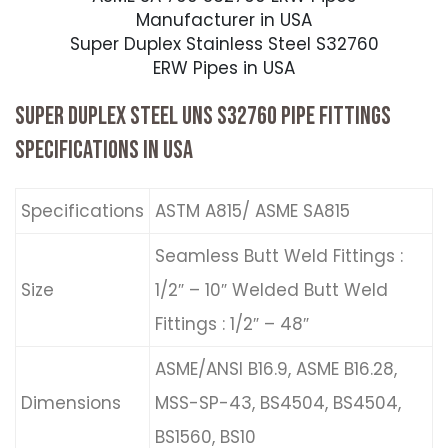
Manufacturer in USA
Super Duplex Stainless Steel S32760
ERW Pipes in USA
SUPER DUPLEX STEEL UNS S32760 PIPE FITTINGS
SPECIFICATIONS IN USA
Specifications
ASTM A815/ ASME SA815
Seamless Butt Weld Fittings :
Size
1/2″ – 10″ Welded Butt Weld
Fittings : 1/2″ – 48″
ASME/ANSI B16.9, ASME B16.28,
Dimensions
MSS-SP-43, BS4504, BS4504,
BS1560, BS10