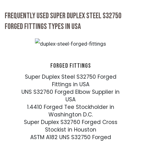
FREQUENTLY USED SUPER DUPLEX STEEL S32750
FORGED FITTINGS TYPES IN USA
FORGED FITTINGS
Super Duplex Steel S32750 Forged
Fittings in USA
UNS S32760 Forged Elbow Supplier in
USA
1.4410 Forged Tee Stockholder in
Washington D.C.
Super Duplex S32760 Forged Cross
Stockist in Houston
ASTM A182 UNS S32750 Forged