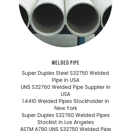
WELDED PIPE
Super Duplex Steel S32750 Welded
Pipe in USA
UNS S32760 Welded Pipe Supplier in
USA
1.4410 Welded Pipes Stockholder in
New York
Super Duplex S32760 Welded Pipes
Stockist in Los Angeles
ASTM A790 UNS S32750 Welded Pipe