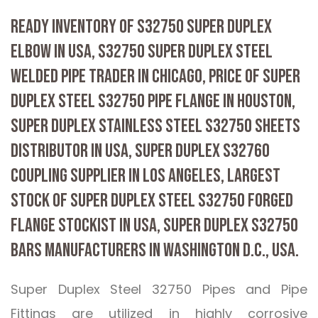
READY INVENTORY OF S32750 SUPER DUPLEX
ELBOW IN USA, S32750 SUPER DUPLEX STEEL
WELDED PIPE TRADER IN CHICAGO, PRICE OF SUPER
DUPLEX STEEL S32750 PIPE FLANGE IN HOUSTON,
SUPER DUPLEX STAINLESS STEEL S32750 SHEETS
DISTRIBUTOR IN USA, SUPER DUPLEX S32760
COUPLING SUPPLIER IN LOS ANGELES, LARGEST
STOCK OF SUPER DUPLEX STEEL S32750 FORGED
FLANGE STOCKIST IN USA, SUPER DUPLEX S32750
BARS MANUFACTURERS IN WASHINGTON D.C., USA.
Super Duplex Steel 32750 Pipes and Pipe
Fittings are utilized in highly corrosive