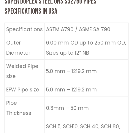
SUPER DUPLEX STEEL UNS S32760 PIPES
SPECIFICATIONS IN USA
Specifications
ASTM A790 / ASME SA 790
Outer
6.00 mm OD up to 250 mm OD,
Diameter
Sizes up to 12” NB
Welded Pipe
5.0 mm – 1219.2 mm
size
EFW Pipe size
5.0 mm – 1219.2 mm
Pipe
0.3mm – 50 mm
Thickness
SCH 5, SCH10, SCH 40, SCH 80,