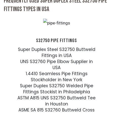
FREQUENTLY USED SUPER DUPLEX STEEL S32750 PIPE
FITTINGS TYPES IN USA
S32750 PIPE FITTINGS
Super Duplex Steel S32750 Buttweld
Fittings in USA
UNS S32760 Pipe Elbow Supplier in
USA
1.4410 Seamless Pipe Fittings
Stockholder in New York
Super Duplex S32750 Welded Pipe
Fittings Stockist in Philadelphia
ASTM A815 UNS S32750 Buttweld Tee
in Houston
ASME SA 815 S32760 Buttweld Cross