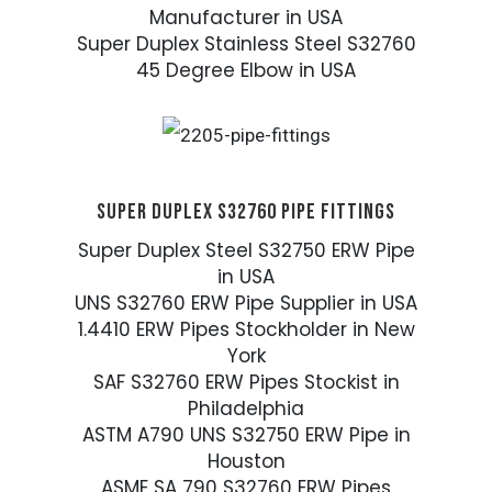
Manufacturer in USA
Super Duplex Stainless Steel S32760
45 Degree Elbow in USA
SUPER DUPLEX S32760 PIPE FITTINGS
Super Duplex Steel S32750 ERW Pipe
in USA
UNS S32760 ERW Pipe Supplier in USA
1.4410 ERW Pipes Stockholder in New
York
SAF S32760 ERW Pipes Stockist in
Philadelphia
ASTM A790 UNS S32750 ERW Pipe in
Houston
ASME SA 790 S32760 ERW Pipes