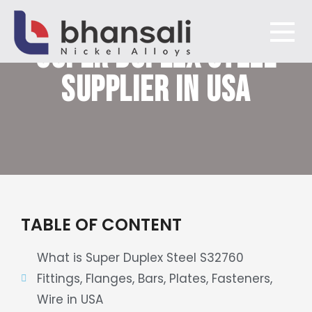
SUPER DUPLEX STEEL
Bhansali Nickel Alloys
SUPPLIER IN USA
TABLE OF CONTENT
What is Super Duplex Steel S32760
Fittings, Flanges, Bars, Plates, Fasteners,
Wire in USA