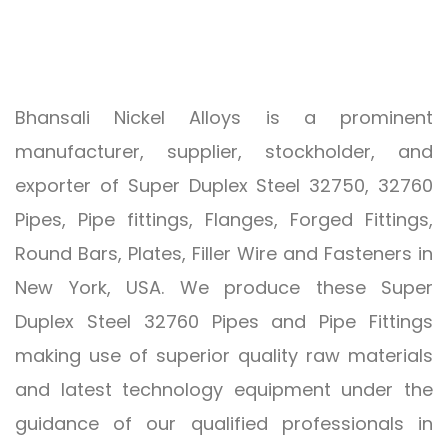
Bhansali Nickel Alloys is a prominent
manufacturer, supplier, stockholder, and
exporter of Super Duplex Steel 32750, 32760
Pipes, Pipe fittings, Flanges, Forged Fittings,
Round Bars, Plates, Filler Wire and Fasteners in
New York, USA. We produce these Super
Duplex Steel 32760 Pipes and Pipe Fittings
making use of superior quality raw materials
and latest technology equipment under the
guidance of our qualified professionals in