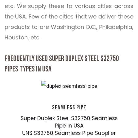
etc. We supply these to various cities across
the USA. Few of the cities that we deliver these
products to are Washington D.C., Philadelphia,
Houston, etc.
FREQUENTLY USED SUPER DUPLEX STEEL S32750
PIPES TYPES IN USA
SEAMLESS PIPE
Super Duplex Steel S32750 Seamless
Pipe in USA
UNS S32760 Seamless Pipe Supplier