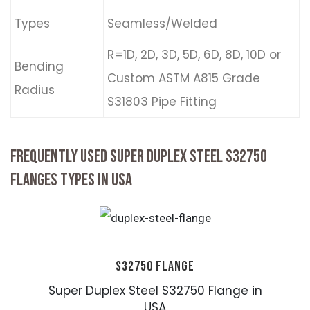
Types
Seamless/Welded
R=1D, 2D, 3D, 5D, 6D, 8D, 10D or
Bending
Custom ASTM A815 Grade
Radius
S31803 Pipe Fitting
FREQUENTLY USED SUPER DUPLEX STEEL S32750
FLANGES TYPES IN USA
S32750 FLANGE
Super Duplex Steel S32750 Flange in
USA