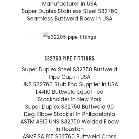
Manufacturer in USA
Super Duplex Stainless Steel S32760
Seamless Buttweld Elbow in USA
S32760 PIPE FITTINGS
Super Duplex Steel S32750 Buttweld
Pipe Cap in USA
UNS S32760 Stub End Supplier in USA
1.4410 Buttweld Equal Tee
Stockholder in New York
Super Duplex S32750 Buttweld 90
Deg. Elbow Stockist in Philadelphia
ASTM A815 UNS S32750 Welded Elbow
in Houston
ASME SA 815 S32760 Buttweld Cross