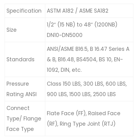
Specification
ASTM A182 / ASME SA182
1/2″ (15 NB) to 48″ (1200NB)
Size
DN10~DN5000
ANSI/ASME B16.5, B 16.47 Series A
Standards
& B, B16.48, BS4504, BS 10, EN-
1092, DIN, etc.
Pressure
Class 150 LBS, 300 LBS, 600 LBS,
Rating ANSI
900 LBS, 1500 LBS, 2500 LBS
Connect
Flate Face (FF), Raised Face
Type/ Flange
(RF), Ring Type Joint (RTJ)
Face Type