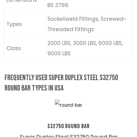
Dimensions
BS 3799
Socketweld Fittings, Screwed-
Types
Threaded Fittings
2000 LBS, 3000 LBS, 6000 LBS,
Class
9000 LBS
FREQUENTLY USED SUPER DUPLEX STEEL S32750
ROUND BAR TYPES IN USA
S32750 ROUND BAR