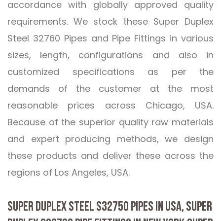
accordance with globally approved quality
requirements. We stock these Super Duplex
Steel 32760 Pipes and Pipe Fittings in various
sizes, length, configurations and also in
customized specifications as per the
demands of the customer at the most
reasonable prices across Chicago, USA.
Because of the superior quality raw materials
and expert producing methods, we design
these products and deliver these across the
regions of Los Angeles, USA.
SUPER DUPLEX STEEL S32750 PIPES IN USA, SUPER