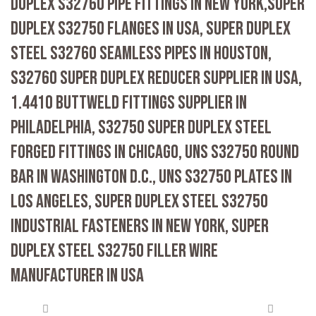
DUPLEX S32760 PIPE FITTINGS IN NEW YORK,SUPER
DUPLEX S32750 FLANGES IN USA, SUPER DUPLEX
STEEL S32760 SEAMLESS PIPES IN HOUSTON,
S32760 SUPER DUPLEX REDUCER SUPPLIER IN USA,
1.4410 BUTTWELD FITTINGS SUPPLIER IN
PHILADELPHIA, S32750 SUPER DUPLEX STEEL
FORGED FITTINGS IN CHICAGO, UNS S32750 ROUND
BAR IN WASHINGTON D.C., UNS S32750 PLATES IN
LOS ANGELES, SUPER DUPLEX STEEL S32750
INDUSTRIAL FASTENERS IN NEW YORK, SUPER
DUPLEX STEEL S32750 FILLER WIRE
MANUFACTURER IN USA