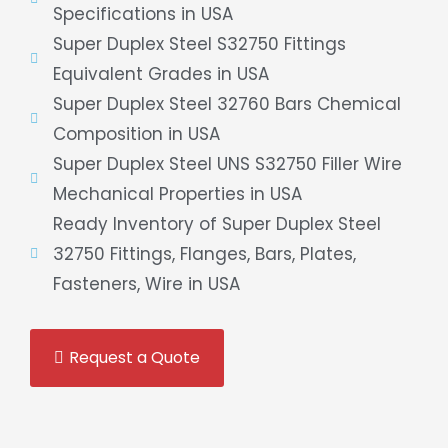
Specifications in USA
Super Duplex Steel S32750 Fittings
Equivalent Grades in USA
Super Duplex Steel 32760 Bars Chemical
Composition in USA
Super Duplex Steel UNS S32750 Filler Wire
Mechanical Properties in USA
Ready Inventory of Super Duplex Steel
32750 Fittings, Flanges, Bars, Plates,
Fasteners, Wire in USA
Request a Quote