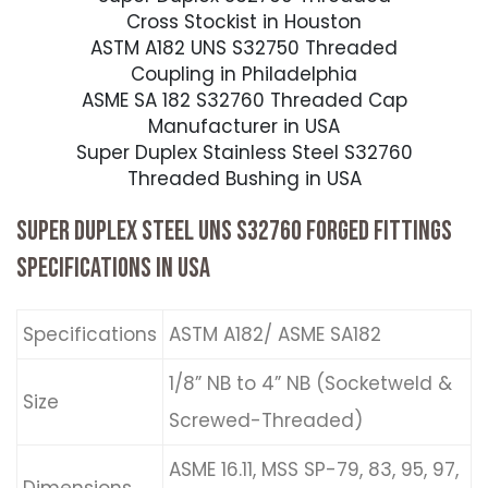
Cross Stockist in Houston
ASTM A182 UNS S32750 Threaded
Coupling in Philadelphia
ASME SA 182 S32760 Threaded Cap
Manufacturer in USA
Super Duplex Stainless Steel S32760
Threaded Bushing in USA
SUPER DUPLEX STEEL UNS S32760 FORGED FITTINGS
SPECIFICATIONS IN USA
Specifications
ASTM A182/ ASME SA182
1/8” NB to 4” NB (Socketweld &
Size
Screwed-Threaded)
ASME 16.11, MSS SP-79, 83, 95, 97,