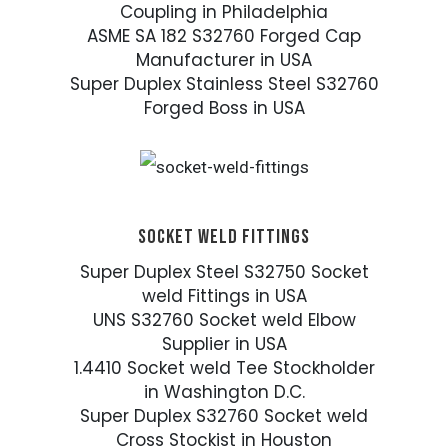
Coupling in Philadelphia
ASME SA 182 S32760 Forged Cap
Manufacturer in USA
Super Duplex Stainless Steel S32760
Forged Boss in USA
SOCKET WELD FITTINGS
Super Duplex Steel S32750 Socket
weld Fittings in USA
UNS S32760 Socket weld Elbow
Supplier in USA
1.4410 Socket weld Tee Stockholder
in Washington D.C.
Super Duplex S32760 Socket weld
Cross Stockist in Houston