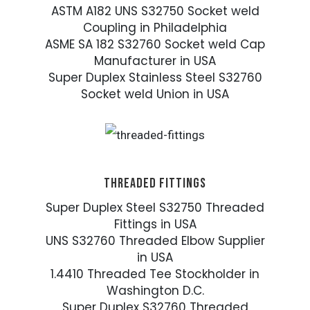
ASTM A182 UNS S32750 Socket weld
Coupling in Philadelphia
ASME SA 182 S32760 Socket weld Cap
Manufacturer in USA
Super Duplex Stainless Steel S32760
Socket weld Union in USA
THREADED FITTINGS
Super Duplex Steel S32750 Threaded
Fittings in USA
UNS S32760 Threaded Elbow Supplier
in USA
1.4410 Threaded Tee Stockholder in
Washington D.C.
Super Duplex S32760 Threaded