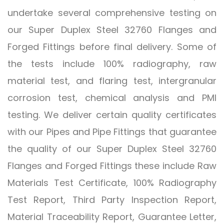
undertake several comprehensive testing on
our Super Duplex Steel 32760 Flanges and
Forged Fittings before final delivery. Some of
the tests include 100% radiography, raw
material test, and flaring test, intergranular
corrosion test, chemical analysis and PMI
testing. We deliver certain quality certificates
with our Pipes and Pipe Fittings that guarantee
the quality of our Super Duplex Steel 32760
Flanges and Forged Fittings these include Raw
Materials Test Certificate, 100% Radiography
Test Report, Third Party Inspection Report,
Material Traceability Report, Guarantee Letter,