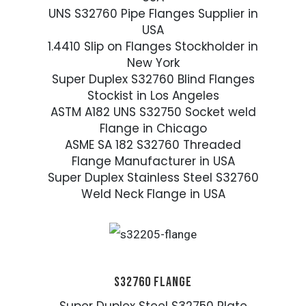
UNS S32760 Pipe Flanges Supplier in
USA
1.4410 Slip on Flanges Stockholder in
New York
Super Duplex S32760 Blind Flanges
Stockist in Los Angeles
ASTM A182 UNS S32750 Socket weld
Flange in Chicago
ASME SA 182 S32760 Threaded
Flange Manufacturer in USA
Super Duplex Stainless Steel S32760
Weld Neck Flange in USA
S32760 FLANGE