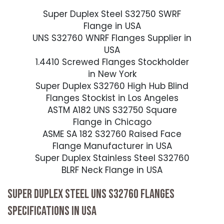
Super Duplex Steel S32750 SWRF
Flange in USA
UNS S32760 WNRF Flanges Supplier in
USA
1.4410 Screwed Flanges Stockholder
in New York
Super Duplex S32760 High Hub Blind
Flanges Stockist in Los Angeles
ASTM A182 UNS S32750 Square
Flange in Chicago
ASME SA 182 S32760 Raised Face
Flange Manufacturer in USA
Super Duplex Stainless Steel S32760
BLRF Neck Flange in USA
SUPER DUPLEX STEEL UNS S32760 FLANGES
SPECIFICATIONS IN USA