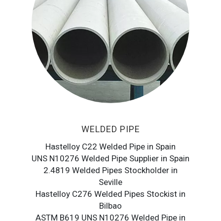
WELDED PIPE
Hastelloy C22 Welded Pipe in Spain
UNS N10276 Welded Pipe Supplier in Spain
2.4819 Welded Pipes Stockholder in
Seville
Hastelloy C276 Welded Pipes Stockist in
Bilbao
ASTM B619 UNS N10276 Welded Pipe in