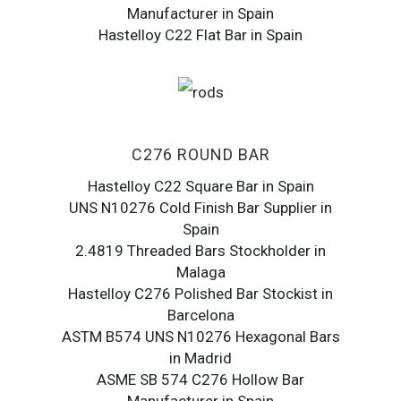
Manufacturer in Spain
Hastelloy C22 Flat Bar in Spain
C276 ROUND BAR
Hastelloy C22 Square Bar in Spain
UNS N10276 Cold Finish Bar Supplier in
Spain
2.4819 Threaded Bars Stockholder in
Malaga
Hastelloy C276 Polished Bar Stockist in
Barcelona
ASTM B574 UNS N10276 Hexagonal Bars
in Madrid
ASME SB 574 C276 Hollow Bar