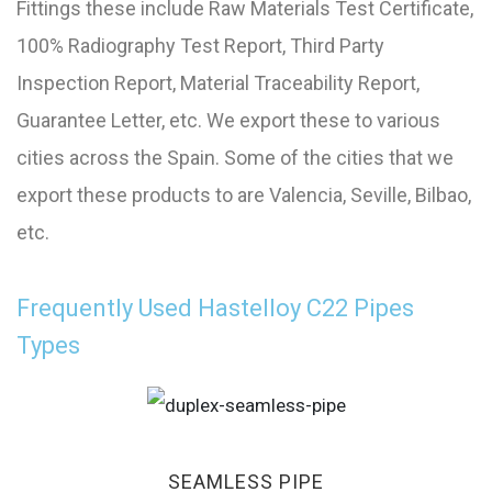
Fittings these include Raw Materials Test Certificate,
100% Radiography Test Report, Third Party
Inspection Report, Material Traceability Report,
Guarantee Letter, etc. We export these to various
cities across the Spain. Some of the cities that we
export these products to are Valencia, Seville, Bilbao,
etc.
Frequently Used Hastelloy C22 Pipes
Types
SEAMLESS PIPE