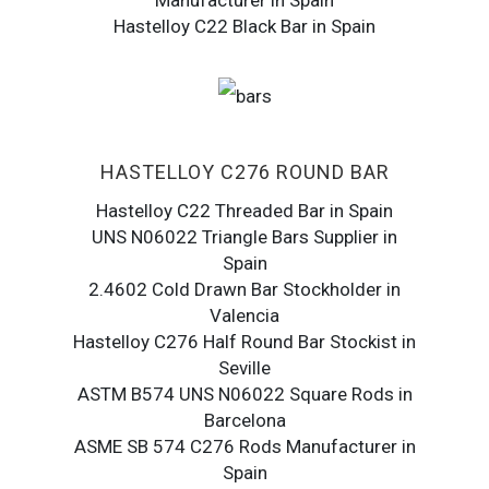
Manufacturer in Spain
Hastelloy C22 Black Bar in Spain
HASTELLOY C276 ROUND BAR
Hastelloy C22 Threaded Bar in Spain
UNS N06022 Triangle Bars Supplier in
Spain
2.4602 Cold Drawn Bar Stockholder in
Valencia
Hastelloy C276 Half Round Bar Stockist in
Seville
ASTM B574 UNS N06022 Square Rods in
Barcelona
ASME SB 574 C276 Rods Manufacturer in
Spain