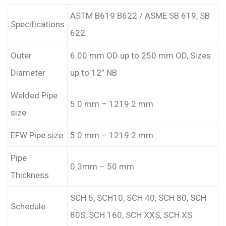
ASTM B619 B622 / ASME SB 619, SB
Specifications
622
Outer
6.00 mm OD up to 250 mm OD, Sizes
Diameter
up to 12” NB
Welded Pipe
5.0 mm – 1219.2 mm
size
EFW Pipe size
5.0 mm – 1219.2 mm
Pipe
0.3mm – 50 mm
Thickness
SCH 5, SCH10, SCH 40, SCH 80, SCH
Schedule
80S, SCH 160, SCH XXS, SCH XS