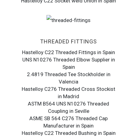
Hastelloy C22 Socket weld Union in Spain
THREADED FITTINGS
Hastelloy C22 Threaded Fittings in Spain
UNS N10276 Threaded Elbow Supplier in
Spain
2.4819 Threaded Tee Stockholder in
Valencia
Hastelloy C276 Threaded Cross Stockist
in Madrid
ASTM B564 UNS N10276 Threaded
Coupling in Seville
ASME SB 564 C276 Threaded Cap
Manufacturer in Spain
Hastelloy C22 Threaded Bushing in Spain