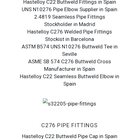
Hastelloy C22 Buttweld Fittings in Spain
UNS N10276 Pipe Elbow Supplier in Spain
2.4819 Seamless Pipe Fittings
Stockholder in Madrid
Hastelloy C276 Welded Pipe Fittings
Stockist in Barcelona
ASTM B574 UNS N10276 Buttweld Tee in
Seville
ASME SB 574 C276 Buttweld Cross
Manufacturer in Spain
Hastelloy C22 Seamless Buttweld Elbow in
Spain
C276 PIPE FITTINGS
Hastelloy C22 Buttweld Pipe Cap in Spain