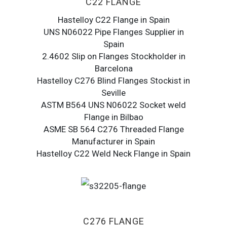
C22 FLANGE
Hastelloy C22 Flange in Spain
UNS N06022 Pipe Flanges Supplier in
Spain
2.4602 Slip on Flanges Stockholder in
Barcelona
Hastelloy C276 Blind Flanges Stockist in
Seville
ASTM B564 UNS N06022 Socket weld
Flange in Bilbao
ASME SB 564 C276 Threaded Flange
Manufacturer in Spain
Hastelloy C22 Weld Neck Flange in Spain
C276 FLANGE