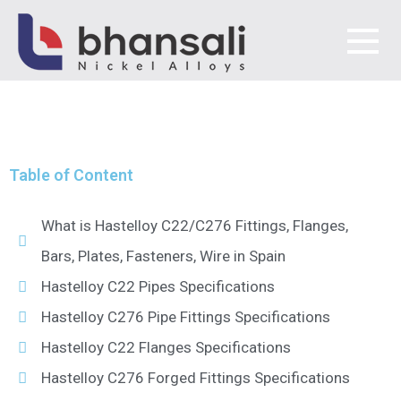
HASTELLOY SUPPLIER IN
SPAIN
Bhansali Nickel Alloys
Table of Content
What is Hastelloy C22/C276 Fittings, Flanges,
Bars, Plates, Fasteners, Wire in Spain
Hastelloy C22 Pipes Specifications
Hastelloy C276 Pipe Fittings Specifications
Hastelloy C22 Flanges Specifications
Hastelloy C276 Forged Fittings Specifications