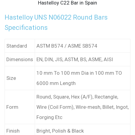
Hastelloy C22 Bar in Spain
Hastelloy UNS N06022 Round Bars
Specifications
Standard
ASTM B574 / ASME SB574
Dimensions
EN, DIN, JIS, ASTM, BS, ASME, AISI
10 mm To 100 mm Dia in 100 mm TO
Size
6000 mm Length
Round, Square, Hex (A/F), Rectangle,
Form
Wire (Coil Form), Wire-mesh, Billet, Ingot,
Forging Etc
Finish
Bright, Polish & Black