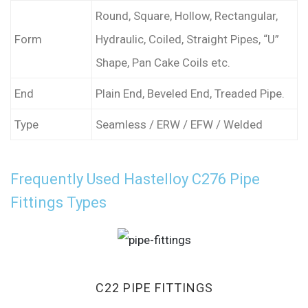
Round, Square, Hollow, Rectangular,
Form
Hydraulic, Coiled, Straight Pipes, “U”
Shape, Pan Cake Coils etc.
End
Plain End, Beveled End, Treaded Pipe.
Type
Seamless / ERW / EFW / Welded
Frequently Used Hastelloy C276 Pipe
Fittings Types
C22 PIPE FITTINGS