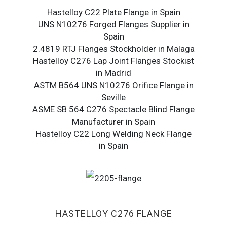
Hastelloy C22 Plate Flange in Spain
UNS N10276 Forged Flanges Supplier in
Spain
2.4819 RTJ Flanges Stockholder in Malaga
Hastelloy C276 Lap Joint Flanges Stockist
in Madrid
ASTM B564 UNS N10276 Orifice Flange in
Seville
ASME SB 564 C276 Spectacle Blind Flange
Manufacturer in Spain
Hastelloy C22 Long Welding Neck Flange
in Spain
HASTELLOY C276 FLANGE