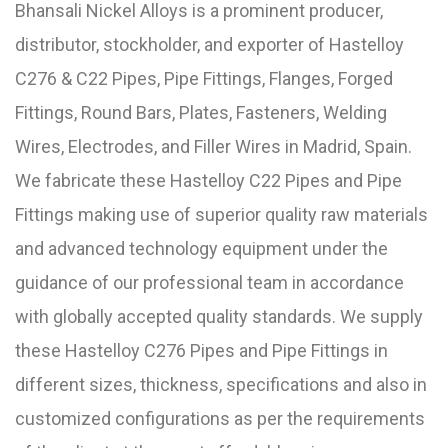
Bhansali Nickel Alloys is a prominent producer,
distributor, stockholder, and exporter of Hastelloy
C276 & C22 Pipes, Pipe Fittings, Flanges, Forged
Fittings, Round Bars, Plates, Fasteners, Welding
Wires, Electrodes, and Filler Wires in Madrid, Spain.
We fabricate these Hastelloy C22 Pipes and Pipe
Fittings making use of superior quality raw materials
and advanced technology equipment under the
guidance of our professional team in accordance
with globally accepted quality standards. We supply
these Hastelloy C276 Pipes and Pipe Fittings in
different sizes, thickness, specifications and also in
customized configurations as per the requirements