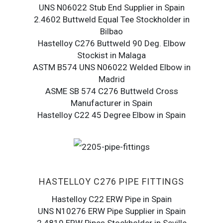
UNS N06022 Stub End Supplier in Spain
2.4602 Buttweld Equal Tee Stockholder in
Bilbao
Hastelloy C276 Buttweld 90 Deg. Elbow
Stockist in Malaga
ASTM B574 UNS N06022 Welded Elbow in
Madrid
ASME SB 574 C276 Buttweld Cross
Manufacturer in Spain
Hastelloy C22 45 Degree Elbow in Spain
HASTELLOY C276 PIPE FITTINGS
Hastelloy C22 ERW Pipe in Spain
UNS N10276 ERW Pipe Supplier in Spain