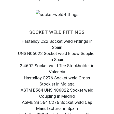
SOCKET WELD FITTINGS
Hastelloy C22 Socket weld Fittings in
Spain
UNS N06022 Socket weld Elbow Supplier
in Spain
2.4602 Socket weld Tee Stockholder in
Valencia
Hastelloy C276 Socket weld Cross
Stockist in Malaga
ASTM B564 UNS N06022 Socket weld
Coupling in Madrid
ASME SB 564 C276 Socket weld Cap
Manufacturer in Spain