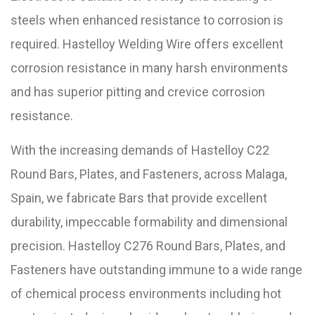
steels when enhanced resistance to corrosion is
required. Hastelloy Welding Wire offers excellent
corrosion resistance in many harsh environments
and has superior pitting and crevice corrosion
resistance.
With the increasing demands of Hastelloy C22
Round Bars, Plates, and Fasteners, across Malaga,
Spain, we fabricate Bars that provide excellent
durability, impeccable formability and dimensional
precision. Hastelloy C276 Round Bars, Plates, and
Fasteners have outstanding immune to a wide range
of chemical process environments including hot