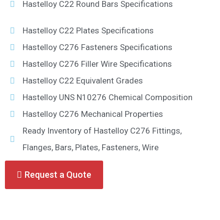
Hastelloy C22 Round Bars Specifications
Hastelloy C22 Plates Specifications
Hastelloy C276 Fasteners Specifications
Hastelloy C276 Filler Wire Specifications
Hastelloy C22 Equivalent Grades
Hastelloy UNS N10276 Chemical Composition
Hastelloy C276 Mechanical Properties
Ready Inventory of Hastelloy C276 Fittings,
Flanges, Bars, Plates, Fasteners, Wire
Request a Quote