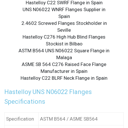
Hastelloy C22 SWRF Flange in Spain
UNS N06022 WNRF Flanges Supplier in
Spain
2.4602 Screwed Flanges Stockholder in
Seville
Hastelloy C276 High Hub Blind Flanges
Stockist in Bilbao
ASTM B564 UNS N06022 Square Flange in
Malaga
ASME SB 564 C276 Raised Face Flange
Manufacturer in Spain
Hastelloy C22 BLRF Neck Flange in Spain
Hastelloy UNS N06022 Flanges
Specifications
Specification
ASTM B564 / ASME SB564