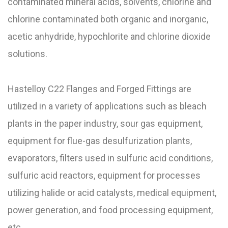
contaminated mineral acids, solvents, chlorine and
chlorine contaminated both organic and inorganic,
acetic anhydride, hypochlorite and chlorine dioxide
solutions.
Hastelloy C22 Flanges and Forged Fittings are
utilized in a variety of applications such as bleach
plants in the paper industry, sour gas equipment,
equipment for flue-gas desulfurization plants,
evaporators, filters used in sulfuric acid conditions,
sulfuric acid reactors, equipment for processes
utilizing halide or acid catalysts, medical equipment,
power generation, and food processing equipment,
etc.