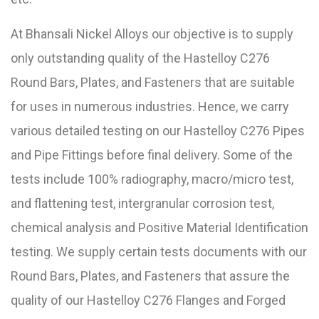
At Bhansali Nickel Alloys our objective is to supply
only outstanding quality of the Hastelloy C276
Round Bars, Plates, and Fasteners that are suitable
for uses in numerous industries. Hence, we carry
various detailed testing on our Hastelloy C276 Pipes
and Pipe Fittings before final delivery. Some of the
tests include 100% radiography, macro/micro test,
and flattening test, intergranular corrosion test,
chemical analysis and Positive Material Identification
testing. We supply certain tests documents with our
Round Bars, Plates, and Fasteners that assure the
quality of our Hastelloy C276 Flanges and Forged