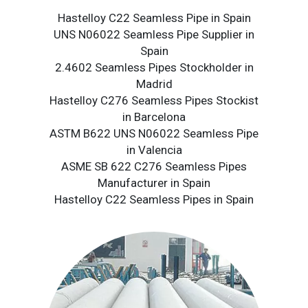
Hastelloy C22 Seamless Pipe in Spain
UNS N06022 Seamless Pipe Supplier in
Spain
2.4602 Seamless Pipes Stockholder in
Madrid
Hastelloy C276 Seamless Pipes Stockist
in Barcelona
ASTM B622 UNS N06022 Seamless Pipe
in Valencia
ASME SB 622 C276 Seamless Pipes
Manufacturer in Spain
Hastelloy C22 Seamless Pipes in Spain