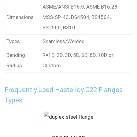
ASME/ANSI B16.9, ASME B16.28,
Dimensions
MSS-SP-43, BS4504, BS4504,
BS1560, BS10
Types
Seamless/Welded
Bending
R=1D, 2D, 3D, 5D, 6D, 8D, 10D or
Radius
Custom
Frequently Used Hastelloy C22 Flanges
Types