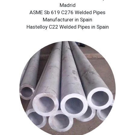
Madrid
ASME Sb 619 C276 Welded Pipes
Manufacturer in Spain
Hastelloy C22 Welded Pipes in Spain