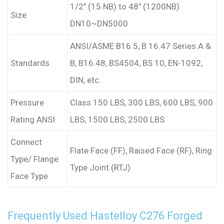
1/2″ (15 NB) to 48″ (1200NB)
Size
DN10~DN5000
ANSI/ASME B16.5, B 16.47 Series A &
Standards
B, B16.48, BS4504, BS 10, EN-1092,
DIN, etc.
Pressure
Class 150 LBS, 300 LBS, 600 LBS, 900
Rating ANSI
LBS, 1500 LBS, 2500 LBS
Connect
Flate Face (FF), Raised Face (RF), Ring
Type/ Flange
Type Joint (RTJ)
Face Type
Frequently Used Hastelloy C276 Forged