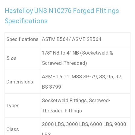
Hastelloy UNS N10276 Forged Fittings
Specifications
Specifications
ASTM B564/ ASME SB564
1/8” NB to 4” NB (Socketweld &
Size
Screwed-Threaded)
ASME 16.11, MSS SP-79, 83, 95, 97,
Dimensions
BS 3799
Socketweld Fittings, Screwed-
Types
Threaded Fittings
2000 LBS, 3000 LBS, 6000 LBS, 9000
Class
LBS