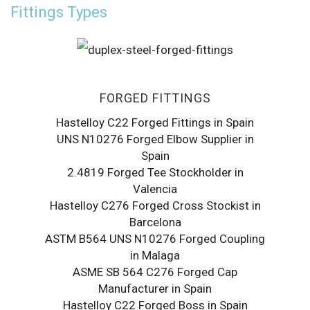
Fittings Types
FORGED FITTINGS
Hastelloy C22 Forged Fittings in Spain
UNS N10276 Forged Elbow Supplier in
Spain
2.4819 Forged Tee Stockholder in
Valencia
Hastelloy C276 Forged Cross Stockist in
Barcelona
ASTM B564 UNS N10276 Forged Coupling
in Malaga
ASME SB 564 C276 Forged Cap
Manufacturer in Spain
Hastelloy C22 Forged Boss in Spain