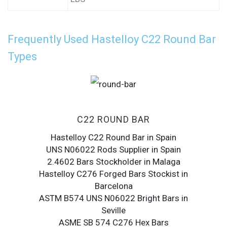
Frequently Used Hastelloy C22 Round Bar
Types
C22 ROUND BAR
Hastelloy C22 Round Bar in Spain
UNS N06022 Rods Supplier in Spain
2.4602 Bars Stockholder in Malaga
Hastelloy C276 Forged Bars Stockist in
Barcelona
ASTM B574 UNS N06022 Bright Bars in
Seville
ASME SB 574 C276 Hex Bars