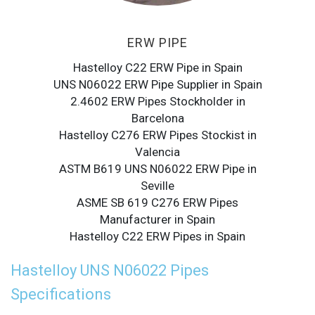
ERW PIPE
Hastelloy C22 ERW Pipe in Spain
UNS N06022 ERW Pipe Supplier in Spain
2.4602 ERW Pipes Stockholder in
Barcelona
Hastelloy C276 ERW Pipes Stockist in
Valencia
ASTM B619 UNS N06022 ERW Pipe in
Seville
ASME SB 619 C276 ERW Pipes
Manufacturer in Spain
Hastelloy C22 ERW Pipes in Spain
Hastelloy UNS N06022 Pipes
Specifications