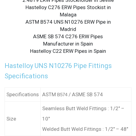
2.4819 ERW Pipes Stockholder in Seville
Hastelloy C276 ERW Pipes Stockist in
Malaga
ASTM B574 UNS N10276 ERW Pipe in
Madrid
ASME SB 574 C276 ERW Pipes
Manufacturer in Spain
Hastelloy C22 ERW Pipes in Spain
Hastelloy UNS N10276 Pipe Fittings
Specifications
Specifications
ASTM
/ ASME SB 574
B574
Seamless Butt Weld Fittings : 1/2″ –
Size
10″
Welded Butt Weld Fittings : 1/2″ – 48″