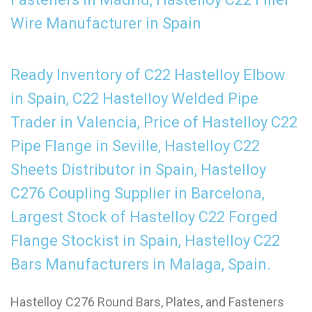
Wire Manufacturer in Spain
Ready Inventory of C22 Hastelloy Elbow
in Spain, C22 Hastelloy Welded Pipe
Trader in Valencia, Price of Hastelloy C22
Pipe Flange in Seville, Hastelloy C22
Sheets Distributor in Spain, Hastelloy
C276 Coupling Supplier in Barcelona,
Largest Stock of Hastelloy C22 Forged
Flange Stockist in Spain, Hastelloy C22
Bars Manufacturers in Malaga, Spain.
Hastelloy C276 Round Bars, Plates, and Fasteners