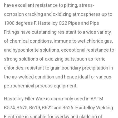
have excellent resistance to pitting, stress-
corrosion cracking and oxidizing atmospheres up to
1900 degrees F. Hastelloy C22 Pipes and Pipe
Fittings have outstanding resistant to a wide variety
of chemical conditions, immune to wet chloride gas,
and hypochlorite solutions, exceptional resistance to
strong solutions of oxidizing salts, such as ferric
chlorides, resistant to grain boundary precipitation in
the as-welded condition and hence ideal for various
petrochemical process equipment.
Hastelloy Filler Wire is commonly used in ASTM
B574, B575, B619, B622 and B626. Hastelloy Welding
Electrode is suitable for overlay and cladding of