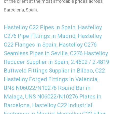
of the client at the most affordable prices across
Barcelona, Spain.
Hastelloy C22 Pipes in Spain, Hastelloy
C276 Pipe Fittings in Madrid, Hastelloy
C22 Flanges in Spain, Hastelloy C276
Seamless Pipes in Seville, C276 Hastelloy
Reducer Supplier in Spain, 2.4602 / 2.4819
Buttweld Fittings Supplier in Bilbao, C22
Hastelloy Forged Fittings in Valencia,
UNS N06022/N10276 Round Bar in
Malaga, UNS N06022/N10276 Plates in
Barcelona, Hastelloy C22 Industrial
Fasteners in Madrid, Hastelloy C22 Filler