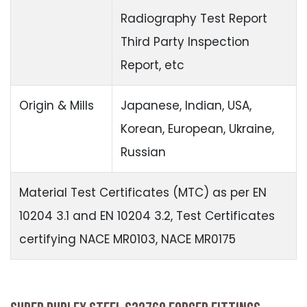
Radiography Test Report
Third Party Inspection
Report, etc
Origin & Mills
Japanese, Indian, USA,
Korean, European, Ukraine,
Russian
Material Test Certificates (MTC) as per EN
10204 3.1 and EN 10204 3.2, Test Certificates
certifying NACE MR0103, NACE MR0175