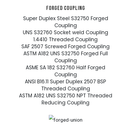
FORGED COUPLING
Super Duplex Steel S32750 Forged
Coupling
UNS S32760 Socket weld Coupling
1.4410 Threaded Coupling
SAF 2507 Screwed Forged Coupling
ASTM A182 UNS S32750 Forged Full
Coupling
ASME SA 182 S32760 Half Forged
Coupling
ANSI B16.11 Super Duplex 2507 BSP
Threaded Coupling
ASTM A182 UNS S32750 NPT Threaded
Reducing Coupling