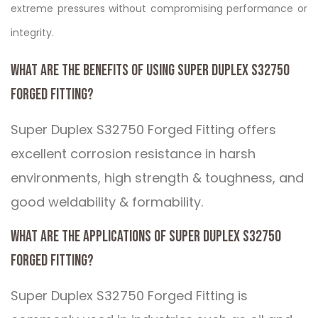
extreme pressures without compromising performance or
integrity.
What are the benefits of using Super Duplex S32750
Forged Fitting?
Super Duplex S32750 Forged Fitting offers
excellent corrosion resistance in harsh
environments, high strength & toughness, and
good weldability & formability.
What are the applications of Super Duplex S32750
Forged Fitting?
Super Duplex S32750 Forged Fitting is