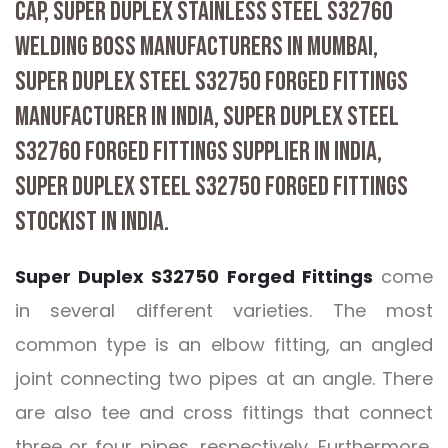
CAP, SUPER DUPLEX STAINLESS STEEL S32760
WELDING BOSS MANUFACTURERS IN MUMBAI,
SUPER DUPLEX STEEL S32750 FORGED FITTINGS
MANUFACTURER IN INDIA, SUPER DUPLEX STEEL
S32760 FORGED FITTINGS SUPPLIER IN INDIA,
SUPER DUPLEX STEEL S32750 FORGED FITTINGS
STOCKIST IN INDIA.
Super Duplex S32750 Forged Fittings
come
in several different varieties. The most
common type is an elbow fitting, an angled
joint connecting two pipes at an angle. There
are also tee and cross fittings that connect
three or four pipes, respectively. Furthermore,