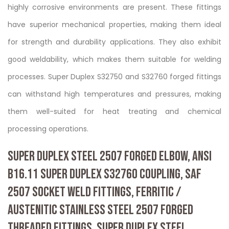
highly corrosive environments are present. These fittings
have superior mechanical properties, making them ideal
for strength and durability applications. They also exhibit
good weldability, which makes them suitable for welding
processes. Super Duplex S32750 and S32760 forged fittings
can withstand high temperatures and pressures, making
them well-suited for heat treating and chemical
processing operations.
SUPER DUPLEX STEEL 2507 FORGED ELBOW, ANSI
B16.11 SUPER DUPLEX S32760 COUPLING, SAF
2507 SOCKET WELD FITTINGS, FERRITIC /
AUSTENITIC STAINLESS STEEL 2507 FORGED
THREADED FITTINGS, SUPER DUPLEX STEEL