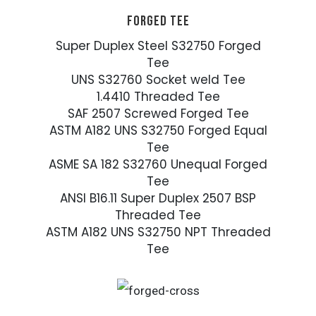
FORGED TEE
Super Duplex Steel S32750 Forged
Tee
UNS S32760 Socket weld Tee
1.4410 Threaded Tee
SAF 2507 Screwed Forged Tee
ASTM A182 UNS S32750 Forged Equal
Tee
ASME SA 182 S32760 Unequal Forged
Tee
ANSI B16.11 Super Duplex 2507 BSP
Threaded Tee
ASTM A182 UNS S32750 NPT Threaded
Tee