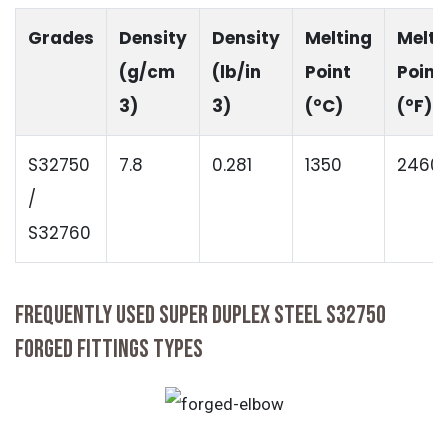
Grades
Density
Density
Melting
Melti
(g/cm
(lb/in
Point
Point
3)
3)
(°C)
(°F)
S32750
7.8
0.281
1350
2460
/
S32760
FREQUENTLY USED SUPER DUPLEX STEEL S32750
FORGED FITTINGS TYPES