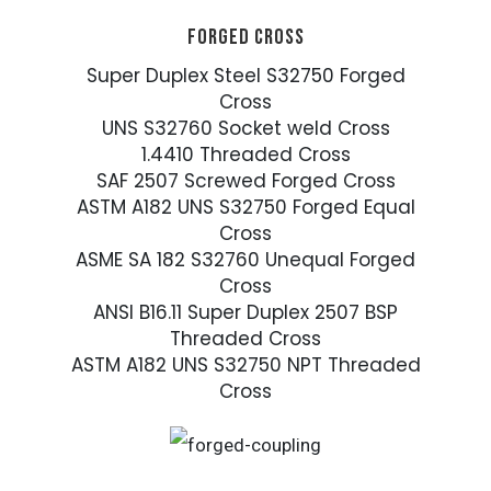
FORGED CROSS
Super Duplex Steel S32750 Forged
Cross
UNS S32760 Socket weld Cross
1.4410 Threaded Cross
SAF 2507 Screwed Forged Cross
ASTM A182 UNS S32750 Forged Equal
Cross
ASME SA 182 S32760 Unequal Forged
Cross
ANSI B16.11 Super Duplex 2507 BSP
Threaded Cross
ASTM A182 UNS S32750 NPT Threaded
Cross