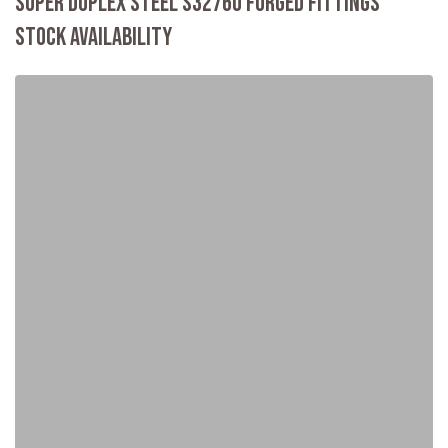
SUPER DUPLEX STEEL S32760 FORGED FITTINGS
STOCK AVAILABILITY