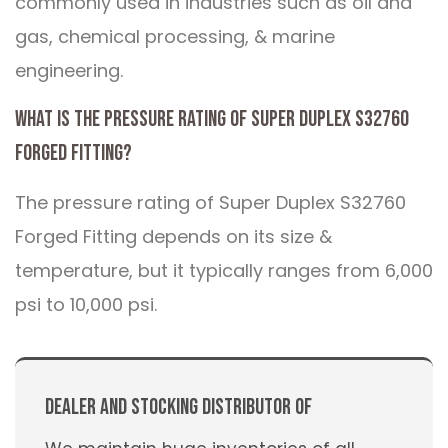
commonly used in industries such as oil and
gas, chemical processing, & marine
engineering.
What is the pressure rating of Super Duplex S32760
Forged Fitting?
The pressure rating of Super Duplex S32760
Forged Fitting depends on its size &
temperature, but it typically ranges from 6,000
psi to 10,000 psi.
Dealer And Stocking Distributor Of