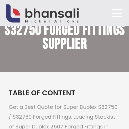
SUPER DUPLEX STEEL
S32750
FORGED FITTINGS
Bhansali Nickel Alloys
SUPPLIER
TABLE OF CONTENT
Get a Best Quote for Super Duplex S32750
/ S32760 Forged Fittings. Leading Stockist
of Super Duplex 2507 Forged Fittings in