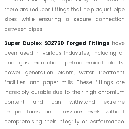
there are reducer fittings that help adjust pipe
sizes while ensuring a secure connection
between pipes.
Super Duplex S32760 Forged Fittings
have
been used in various industries, including oil
and gas extraction, petrochemical plants,
power generation plants, water treatment
facilities, and paper mills. These fittings are
incredibly durable due to their high chromium
content and can withstand extreme
temperatures and pressure levels without
compromising their integrity or performance.