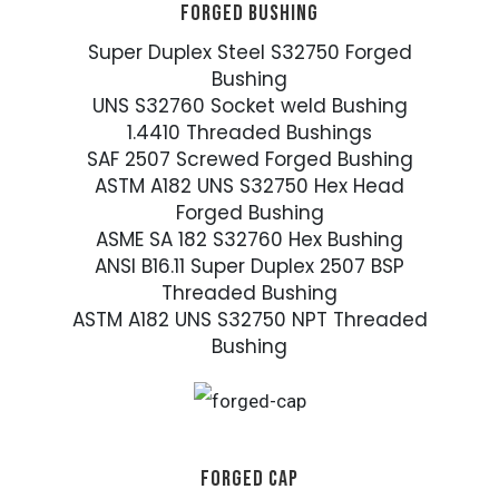
FORGED BUSHING
Super Duplex Steel S32750 Forged
Bushing
UNS S32760 Socket weld Bushing
1.4410 Threaded Bushings
SAF 2507 Screwed Forged Bushing
ASTM A182 UNS S32750 Hex Head
Forged Bushing
ASME SA 182 S32760 Hex Bushing
ANSI B16.11 Super Duplex 2507 BSP
Threaded Bushing
ASTM A182 UNS S32750 NPT Threaded
Bushing
FORGED CAP