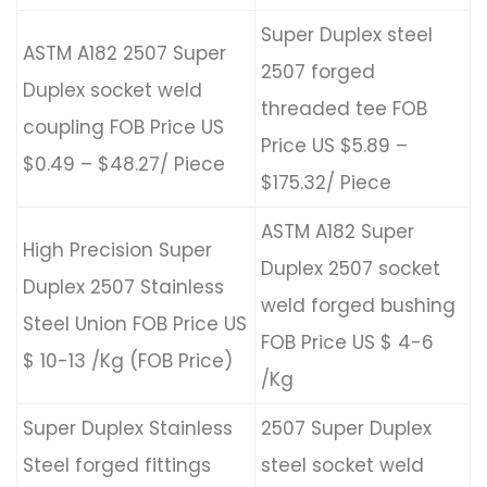
Super Duplex steel
ASTM A182 2507 Super
2507 forged
Duplex socket weld
threaded tee FOB
coupling FOB Price US
Price US $5.89 –
$0.49 – $48.27/ Piece
$175.32/ Piece
ASTM A182 Super
High Precision Super
Duplex 2507 socket
Duplex 2507 Stainless
weld forged bushing
Steel Union FOB Price US
FOB Price US $ 4-6
$ 10-13 /Kg (FOB Price)
/Kg
Super Duplex Stainless
2507 Super Duplex
Steel forged fittings
steel socket weld