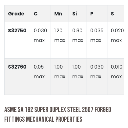
Grade
C
Mn
Si
P
S
S32750
0.030
1.20
0.80
0.035
0.020
max
max
max
max
max
S32760
0.05
1.00
1.00
0.030
0.010
max
max
max
max
max
ASME SA 182 SUPER DUPLEX STEEL 2507 FORGED
FITTINGS MECHANICAL PROPERTIES