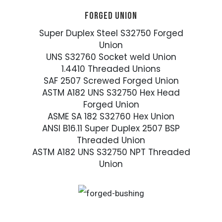
FORGED UNION
Super Duplex Steel S32750 Forged
Union
UNS S32760 Socket weld Union
1.4410 Threaded Unions
SAF 2507 Screwed Forged Union
ASTM A182 UNS S32750 Hex Head
Forged Union
ASME SA 182 S32760 Hex Union
ANSI B16.11 Super Duplex 2507 BSP
Threaded Union
ASTM A182 UNS S32750 NPT Threaded
Union