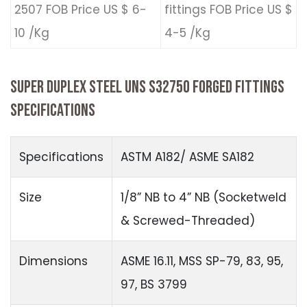
2507 FOB Price US $ 6-
fittings FOB Price US $
10 /Kg
4-5 /Kg
SUPER DUPLEX STEEL UNS S32750 FORGED FITTINGS
SPECIFICATIONS
Specifications
ASTM A182/ ASME SA182
Size
1/8” NB to 4” NB (Socketweld
& Screwed-Threaded)
Dimensions
ASME 16.11, MSS SP-79, 83, 95,
97, BS 3799