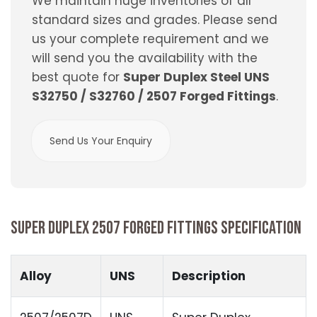
We maintain huge inventories of all
standard sizes and grades. Please send
us your complete requirement and we
will send you the availability with the
best quote for
Super Duplex Steel UNS
S32750 / S32760 / 2507 Forged Fittings
.
Send Us Your Enquiry
SUPER DUPLEX 2507 FORGED FITTINGS SPECIFICATION
Alloy
UNS
Description