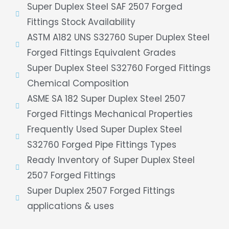
Super Duplex Steel SAF 2507 Forged
Fittings Stock Availability
ASTM A182 UNS S32760 Super Duplex Steel
Forged Fittings Equivalent Grades
Super Duplex Steel S32760 Forged Fittings
Chemical Composition
ASME SA 182 Super Duplex Steel 2507
Forged Fittings Mechanical Properties
Frequently Used Super Duplex Steel
S32760 Forged Pipe Fittings Types
Ready Inventory of Super Duplex Steel
2507 Forged Fittings
Super Duplex 2507 Forged Fittings
applications & uses