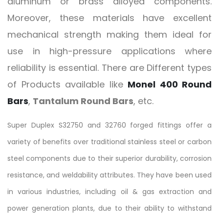
aluminum or brass alloyed components.
Moreover, these materials have excellent
mechanical strength making them ideal for
use in high-pressure applications where
reliability is essential. There are Different types
of Products available like
Monel 400 Round
Bars
,
Tantalum Round Bars
, etc.
Super Duplex S32750 and 32760 forged fittings offer a
variety of benefits over traditional stainless steel or carbon
steel components due to their superior durability, corrosion
resistance, and weldability attributes. They have been used
in various industries, including oil & gas extraction and
power generation plants, due to their ability to withstand