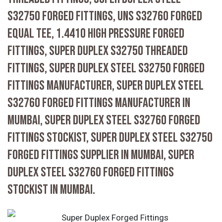
S32750 FORGED FITTINGS, UNS S32760 FORGED
EQUAL TEE, 1.4410 HIGH PRESSURE FORGED
FITTINGS, SUPER DUPLEX S32750 THREADED
FITTINGS, SUPER DUPLEX STEEL S32750 FORGED
FITTINGS MANUFACTURER, SUPER DUPLEX STEEL
S32760 FORGED FITTINGS MANUFACTURER IN
MUMBAI, SUPER DUPLEX STEEL S32760 FORGED
FITTINGS STOCKIST, SUPER DUPLEX STEEL S32750
FORGED FITTINGS SUPPLIER IN MUMBAI, SUPER
DUPLEX STEEL S32760 FORGED FITTINGS
STOCKIST IN MUMBAI.