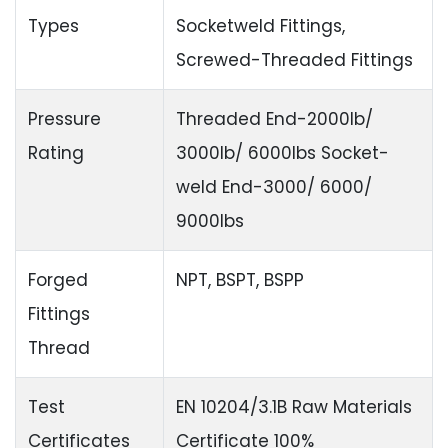
Types
Socketweld Fittings,
Screwed-Threaded Fittings
Pressure
Threaded End-2000lb/
Rating
3000lb/ 6000lbs Socket-
weld End-3000/ 6000/
9000lbs
Forged
NPT, BSPT, BSPP
Fittings
Thread
Test
EN 10204/3.1B Raw Materials
Certificates
Certificate 100%