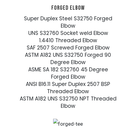
FORGED ELBOW
Super Duplex Steel S32750 Forged
Elbow
UNS S32760 Socket weld Elbow
1.4410 Threaded Elbow
SAF 2507 Screwed Forged Elbow
ASTM A182 UNS S32750 Forged 90
Degree Elbow
ASME SA 182 S32760 45 Degree
Forged Elbow
ANSI B16.11 Super Duplex 2507 BSP
Threaded Elbow
ASTM A182 UNS S32750 NPT Threaded
Elbow