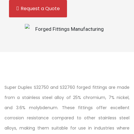
Request a Quote
Super Duplex S32750 and S32760 forged fittings are made
from a stainless steel alloy of 25% chromium, 7% nickel,
and 3.6% molybdenum. These fittings offer excellent
corrosion resistance compared to other stainless steel
alloys, making them suitable for use in industries where