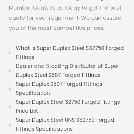
Mumbai. Contact us today to get the best
quote for your requirment. We can assure
you of the most competitive prices.
What is Super Duplex Steel S32750 Forged
Fittings
Dealer and Stocking Distributor of Super
Duplex Steel 2507 Forged Fittings
Super Duplex 2507 Forged Fittings
Specification
Super Duplex Steel 32750 Forged Fittings
Price List
Super Duplex Steel UNS S32750 Forged
Fittings Specifications