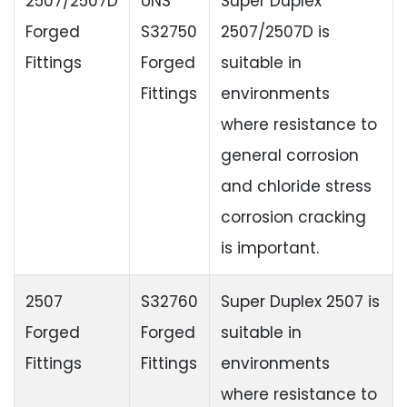
2507/2507D
UNS
Super Duplex
Forged
S32750
2507/2507D is
Fittings
Forged
suitable in
Fittings
environments
where resistance to
general corrosion
and chloride stress
corrosion cracking
is important.
2507
S32760
Super Duplex 2507 is
Forged
Forged
suitable in
Fittings
Fittings
environments
where resistance to