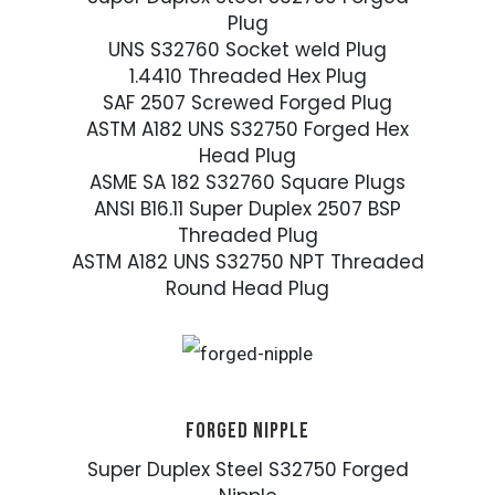
Plug
UNS S32760 Socket weld Plug
1.4410 Threaded Hex Plug
SAF 2507 Screwed Forged Plug
ASTM A182 UNS S32750 Forged Hex
Head Plug
ASME SA 182 S32760 Square Plugs
ANSI B16.11 Super Duplex 2507 BSP
Threaded Plug
ASTM A182 UNS S32750 NPT Threaded
Round Head Plug
FORGED NIPPLE
Super Duplex Steel S32750 Forged