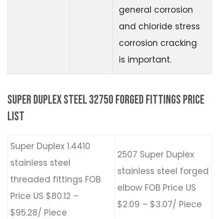
general corrosion
and chloride stress
corrosion cracking
is important.
SUPER DUPLEX STEEL 32750 FORGED FITTINGS PRICE
LIST
Super Duplex 1.4410
2507 Super Duplex
stainless steel
stainless steel forged
threaded fittings FOB
elbow FOB Price US
Price US $80.12 –
$2.09 – $3.07/ Piece
$95.28/ Piece