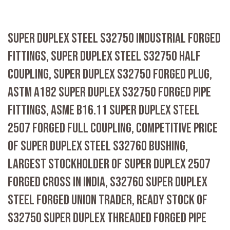
SUPER DUPLEX STEEL S32750 INDUSTRIAL FORGED
FITTINGS, SUPER DUPLEX STEEL S32750 HALF
COUPLING, SUPER DUPLEX S32750 FORGED PLUG,
ASTM A182 SUPER DUPLEX S32750 FORGED PIPE
FITTINGS, ASME B16.11 SUPER DUPLEX STEEL
2507 FORGED FULL COUPLING, COMPETITIVE PRICE
OF SUPER DUPLEX STEEL S32760 BUSHING,
LARGEST STOCKHOLDER OF SUPER DUPLEX 2507
FORGED CROSS IN INDIA, S32760 SUPER DUPLEX
STEEL FORGED UNION TRADER, READY STOCK OF
S32750 SUPER DUPLEX THREADED FORGED PIPE