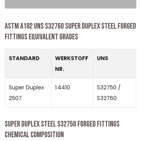
ASTM A182 UNS S32760 SUPER DUPLEX STEEL FORGED
FITTINGS EQUIVALENT GRADES
STANDARD
WERKSTOFF
UNS
NR.
Super Duplex
1.4410
S32750 /
2507
S32760
SUPER DUPLEX STEEL S32750 FORGED FITTINGS
CHEMICAL COMPOSITION