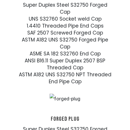
Super Duplex Steel S32750 Forged
Cap
UNS S32760 Socket weld Cap
1.4410 Threaded Pipe End Caps
SAF 2507 Screwed Forged Cap
ASTM A182 UNS S32750 Forged Pipe
Cap
ASME SA 182 S32760 End Cap
ANSI B16.11 Super Duplex 2507 BSP
Threaded Cap
ASTM A182 UNS S32750 NPT Threaded
End Pipe Cap
FORGED PLUG
Super Duplex Steel S32750 Forged