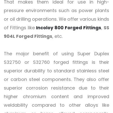
That makes them ideal for use in high-
pressure environments such as power plants
or oil drilling operations. We offer various kinds
of Fittings like
Incoloy 800 Forged Fittings
,
SS
904L Forged Fittings
, etc.
The major benefit of using Super Duplex
S32750 or S32760 forged fittings is their
superior durability to standard stainless steel
or carbon steel components. They also offer
superior corrosion resistance due to their
higher chromium content and improved
weldability compared to other alloys like