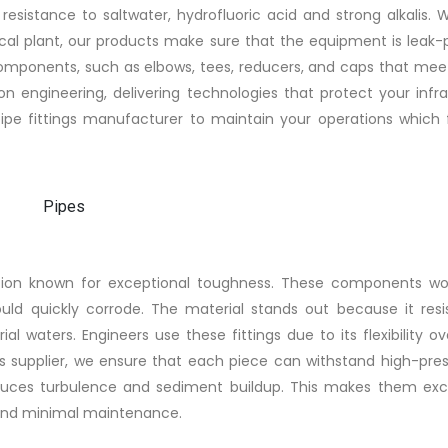
esistance to saltwater, hydrofluoric acid and strong alkalis. 
ical plant, our products make sure that the equipment is leak-
components, such as elbows, tees, reducers, and caps that meet
ion engineering, delivering technologies that protect your infr
pipe fittings manufacturer to maintain your operations which 
ution known for exceptional toughness. These components wor
uld quickly corrode. The material stands out because it resis
al waters. Engineers use these fittings due to its flexibility o
s supplier, we ensure that each piece can withstand high-pres
reduces turbulence and sediment buildup. This makes them exce
y, and minimal maintenance.