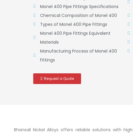
Monel 400 Pipe Fittings Specifications
Chemical Composition of Monel 400
Types of Monel 400 Pipe Fittings
Monel 400 Pipe Fittings Equivalent
Materials
Manufacturing Process of Monel 400
Fittings
Request a Quote
Bhansali Nickel Alloys offers reliable solutions with h