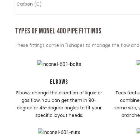
Carbon (C)
TYPES OF MONEL 400 PIPE FITTINGS
These fittings come in 11 shapes to manage the flow and d
ELBOWS
Elbows change the direction of liquid or
Tees featur
gas flow. You can get them in 90-
combine 
degree or 45-degree angles to fit your
same size, 
specific layout needs.
branches