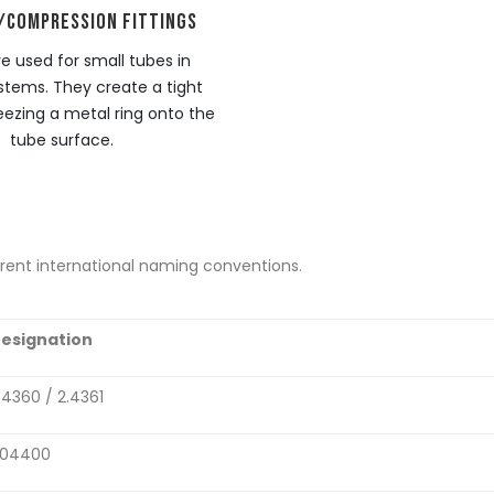
/COMPRESSION FITTINGS
e used for small tubes in
stems. They create a tight
eezing a metal ring onto the
tube surface.
ferent international naming conventions.
esignation
.4360 / 2.4361
04400