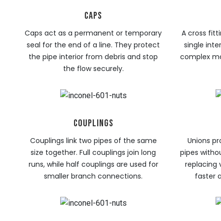
CAPS
Caps act as a permanent or temporary
A cross fit
seal for the end of a line. They protect
single inte
the pipe interior from debris and stop
complex man
the flow securely.
COUPLINGS
Couplings link two pipes of the same
Unions pr
size together. Full couplings join long
pipes witho
runs, while half couplings are used for
replacing
smaller branch connections.
faster 