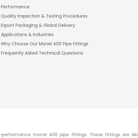
Performance
Quality Inspection & Testing Procedures
Export Packaging & Global Delivery
Applications & Industries
Why Choose Our Monel 400 Pipe Fittings
Frequently Asked Technical Questions
igh-performance monel 400 pipe fittings. These fittings are de