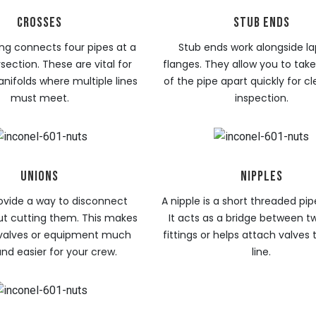
CROSSES
STUB ENDS
ting connects four pipes at a
Stub ends work alongside lap
rsection. These are vital for
flanges. They allow you to take
ifolds where multiple lines
of the pipe apart quickly for c
must meet.
inspection.
UNIONS
NIPPLES
ovide a way to disconnect
A nipple is a short threaded pip
ut cutting them. This makes
It acts as a bridge between t
 valves or equipment much
fittings or helps attach valves
and easier for your crew.
line.