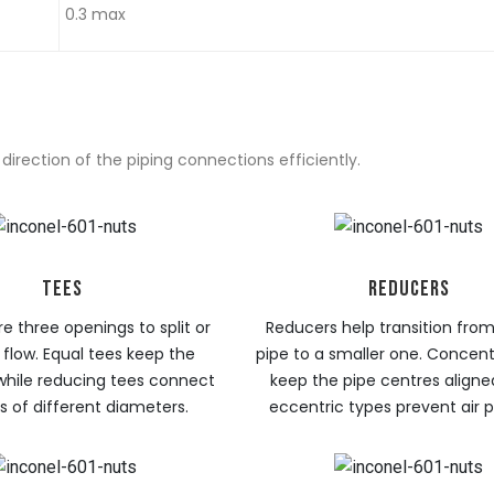
0.3 max
irection of the piping connections efficiently.
TEES
REDUCERS
e three openings to split or
Reducers help transition from
flow. Equal tees keep the
pipe to a smaller one. Concent
while reducing tees connect
keep the pipe centres aligned
 of different diameters.
eccentric types prevent air 