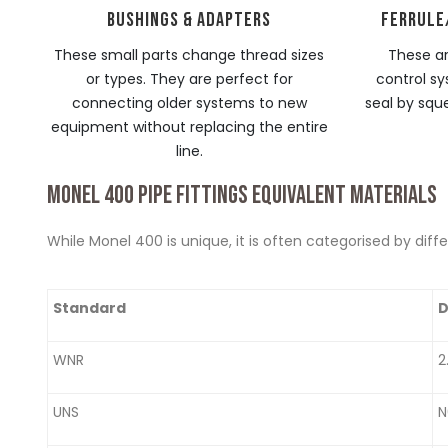
BUSHINGS & ADAPTERS
FERRULE
These small parts change thread sizes
These ar
or types. They are perfect for
control sy
connecting older systems to new
seal by squ
equipment without replacing the entire
line.
MONEL 400 PIPE FITTINGS EQUIVALENT MATERIALS
While Monel 400 is unique, it is often categorised by dif
Standard
D
WNR
2
UNS
N