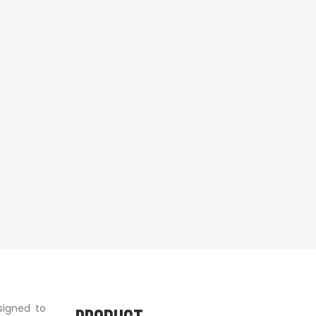
signed to