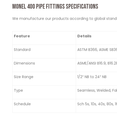
MONEL 400 PIPE FITTINGS SPECIFICATIONS
We manufacture our products according to global standard
Feature
Details
Standard
ASTM B366, ASME SB3
Dimensions
ASME/ANSI B16.9, B16.
Size Range
1/2″ NB to 24″ NB
Type
Seamless, Welded, Fa
Schedule
Sch 5s, 10s, 40s, 80s, 