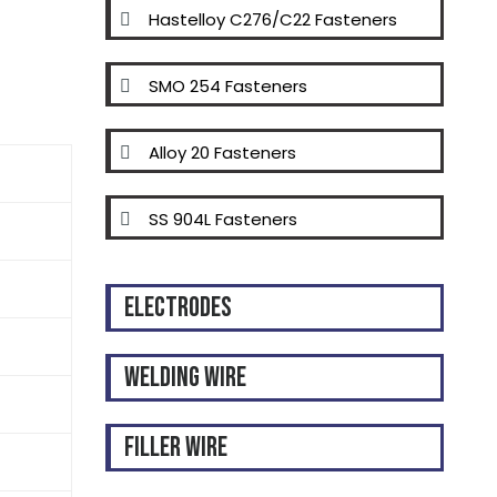
Hastelloy C276/C22 Fasteners
SMO 254 Fasteners
Alloy 20 Fasteners
SS 904L Fasteners
Electrodes
Welding Wire
Filler Wire