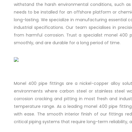
withstand the harsh environmental conditions, such as r
needs to be installed for an offshore platform or chem
long-lasting. We specialize in manufacturing essential 
industrial specifications. Our team specialises in precis
from harmful corrosion. Trust a specialist monel 400 
smoothly, and are durable for a long period of time.
Monel 400 pipe fittings are a nickel-copper alloy sol
environments where carbon steel or stainless steel wo
corrosion cracking and pitting in most fresh and industri
temperature range. As a leading monel 400 pipe fitting
with ease. The smooth interior finish of our fittings 
critical piping systems that require long-term reliabilit