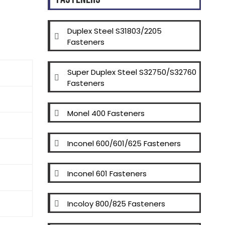
Duplex Steel S31803/2205
Fasteners
Super Duplex Steel S32750/S32760
Fasteners
Monel 400 Fasteners
Inconel 600/601/625 Fasteners
Inconel 601 Fasteners
Incoloy 800/825 Fasteners