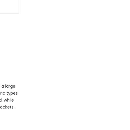
 a large
ric types
, while
pockets.