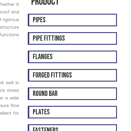
Product
Whether it
proof and
Pipes
 rigorous
astructure
functions
Pipe Fittings
Flanges
Forged Fittings
k well in
ts stress
Round Bar
ver a wide
sure flow
Plates
llent for
Fasteners