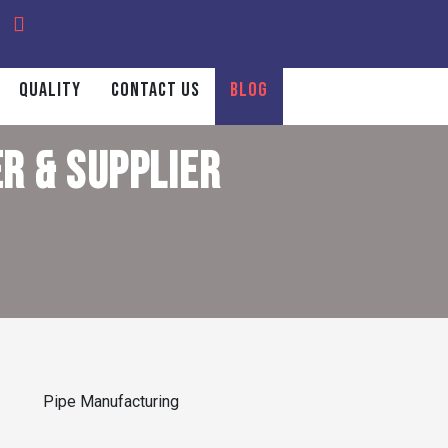
QUALITY
CONTACT US
BLOG
R & SUPPLIER