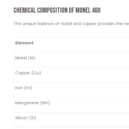
CHEMICAL COMPOSITION OF MONEL 400
The unique balance of nickel and copper provides the ne
Element
Nickel (Ni)
Copper (Cu)
Iron (Fe)
Manganese (Mn)
Silicon (Si)