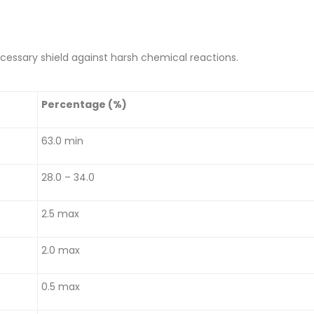
cessary shield against harsh chemical reactions.
Percentage (%)
63.0 min
28.0 – 34.0
2.5 max
2.0 max
0.5 max