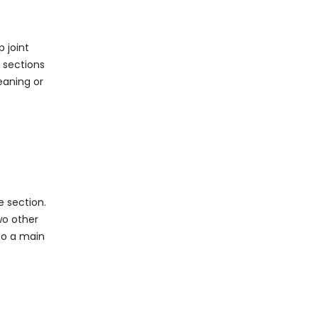
 joint
 sections
leaning or
e section.
wo other
 to a main