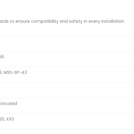
s to ensure compatibility and safety in every installation.
66
28, MSS-SP-43
bricated
160, XXS