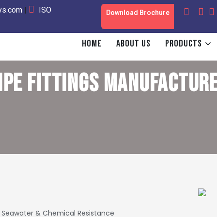
oys.com
|
ISO
Download Brochure
HOME
ABOUT US
PRODUCTS
IPE FITTINGS
MANUFACTURE
Seawater & Chemical Resistance