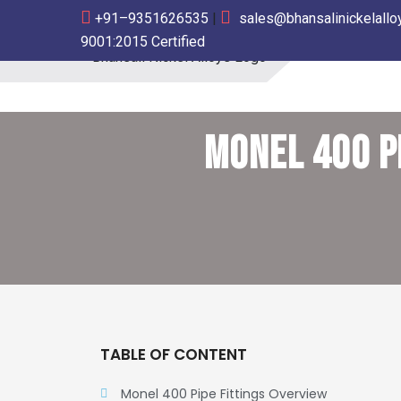
+91–9351626535
|
sales@bhansalinickelall
9001:2015 Certified
Bhansali Nickel Alloys
MONEL 400 P
TABLE OF CONTENT
Monel 400 Pipe Fittings Overview