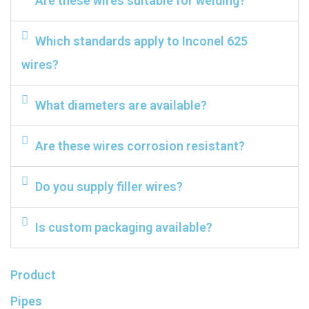
Are these wires suitable for welding?
Which standards apply to Inconel 625
wires?
What diameters are available?
Are these wires corrosion resistant?
Do you supply filler wires?
Is custom packaging available?
Product
Pipes