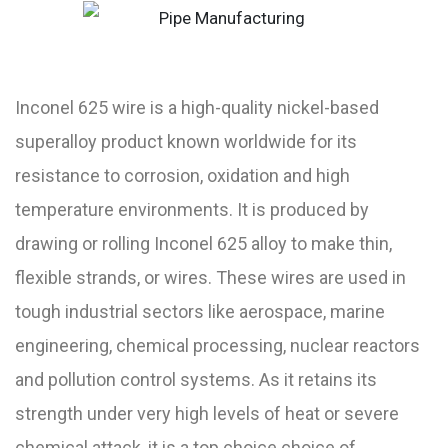
Inconel 625 wire is a high-quality nickel-based
superalloy product known worldwide for its
resistance to corrosion, oxidation and high
temperature environments. It is produced by
drawing or rolling Inconel 625 alloy to make thin,
flexible strands, or wires. These wires are used in
tough industrial sectors like aerospace, marine
engineering, chemical processing, nuclear reactors
and pollution control systems. As it retains its
strength under very high levels of heat or severe
chemical attack, it is a top choice choice of