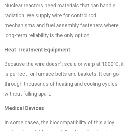
Nuclear reactors need materials that can handle
radiation. We supply wire for control rod
mechanisms and fuel assembly fasteners where
long-term reliability is the only option.
Heat Treatment Equipment
Because the wire doesn’t scale or warp at 1000°C, it
is perfect for furnace belts and baskets. It can go
through thousands of heating and cooling cycles
without falling apart.
Medical Devices
In some cases, the biocompatibility of this alloy