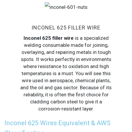
INCONEL 625 FILLER WIRE
Inconel 625 filler wire
is a specialized
welding consumable made for joining,
overlaying, and repairing metals in tough
spots. It works perfectly in environments
where resistance to oxidation and high
temperatures is a must. You will see this
wire used in aerospace, chemical plants,
and the oil and gas sector. Because of its
reliability, it is often the first choice for
cladding carbon steel to give it a
corrosion-resistant layer.
Inconel 625 Wires Equivalent & AWS