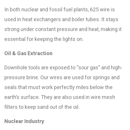
In both nuclear and fossil fuel plants, 625 wire is
used in heat exchangers and boiler tubes. It stays
strong under constant pressure and heat, making it
essential for keeping the lights on.
Oil & Gas Extraction
Downhole tools are exposed to “sour gas” and high-
pressure brine. Our wires are used for springs and
seals that must work perfectly miles below the
earth’s surface. They are also used in wire mesh
filters to keep sand out of the oil.
Nuclear Industry