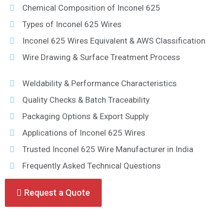
Chemical Composition of Inconel 625
Types of Inconel 625 Wires
Inconel 625 Wires Equivalent & AWS Classification
Wire Drawing & Surface Treatment Process
Weldability & Performance Characteristics
Quality Checks & Batch Traceability
Packaging Options & Export Supply
Applications of Inconel 625 Wires
Trusted Inconel 625 Wire Manufacturer in India
Frequently Asked Technical Questions
Request a Quote