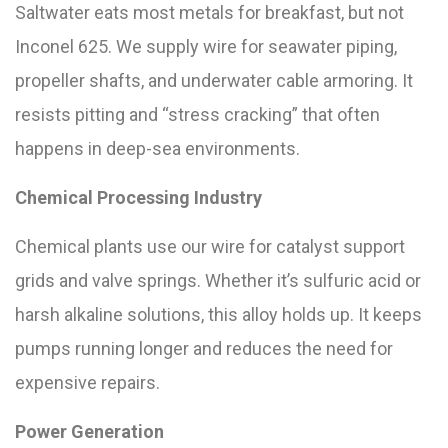
Saltwater eats most metals for breakfast, but not
Inconel 625. We supply wire for seawater piping,
propeller shafts, and underwater cable armoring. It
resists pitting and “stress cracking” that often
happens in deep-sea environments.
Chemical Processing Industry
Chemical plants use our wire for catalyst support
grids and valve springs. Whether it’s sulfuric acid or
harsh alkaline solutions, this alloy holds up. It keeps
pumps running longer and reduces the need for
expensive repairs.
Power Generation