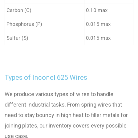
Carbon (C)
0.10 max
Phosphorus (P)
0.015 max
Sulfur (S)
0.015 max
Types of Inconel 625 Wires
We produce various types of wires to handle
different industrial tasks. From spring wires that
need to stay bouncy in high heat to filler metals for
joining plates, our inventory covers every possible
use case.