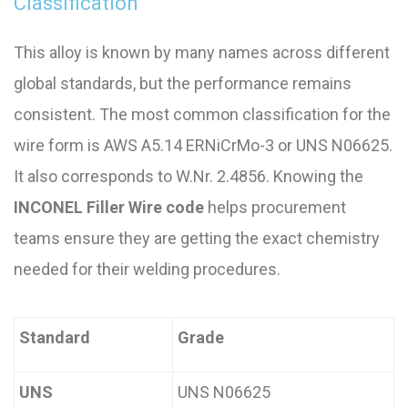
Classification
This alloy is known by many names across different
global standards, but the performance remains
consistent. The most common classification for the
wire form is AWS A5.14 ERNiCrMo-3 or UNS N06625.
It also corresponds to W.Nr. 2.4856. Knowing the
INCONEL Filler Wire code
helps procurement
teams ensure they are getting the exact chemistry
needed for their welding procedures.
Standard
Grade
UNS
UNS N06625