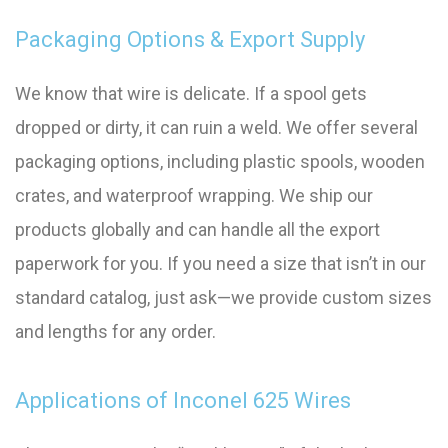
Packaging Options & Export Supply
We know that wire is delicate. If a spool gets
dropped or dirty, it can ruin a weld. We offer several
packaging options, including plastic spools, wooden
crates, and waterproof wrapping. We ship our
products globally and can handle all the export
paperwork for you. If you need a size that isn’t in our
standard catalog, just ask—we provide custom sizes
and lengths for any order.
Applications of Inconel 625 Wires