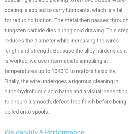
coating is applied to carry lubricants, which is vital
for reducing friction. The metal then passes through
tungsten carbide dies during cold drawing. This step
reduces the diameter while increasing the wire’s
length and strength. Because the alloy hardens as it
is worked, we use intermediate annealing at
temperatures up to 1040°C to restore flexibility.
Finally, the wire undergoes a rigorous cleaning in
nitric-hydrofluoric acid baths and a visual inspection
to ensure a smooth, defect-free finish before being
coiled onto spools.
Weldability & Performance