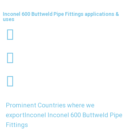
Inconel 600 Buttweld Pipe Fittings applications &
uses
Prominent Countries where we
exportInconel Inconel 600 Buttweld Pipe
Fittings