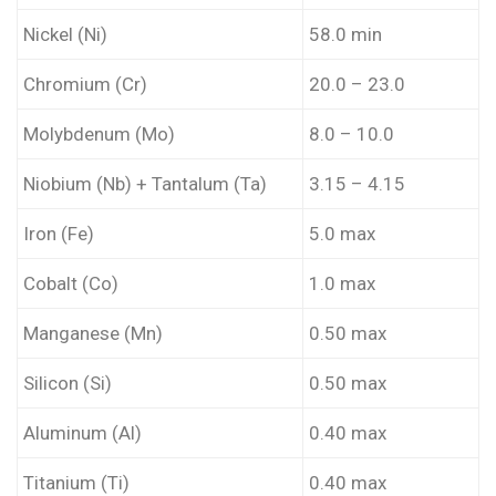
Nickel (Ni)
58.0 min
Chromium (Cr)
20.0 – 23.0
Molybdenum (Mo)
8.0 – 10.0
Niobium (Nb) + Tantalum (Ta)
3.15 – 4.15
Iron (Fe)
5.0 max
Cobalt (Co)
1.0 max
Manganese (Mn)
0.50 max
Silicon (Si)
0.50 max
Aluminum (Al)
0.40 max
Titanium (Ti)
0.40 max