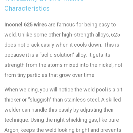
Characteristics
Inconel 625 wires
are famous for being easy to
weld. Unlike some other high-strength alloys, 625
does not crack easily when it cools down. This is
because it is a “solid solution” alloy. It gets its
strength from the atoms mixed into the nickel, not
from tiny particles that grow over time.
When welding, you will notice the weld pool is a bit
thicker or “sluggish” than stainless steel. A skilled
welder can handle this easily by adjusting their
technique. Using the right shielding gas, like pure
Argon, keeps the weld looking bright and prevents