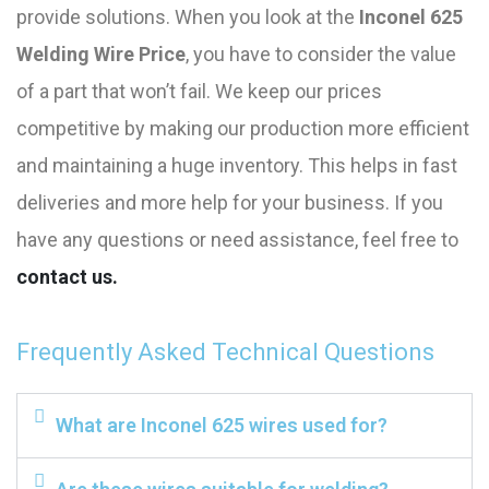
provide solutions. When you look at the
Inconel 625
Welding Wire Price
, you have to consider the value
of a part that won’t fail. We keep our prices
competitive by making our production more efficient
and maintaining a huge inventory. This helps in fast
deliveries and more help for your business. If you
have any questions or need assistance, feel free to
contact us.
Frequently Asked Technical Questions
What are Inconel 625 wires used for?