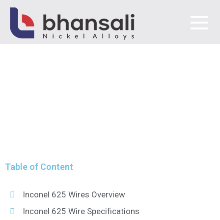
INCONEL 625 WIRES
MANUFACTURER &
Bhansali Nickel Alloys
SUPPLIER
MANUFACTURER &
SUPPLIER
Table of Content
Inconel 625 Wires Overview
Inconel 625 Wire Specifications