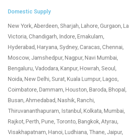
Domestic Supply
New York, Aberdeen, Sharjah, Lahore, Gurgaon, La
Victoria, Chandigarh, Indore, Ernakulam,
Hyderabad, Haryana, Sydney, Caracas, Chennai,
Moscow, Jamshedpur, Nagpur, Navi Mumbai,
Bengaluru, Vadodara, Kanpur, Howrah, Seoul,
Noida, New Delhi, Surat, Kuala Lumpur, Lagos,
Coimbatore, Dammam, Houston, Baroda, Bhopal,
Busan, Ahmedabad, Nashik, Ranchi,
Thiruvananthapuram, Istanbul, Kolkata, Mumbai,
Rajkot, Perth, Pune, Toronto, Bangkok, Atyrau,
Visakhapatnam, Hanoi, Ludhiana, Thane, Jaipur,