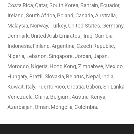
Costa Rica, Qatar, South Korea, Bahrain, Ecuador,
Ireland, South Africa, Poland, Canada, Australia,
Malaysia, Norway, Turkey, United States, Germany,
Denmark, United Arab Emirates,, Iraq, Gambia,
Indonesia, Finland, Argentina, Czech Republic,
Nigeria, Lebanon, Singapore, Jordan, Japan,
Morocco, Nigeria, Hong Kong, Zimbabwe, Mexico,
Hungary, Brazil, Slovakia, Belarus, Nepal, India,
Kuwait, Italy, Puerto Rico, Croatia, Gabon, Sri Lanka,
Venezuela, China, Belgium, Austria, Kenya,
Azerbaijan, Oman, Mongolia, Colombia.