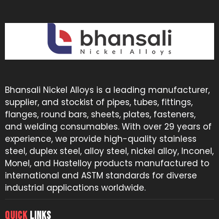
Bhansali Nickel Alloys is a leading manufacturer,
supplier, and stockist of pipes, tubes, fittings,
flanges, round bars, sheets, plates, fasteners,
and welding consumables. With over 29 years of
experience, we provide high-quality stainless
steel, duplex steel, alloy steel, nickel alloy, Inconel,
Monel, and Hastelloy products manufactured to
international and ASTM standards for diverse
industrial applications worldwide.
QUICK
LINKS