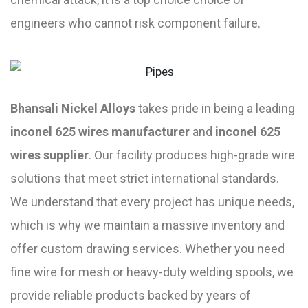
engineers who cannot risk component failure.
Bhansali Nickel Alloys
takes pride in being a leading
inconel 625 wires manufacturer
and
inconel 625
wires supplier
. Our facility produces high-grade wire
solutions that meet strict international standards.
We understand that every project has unique needs,
which is why we maintain a massive inventory and
offer custom drawing services. Whether you need
fine wire for mesh or heavy-duty welding spools, we
provide reliable products backed by years of