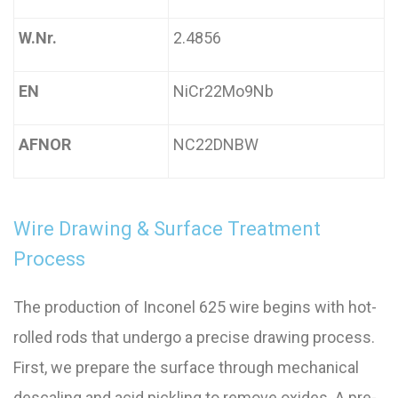
W.Nr.
2.4856
EN
NiCr22Mo9Nb
AFNOR
NC22DNBW
Wire Drawing & Surface Treatment
Process
The production of Inconel 625 wire begins with hot-
rolled rods that undergo a precise drawing process.
First, we prepare the surface through mechanical
descaling and acid pickling to remove oxides. A pre-