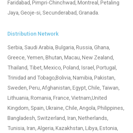
Faridabad, Pimpri-Chinchwad, Montreal, Petaling
Jaya, Geoje-si, Secunderabad, Granada.
Distribution Network
Serbia, Saudi Arabia, Bulgaria, Russia, Ghana,
Greece, Yemen, Bhutan, Macau, New Zealand,
Thailand, Tibet, Mexico, Poland, Israel, Portugal,
Trinidad and Tobago,Bolivia, Namibia, Pakistan,
Sweden, Peru, Afghanistan, Egypt, Chile, Taiwan,
Lithuania, Romania, France, Vietnam,United
Kingdom, Spain, Ukraine, Chile, Angola, Philippines,
Bangladesh, Switzerland, Iran, Netherlands,
Tunisia, Iran, Algeria, Kazakhstan, Libya, Estonia,