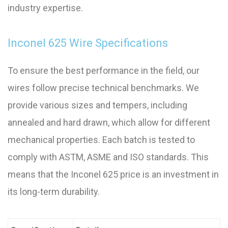
industry expertise.
Inconel 625 Wire Specifications
To ensure the best performance in the field, our
wires follow precise technical benchmarks. We
provide various sizes and tempers, including
annealed and hard drawn, which allow for different
mechanical properties. Each batch is tested to
comply with ASTM, ASME and ISO standards. This
means that the Inconel 625 price is an investment in
its long-term durability.