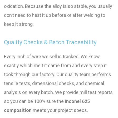
oxidation. Because the alloy is so stable, you usually
don’t need to heat it up before or after welding to
keep it strong.
Quality Checks & Batch Traceability
Every inch of wire we sell is tracked. We know
exactly which melt it came from and every step it
took through our factory. Our quality team performs
tensile tests, dimensional checks, and chemical
analysis on every batch. We provide mill test reports
so you can be 100% sure the
Inconel 625
composition
meets your project specs.