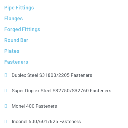
Pipe Fittings
Flanges
Forged Fittings
Round Bar
Plates
Fasteners
Duplex Steel S31803/2205 Fasteners
Super Duplex Steel S32750/S32760 Fasteners
Monel 400 Fasteners
Inconel 600/601/625 Fasteners