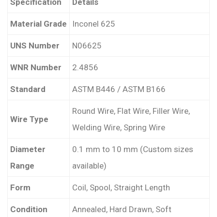
Specification
Details
Material Grade
Inconel 625
UNS Number
N06625
WNR Number
2.4856
Standard
ASTM B446 / ASTM B166
Round Wire, Flat Wire, Filler Wire,
Wire Type
Welding Wire, Spring Wire
Diameter
0.1 mm to 10 mm (Custom sizes
Range
available)
Form
Coil, Spool, Straight Length
Condition
Annealed, Hard Drawn, Soft