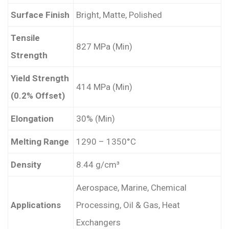
Surface Finish
Bright, Matte, Polished
Tensile
827 MPa (Min)
Strength
Yield Strength
414 MPa (Min)
(0.2% Offset)
Elongation
30% (Min)
Melting Range
1290 – 1350°C
Density
8.44 g/cm³
Aerospace, Marine, Chemical
Applications
Processing, Oil & Gas, Heat
Exchangers