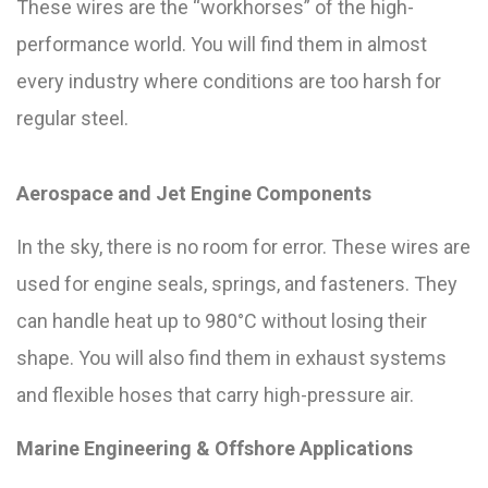
These wires are the “workhorses” of the high-
performance world. You will find them in almost
every industry where conditions are too harsh for
regular steel.
Aerospace and Jet Engine Components
In the sky, there is no room for error. These wires are
used for engine seals, springs, and fasteners. They
can handle heat up to 980°C without losing their
shape. You will also find them in exhaust systems
and flexible hoses that carry high-pressure air.
Marine Engineering & Offshore Applications