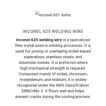
INCONEL 625 WELDING WIRE
Inconel 625 welding wire
is a specialized
filler metal used in welding processes. It is
used for joining or overlaying nickel-based
superalloys, stainless steels, and
dissimilar metals. It is preferred where
high mechanical strength is required.
Composed mainly of nickel, chromium,
molybdenum, and niobium, it is widely
recognized under the AWS classification
ERNiCrMo-3. It flows well and helps
prevent cracks during the cooling process.