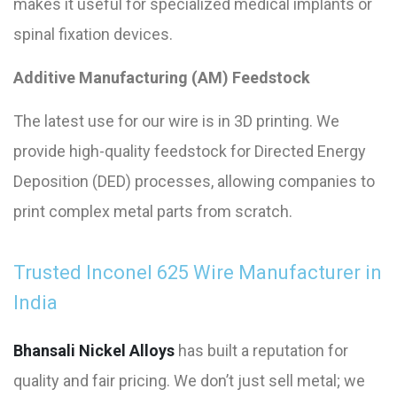
makes it useful for specialized medical implants or
spinal fixation devices.
Additive Manufacturing (AM) Feedstock
The latest use for our wire is in 3D printing. We
provide high-quality feedstock for Directed Energy
Deposition (DED) processes, allowing companies to
print complex metal parts from scratch.
Trusted Inconel 625 Wire Manufacturer in
India
Bhansali Nickel Alloys
has built a reputation for
quality and fair pricing. We don’t just sell metal; we