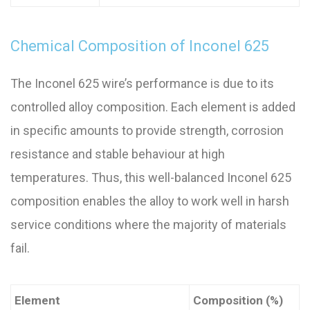
Chemical Composition of Inconel 625
The Inconel 625 wire’s performance is due to its
controlled alloy composition. Each element is added
in specific amounts to provide strength, corrosion
resistance and stable behaviour at high
temperatures. Thus, this well-balanced Inconel 625
composition enables the alloy to work well in harsh
service conditions where the majority of materials
fail.
Element
Composition (%)