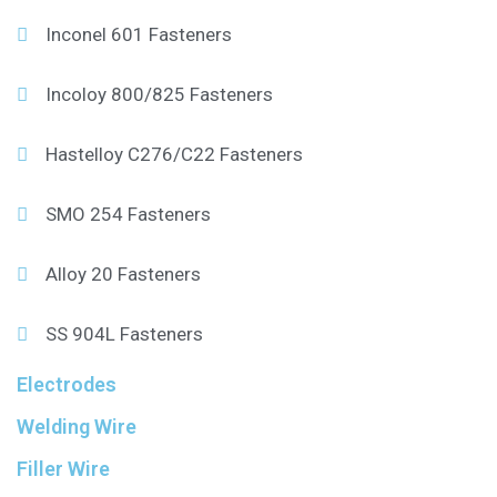
Inconel 601 Fasteners
Incoloy 800/825 Fasteners
Hastelloy C276/C22 Fasteners
SMO 254 Fasteners
Alloy 20 Fasteners
SS 904L Fasteners
Electrodes
Welding Wire
Filler Wire