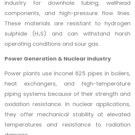
industry for downhole tubing, wellhead
components, and high-pressure flow lines.
These materials are resistant to hydrogen
sulphide (H₂S) and can withstand harsh
operating conditions and sour gas.
Power Generation & Nuclear Industry
Power plants use Inconel 625 pipes in boilers,
heat exchangers, and high-temperature
piping systems because of their strength and
oxidation resistance. In nuclear applications,
they offer mechanical stability at elevated
temperatures and resistance to radiation
damage.