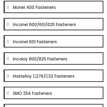
Monel 400 Fasteners
Inconel 600/601/625 Fasteners
Inconel 601 Fasteners
Incoloy 800/825 Fasteners
Hastelloy C276/C22 Fasteners
SMO 254 Fasteners