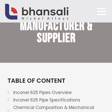
INCONEL 625 PIPES
MANUFACTURER &
Bhansali Nickel Alloys
SUPPLIER
TABLE OF CONTENT
Inconel 625 Pipes Overview
Inconel 625 Pipe Specifications
Chemical Composition & Mechanical