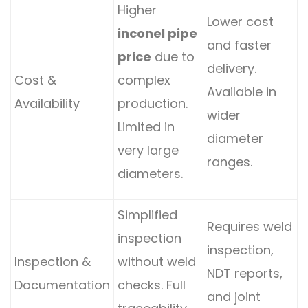
Higher
Lower cost
inconel pipe
and faster
price
due to
delivery.
Cost &
complex
Available in
Availability
production.
wider
Limited in
diameter
very large
ranges.
diameters.
Simplified
Requires weld
inspection
inspection,
Inspection &
without weld
NDT reports,
Documentation
checks. Full
and joint