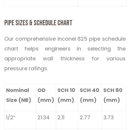
PIPE SIZES & SCHEDULE CHART
Our comprehensive inconel 625 pipe schedule
chart helps engineers in selecting the
appropriate wall thickness for various
pressure ratings.
Nominal
OD
SCH 10
SCH 40
SCH 80
Size (NB)
(mm)
(mm)
(mm)
(mm)
1/2″
21.34
2.11
2.77
3.73