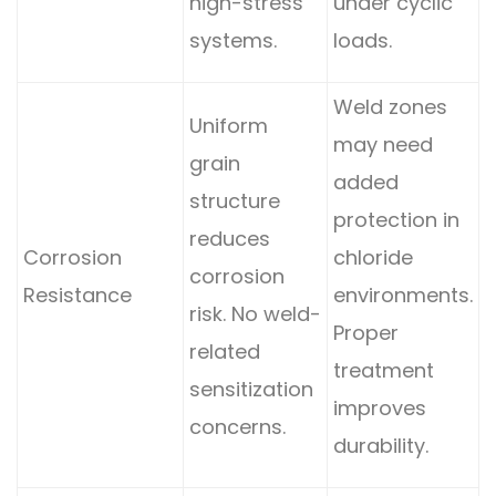
high-stress
under cyclic
systems.
loads.
Weld zones
Uniform
may need
grain
added
structure
protection in
reduces
Corrosion
chloride
corrosion
Resistance
environments.
risk. No weld-
Proper
related
treatment
sensitization
improves
concerns.
durability.