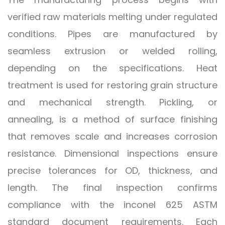
verified raw materials melting under regulated
conditions. Pipes are manufactured by
seamless extrusion or welded rolling,
depending on the specifications. Heat
treatment is used for restoring grain structure
and mechanical strength. Pickling, or
annealing, is a method of surface finishing
that removes scale and increases corrosion
resistance. Dimensional inspections ensure
precise tolerances for OD, thickness, and
length. The final inspection confirms
compliance with the inconel 625 ASTM
standard document requirements. Each