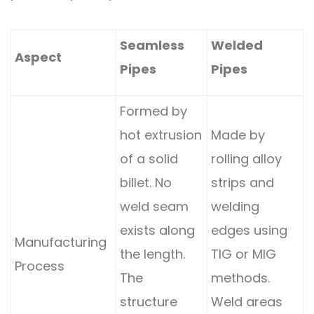
Seamless
Welded
Aspect
Pipes
Pipes
Formed by
hot extrusion
Made by
of a solid
rolling alloy
billet. No
strips and
weld seam
welding
exists along
edges using
Manufacturing
the length.
TIG or MIG
Process
The
methods.
structure
Weld areas