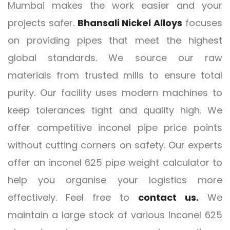
Mumbai makes the work easier and your
projects safer.
Bhansali Nickel Alloys
focuses
on providing pipes that meet the highest
global standards. We source our raw
materials from trusted mills to ensure total
purity. Our facility uses modern machines to
keep tolerances tight and quality high. We
offer competitive inconel pipe price points
without cutting corners on safety. Our experts
offer an inconel 625 pipe weight calculator to
help you organise your logistics more
effectively. Feel free to
contact us.
We
maintain a large stock of various Inconel 625