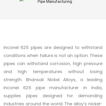
Inconel 625 pipes are designed to withstand
conditions when failure is not an option. These
pipes can withstand corrosion, high pressure
and high temperatures without losing
strength. Bhansali Nickel Alloys, a leading
Inconel 625 pipe manufacturer in India,
supplies pipes designed for demanding
industries around the world. The alloy’s nickel-