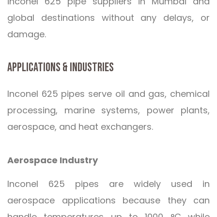
inconel 625 pipe suppliers in Mumbai and
global destinations without any delays, or
damage.
APPLICATIONS & INDUSTRIES
Inconel 625 pipes serve oil and gas, chemical
processing, marine systems, power plants,
aerospace, and heat exchangers.
Aerospace Industry
Inconel 625 pipes are widely used in
aerospace applications because they can
handle temperatures up to 1000 °C while