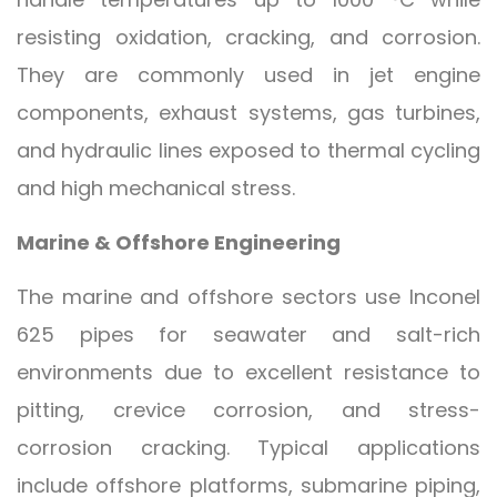
resisting oxidation, cracking, and corrosion.
They are commonly used in jet engine
components, exhaust systems, gas turbines,
and hydraulic lines exposed to thermal cycling
and high mechanical stress.
Marine & Offshore Engineering
The marine and offshore sectors use Inconel
625 pipes for seawater and salt-rich
environments due to excellent resistance to
pitting, crevice corrosion, and stress-
corrosion cracking. Typical applications
include offshore platforms, submarine piping,