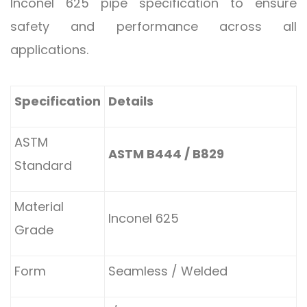
Inconel 625 pipe specification to ensure
safety and performance across all
applications.
Specification
Details
ASTM
ASTM B444 / B829
Standard
Material
Inconel 625
Grade
Form
Seamless / Welded