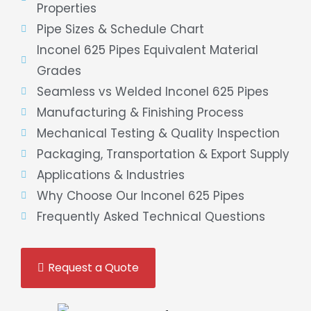
Properties
Pipe Sizes & Schedule Chart
Inconel 625 Pipes Equivalent Material
Grades
Seamless vs Welded Inconel 625 Pipes
Manufacturing & Finishing Process
Mechanical Testing & Quality Inspection
Packaging, Transportation & Export Supply
Applications & Industries
Why Choose Our Inconel 625 Pipes
Frequently Asked Technical Questions
Request a Quote