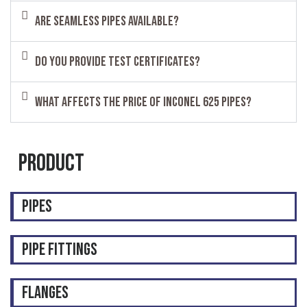
Are seamless pipes available?
Do you provide test certificates?
What affects the price of Inconel 625 pipes?
Product
Pipes
Pipe Fittings
Flanges