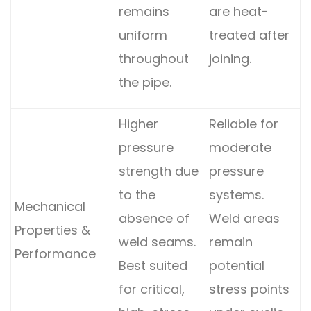
remains
are heat-
uniform
treated after
throughout
joining.
the pipe.
Higher
Reliable for
pressure
moderate
strength due
pressure
to the
systems.
Mechanical
absence of
Weld areas
Properties &
weld seams.
remain
Performance
Best suited
potential
for critical,
stress points