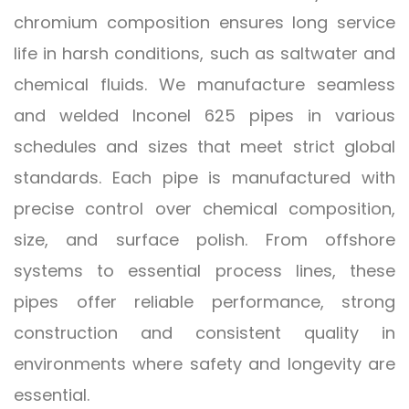
chromium composition ensures long service
life in harsh conditions, such as saltwater and
chemical fluids. We manufacture seamless
and welded Inconel 625 pipes in various
schedules and sizes that meet strict global
standards. Each pipe is manufactured with
precise control over chemical composition,
size, and surface polish. From offshore
systems to essential process lines, these
pipes offer reliable performance, strong
construction and consistent quality in
environments where safety and longevity are
essential.