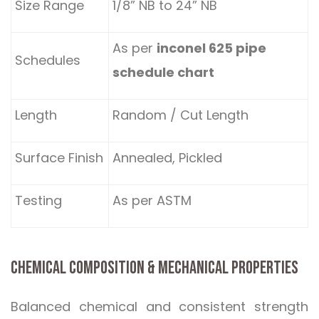
Size Range
1/8” NB to 24” NB
As per
inconel 625 pipe
Schedules
schedule chart
Length
Random / Cut Length
Surface Finish
Annealed, Pickled
Testing
As per ASTM
CHEMICAL COMPOSITION & MECHANICAL PROPERTIES
Balanced chemical and consistent strength