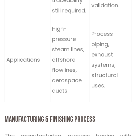
traceability
validation.
still required.
High-
Process
pressure
piping,
steam lines,
exhaust
Applications
offshore
systems,
flowlines,
structural
aerospace
uses.
ducts.
MANUFACTURING & FINISHING PROCESS
The manufacturing process begins with