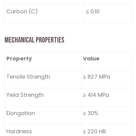
Carbon (C)
≤ 0.10
MECHANICAL PROPERTIES
Property
Value
Tensile Strength
≥ 827 MPa
Yield Strength
≥ 414 MPa
Elongation
≥ 30%
Hardness
≤ 220 HB