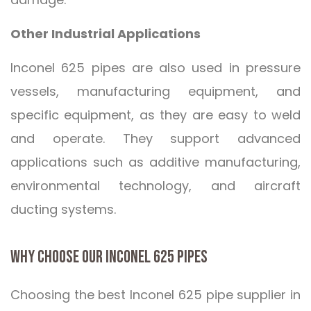
Other Industrial Applications
Inconel 625 pipes are also used in pressure
vessels, manufacturing equipment, and
specific equipment, as they are easy to weld
and operate. They support advanced
applications such as additive manufacturing,
environmental technology, and aircraft
ducting systems.
WHY CHOOSE OUR INCONEL 625 PIPES
Choosing the best Inconel 625 pipe supplier in