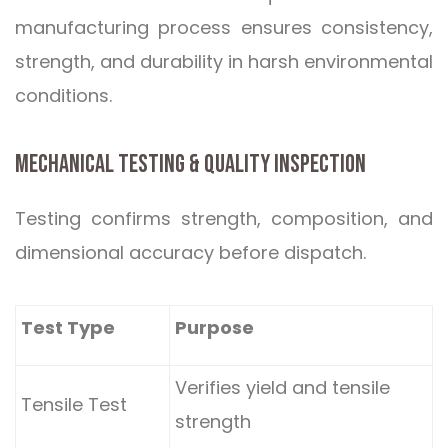
manufacturing process ensures consistency,
strength, and durability in harsh environmental
conditions.
MECHANICAL TESTING & QUALITY INSPECTION
Testing confirms strength, composition, and
dimensional accuracy before dispatch.
Test Type
Purpose
Verifies yield and tensile
Tensile Test
strength