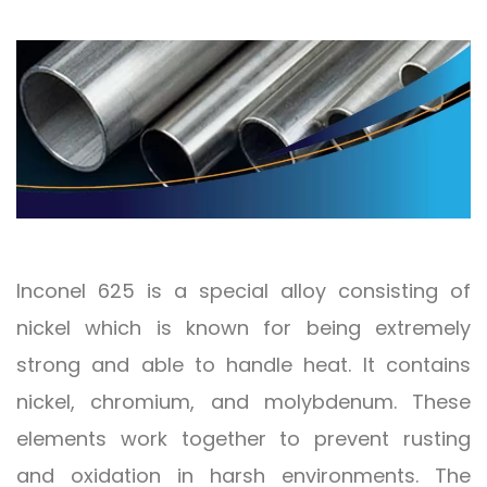
Inconel 625 is a special alloy consisting of
nickel which is known for being extremely
strong and able to handle heat. It contains
nickel, chromium, and molybdenum. These
elements work together to prevent rusting
and oxidation in harsh environments. The