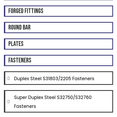
Forged Fittings
Round Bar
Plates
Fasteners
Duplex Steel S31803/2205 Fasteners
Super Duplex Steel S32750/S32760
Fasteners