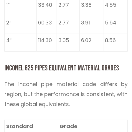
1″
33.40
2.77
3.38
4.55
2″
60.33
2.77
3.91
5.54
4″
114.30
3.05
6.02
8.56
INCONEL 625 PIPES EQUIVALENT MATERIAL GRADES
The inconel pipe material code differs by
region, but the performance is consistent, with
these global equivalents.
Standard
Grade