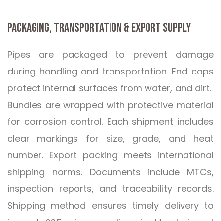
PACKAGING, TRANSPORTATION & EXPORT SUPPLY
Pipes are packaged to prevent damage
during handling and transportation. End caps
protect internal surfaces from water, and dirt.
Bundles are wrapped with protective material
for corrosion control. Each shipment includes
clear markings for size, grade, and heat
number. Export packing meets international
shipping norms. Documents include MTCs,
inspection reports, and traceability records.
Shipping method ensures timely delivery to