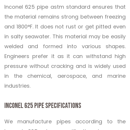
Inconel 625 pipe astm standard ensures that
the material remains strong between freezing
and 1800°F. It does not rust or get pitted even
in salty seawater. This material may be easily
welded and formed into various shapes.
Engineers prefer it as it can withstand high
pressure without cracking and is widely used
in the chemical, aerospace, and marine
industries.
INCONEL 625 PIPE SPECIFICATIONS
We manufacture pipes according to the