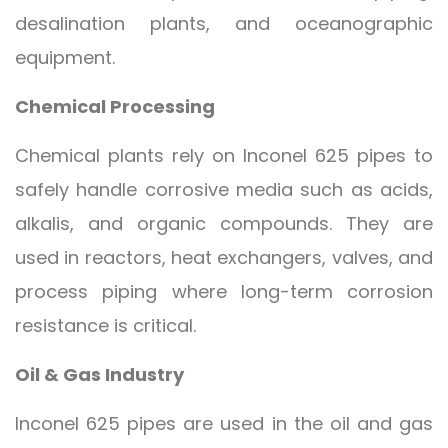
desalination plants, and oceanographic
equipment.
Chemical Processing
Chemical plants rely on Inconel 625 pipes to
safely handle corrosive media such as acids,
alkalis, and organic compounds. They are
used in reactors, heat exchangers, valves, and
process piping where long-term corrosion
resistance is critical.
Oil & Gas Industry
Inconel 625 pipes are used in the oil and gas