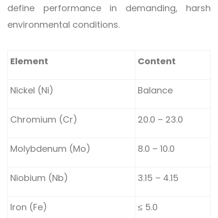
define performance in demanding, harsh
environmental conditions.
Element
Content
Nickel (Ni)
Balance
Chromium (Cr)
20.0 – 23.0
Molybdenum (Mo)
8.0 – 10.0
Niobium (Nb)
3.15 – 4.15
Iron (Fe)
≤ 5.0