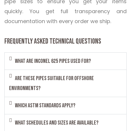
pipe sizes to ensure you get your items
quickly. You get full transparency and
documentation with every order we ship.
FREQUENTLY ASKED TECHNICAL QUESTIONS
What are Inconel 625 pipes used for?
Are these pipes suitable for offshore
environments?
Which ASTM standards apply?
What schedules and sizes are available?