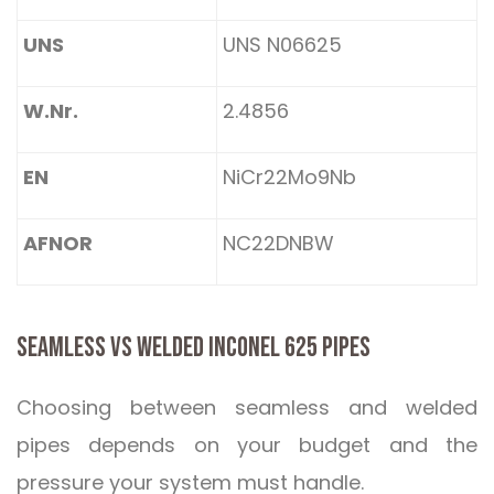
UNS
UNS N06625
W.Nr.
2.4856
EN
NiCr22Mo9Nb
AFNOR
NC22DNBW
SEAMLESS VS WELDED INCONEL 625 PIPES
Choosing between seamless and welded
pipes depends on your budget and the
pressure your system must handle.