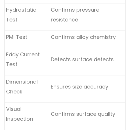
Hydrostatic
Confirms pressure
Test
resistance
PMI Test
Confirms alloy chemistry
Eddy Current
Detects surface defects
Test
Dimensional
Ensures size accuracy
Check
Visual
Confirms surface quality
Inspection