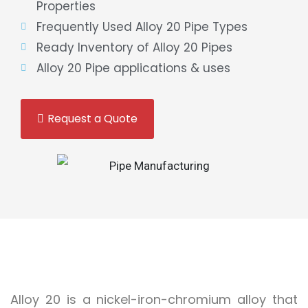
Properties
Frequently Used Alloy 20 Pipe Types
Ready Inventory of Alloy 20 Pipes
Alloy 20 Pipe applications & uses
Request a Quote
Alloy 20 is a nickel-iron-chromium alloy that