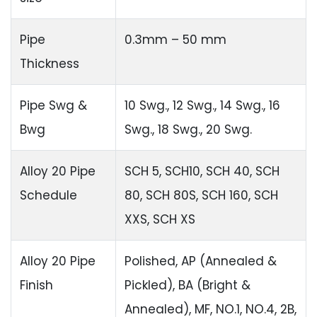
Pipe
0.3mm – 50 mm
Thickness
Pipe Swg &
10 Swg., 12 Swg., 14 Swg., 16
Bwg
Swg., 18 Swg., 20 Swg.
Alloy 20 Pipe
SCH 5, SCH10, SCH 40, SCH
Schedule
80, SCH 80S, SCH 160, SCH
XXS, SCH XS
Alloy 20 Pipe
Polished, AP (Annealed &
Finish
Pickled), BA (Bright &
Annealed), MF, NO.1, NO.4, 2B,