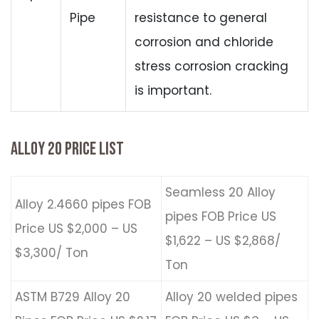
Pipe
resistance to general
corrosion and chloride
stress corrosion cracking
is important.
ALLOY 20 PRICE LIST
Seamless 20 Alloy
Alloy 2.4660 pipes FOB
pipes FOB Price US
Price US $2,000 – US
$1,622 – US $2,868/
$3,300/ Ton
Ton
ASTM B729 Alloy 20
Alloy 20 welded pipes