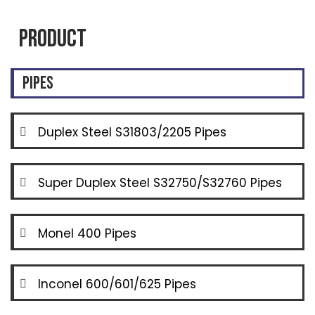
Product
Pipes
Duplex Steel S31803/2205 Pipes
Super Duplex Steel S32750/S32760 Pipes
Monel 400 Pipes
Inconel 600/601/625 Pipes