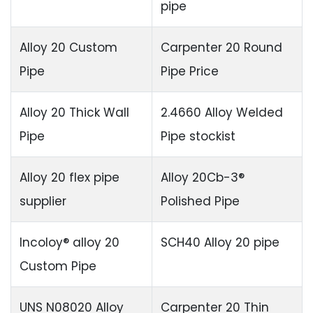
pipe
Alloy 20 Custom
Carpenter 20 Round
Pipe
Pipe Price
Alloy 20 Thick Wall
2.4660 Alloy Welded
Pipe
Pipe stockist
Alloy 20 flex pipe
Alloy 20Cb-3®
supplier
Polished Pipe
Incoloy® alloy 20
SCH40 Alloy 20 pipe
Custom Pipe
UNS N08020 Alloy
Carpenter 20 Thin