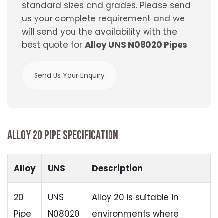
standard sizes and grades. Please send
us your complete requirement and we
will send you the availability with the
best quote for
Alloy UNS N08020 Pipes
Send Us Your Enquiry
ALLOY 20 PIPE SPECIFICATION
Alloy
UNS
Description
20
UNS
Alloy 20 is suitable in
Pipe
N08020
environments where