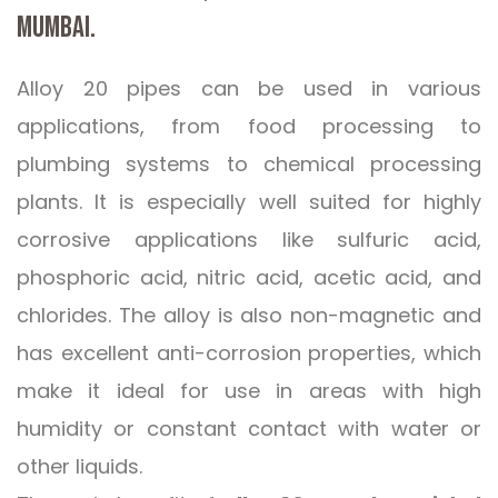
MUMBAI.
Alloy 20 pipes can be used in various
applications, from food processing to
plumbing systems to chemical processing
plants. It is especially well suited for highly
corrosive applications like sulfuric acid,
phosphoric acid, nitric acid, acetic acid, and
chlorides. The alloy is also non-magnetic and
has excellent anti-corrosion properties, which
make it ideal for use in areas with high
humidity or constant contact with water or
other liquids.