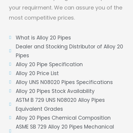
your requirment. We can assure you of the
most competitive prices.
What is Alloy 20 Pipes
Dealer and Stocking Distributor of Alloy 20
Pipes
Alloy 20 Pipe Specification
Alloy 20 Price List
Alloy UNS N08020 Pipes Specifications
Alloy 20 Pipes Stock Availability
ASTM B 729 UNS N08020 Alloy Pipes
Equivalent Grades
Alloy 20 Pipes Chemical Composition
ASME SB 729 Alloy 20 Pipes Mechanical