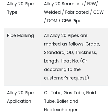
Alloy 20 Pipe
Alloy 20 Seamless / ERW/
Type
Welded / Fabricated / CDW
/ DOM / CEW Pipe
Pipe Marking
All Alloy 20 Pipes are
marked as follows: Grade,
Standard, OD, Thickness,
Length, Heat No. (Or
according to the
customer’s request.)
Alloy 20 Pipe
Oil Tube, Gas Tube, Fluid
Application
Tube, Boiler and
Heatexchanger