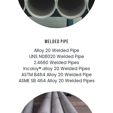
WELDED PIPE
Alloy 20 Welded Pipe
UNS N08020 Welded Pipe
2.4660 Welded Pipes
Incoloy® alloy 20 Welded Pipes
ASTM B464 Alloy 20 Welded Pipe
ASME SB 464 Alloy 20 Welded Pipes