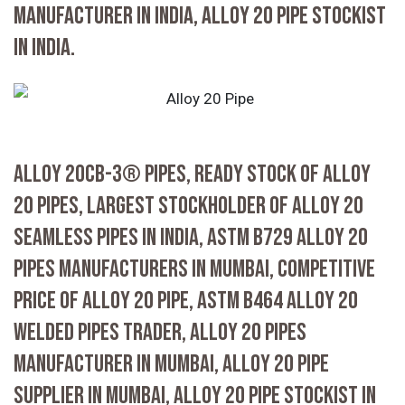
MANUFACTURER IN INDIA, ALLOY 20 PIPE STOCKIST
IN INDIA.
ALLOY 20CB-3® PIPES, READY STOCK OF ALLOY
20 PIPES, LARGEST STOCKHOLDER OF ALLOY 20
SEAMLESS PIPES IN INDIA, ASTM B729 ALLOY 20
PIPES MANUFACTURERS IN MUMBAI, COMPETITIVE
PRICE OF ALLOY 20 PIPE, ASTM B464 ALLOY 20
WELDED PIPES TRADER, ALLOY 20 PIPES
MANUFACTURER IN MUMBAI, ALLOY 20 PIPE
SUPPLIER IN MUMBAI, ALLOY 20 PIPE STOCKIST IN