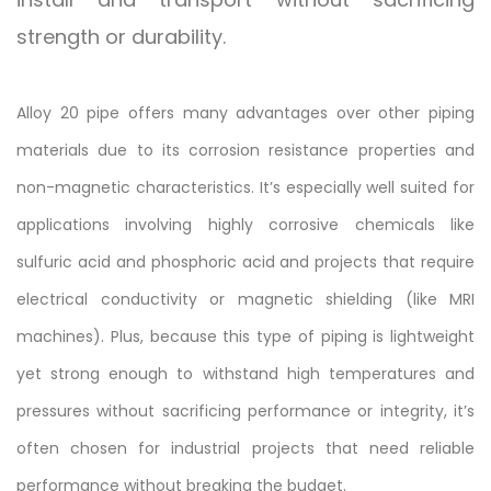
strength or durability.
Alloy 20 pipe offers many advantages over other piping
materials due to its corrosion resistance properties and
non-magnetic characteristics. It’s especially well suited for
applications involving highly corrosive chemicals like
sulfuric acid and phosphoric acid and projects that require
electrical conductivity or magnetic shielding (like MRI
machines). Plus, because this type of piping is lightweight
yet strong enough to withstand high temperatures and
pressures without sacrificing performance or integrity, it’s
often chosen for industrial projects that need reliable
performance without breaking the budget.