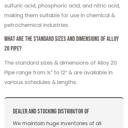
sulfuric acid, phosphoric acid, and nitric acid,
making them suitable for use in chemical &
petrochemical industries.
What are the standard sizes and dimensions of Alloy
20 Pipe?
The standard sizes & dimensions of Alloy 20
Pipe range from ½” to 12″ & are available in
various schedules & lengths.
Dealer And Stocking Distributor Of
We maintain huge inventories of all