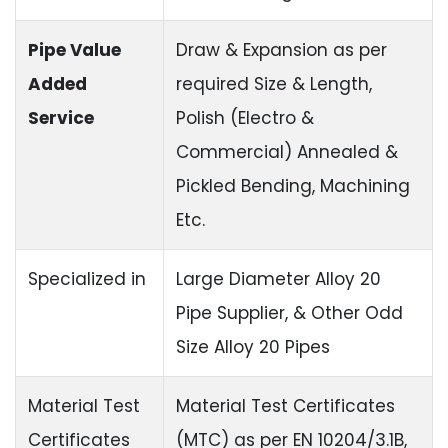
Pipe Value
Draw & Expansion as per
Added
required Size & Length,
Service
Polish (Electro &
Commercial) Annealed &
Pickled Bending, Machining
Etc.
Specialized in
Large Diameter Alloy 20
Pipe Supplier, & Other Odd
Size Alloy 20 Pipes
Material Test
Material Test Certificates
Certificates
(MTC) as per EN 10204/3.1B,