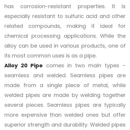
has corrosion-resistant properties. It is
especially resistant to sulfuric acid and other
related compounds, making it ideal for
chemical processing applications. While the
alloy can be used in various products, one of
its most common uses is as a pipe.
Alloy 20 Pipe
comes in two main types –
seamless and welded. Seamless pipes are
made from a single piece of metal, while
welded pipes are made by welding together
several pieces. Seamless pipes are typically
more expensive than welded ones but offer
superior strength and durability. Welded pipes