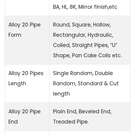
BA, HL, 8K, Mirror finish,etc
Alloy 20 Pipe
Round, Square, Hollow,
Form
Rectangular, Hydraulic,
Coiled, Straight Pipes, “U”
Shape, Pan Cake Coils etc.
Alloy 20 Pipes
Single Random, Double
Length
Random, Standard & Cut
length
Alloy 20 Pipe
Plain End, Beveled End,
End
Treaded Pipe.