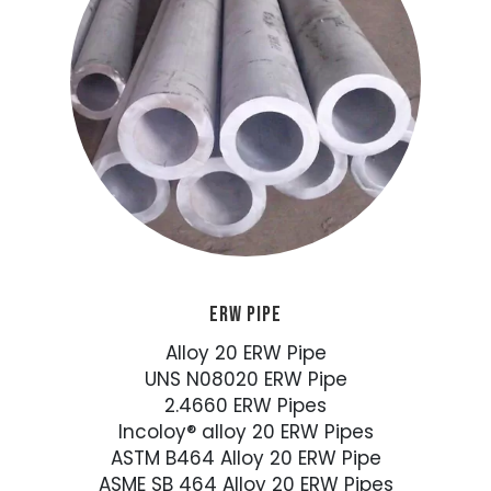
ERW PIPE
Alloy 20 ERW Pipe
UNS N08020 ERW Pipe
2.4660 ERW Pipes
Incoloy® alloy 20 ERW Pipes
ASTM B464 Alloy 20 ERW Pipe
ASME SB 464 Alloy 20 ERW Pipes