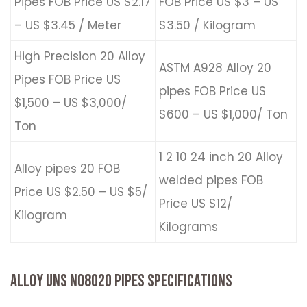
Pipes FOB Price US $2.17
FOB Price US $3 – US
– US $3.45 / Meter
$3.50 / Kilogram
High Precision 20 Alloy
ASTM A928 Alloy 20
Pipes FOB Price US
pipes FOB Price US
$1,500 – US $3,000/
$600 – US $1,000/ Ton
Ton
1 2 10 24 inch 20 Alloy
Alloy pipes 20 FOB
welded pipes FOB
Price US $2.50 – US $5/
Price US $12/
Kilogram
Kilograms
ALLOY UNS N08020 PIPES SPECIFICATIONS