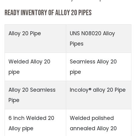
READY INVENTORY OF ALLOY 20 PIPES
Alloy 20 Pipe
UNS N08020 Alloy
Pipes
Welded Alloy 20
Seamless Alloy 20
pipe
pipe
Alloy 20 Seamless
Incoloy® alloy 20 Pipe
Pipe
6 Inch Welded 20
Welded polished
Alloy pipe
annealed Alloy 20