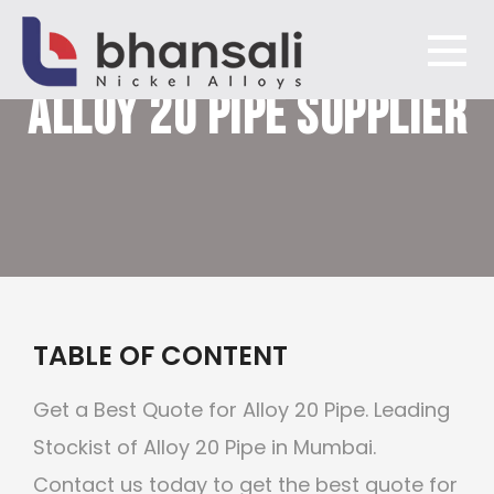
ALLOY 20
PIPE SUPPLIER
Bhansali Nickel Alloys
TABLE OF CONTENT
Get a Best Quote for Alloy 20 Pipe. Leading
Stockist of Alloy 20 Pipe in Mumbai.
Contact us today to get the best quote for