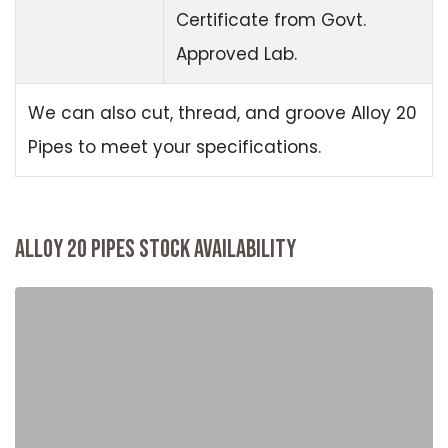
Certificate from Govt.
Approved Lab.
We can also cut, thread, and groove Alloy 20
Pipes to meet your specifications.
ALLOY 20 PIPES STOCK AVAILABILITY