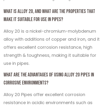
What is Alloy 20, and what are the properties that
make it suitable for use in pipes?
Alloy 20 is a nickel-chromium-molybdenum
alloy with additions of copper and iron, and it
offers excellent corrosion resistance, high
strength & toughness, making it suitable for
use in pipes.
What are the advantages of using Alloy 20 Pipes in
corrosive environments?
Alloy 20 Pipes offer excellent corrosion
resistance in acidic environments such as