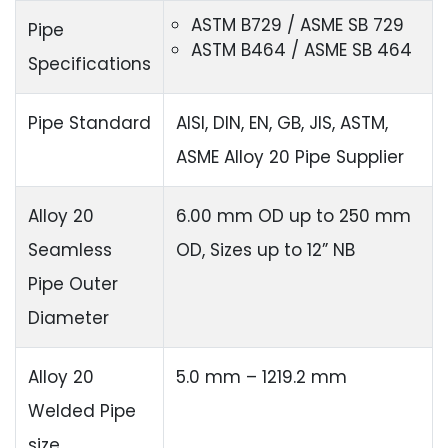
ASTM B729 / ASME SB 729
Pipe
ASTM B464 / ASME SB 464
Specifications
Pipe Standard
AISI, DIN, EN, GB, JIS, ASTM,
ASME Alloy 20 Pipe Supplier
Alloy 20
6.00 mm OD up to 250 mm
Seamless
OD, Sizes up to 12” NB
Pipe Outer
Diameter
Alloy 20
5.0 mm – 1219.2 mm
Welded Pipe
size