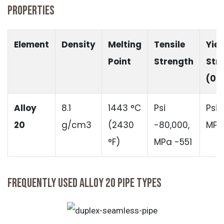
PROPERTIES
Element
Density
Melting
Tensile
Yiel
Point
Strength
Str
(0.
Alloy
8.1
1443 °C
Psi
Psi 
20
g/cm3
(2430
-80,000,
MPa
°F)
MPa -551
FREQUENTLY USED ALLOY 20 PIPE TYPES