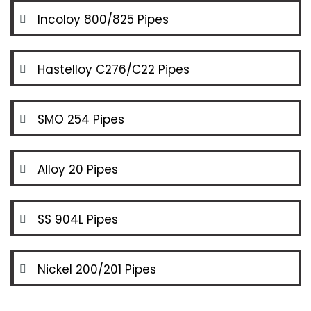
Incoloy 800/825 Pipes
Hastelloy C276/C22 Pipes
SMO 254 Pipes
Alloy 20 Pipes
SS 904L Pipes
Nickel 200/201 Pipes