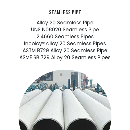
SEAMLESS PIPE
Alloy 20 Seamless Pipe
UNS N08020 Seamless Pipe
2.4660 Seamless Pipes
Incoloy® alloy 20 Seamless Pipes
ASTM B729 Alloy 20 Seamless Pipe
ASME SB 729 Alloy 20 Seamless Pipes