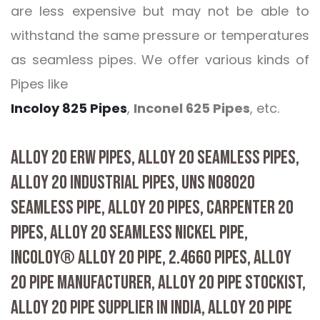
are less expensive but may not be able to
withstand the same pressure or temperatures
as seamless pipes. We offer various kinds of
Pipes like
Incoloy 825 Pipes
,
Inconel 625 Pipes
, etc.
ALLOY 20 ERW PIPES, ALLOY 20 SEAMLESS PIPES,
ALLOY 20 INDUSTRIAL PIPES, UNS N08020
SEAMLESS PIPE, ALLOY 20 PIPES, CARPENTER 20
PIPES, ALLOY 20 SEAMLESS NICKEL PIPE,
INCOLOY® ALLOY 20 PIPE, 2.4660 PIPES, ALLOY
20 PIPE MANUFACTURER, ALLOY 20 PIPE STOCKIST,
ALLOY 20 PIPE SUPPLIER IN INDIA, ALLOY 20 PIPE