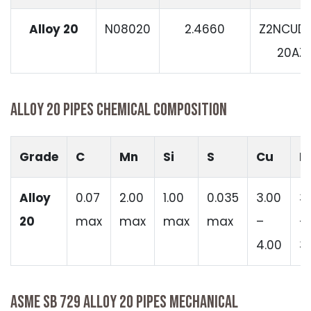
Alloy 20
N08020
2.4660
Z2NCUD3
20AZ
ALLOY 20 PIPES CHEMICAL COMPOSITION
Grade
C
Mn
Si
S
Cu
N
Alloy
0.07
2.00
1.00
0.035
3.00
3
20
max
max
max
max
–
–
4.00
3
ASME SB 729 ALLOY 20 PIPES MECHANICAL