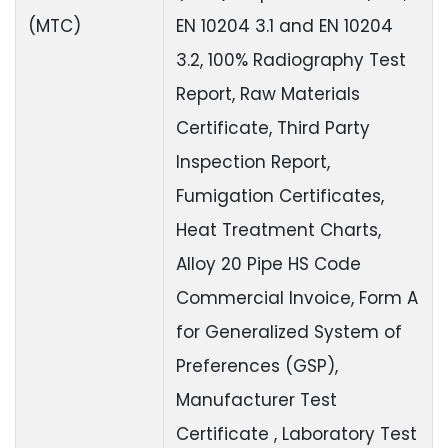
(MTC)
EN 10204 3.1 and EN 10204
3.2, 100% Radiography Test
Report, Raw Materials
Certificate, Third Party
Inspection Report,
Fumigation Certificates,
Heat Treatment Charts,
Alloy 20 Pipe HS Code
Commercial Invoice, Form A
for Generalized System of
Preferences (GSP),
Manufacturer Test
Certificate , Laboratory Test