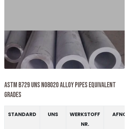
ASTM B729 UNS N08020 ALLOY PIPES EQUIVALENT
GRADES
STANDARD
UNS
WERKSTOFF
AFNO
NR.