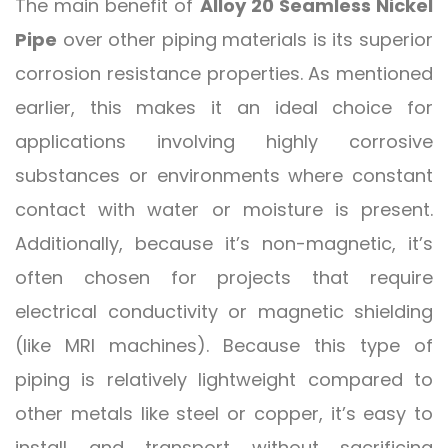
The main benefit of
Alloy 20 Seamless Nickel
Pipe
over other piping materials is its superior
corrosion resistance properties. As mentioned
earlier, this makes it an ideal choice for
applications involving highly corrosive
substances or environments where constant
contact with water or moisture is present.
Additionally, because it’s non-magnetic, it’s
often chosen for projects that require
electrical conductivity or magnetic shielding
(like MRI machines). Because this type of
piping is relatively lightweight compared to
other metals like steel or copper, it’s easy to
install and transport without sacrificing