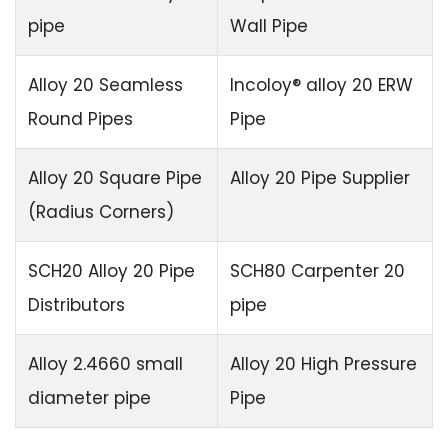
pipe
Wall Pipe
Alloy 20 Seamless
Incoloy® alloy 20 ERW
Round Pipes
Pipe
Alloy 20 Square Pipe
Alloy 20 Pipe Supplier
(Radius Corners)
SCH20 Alloy 20 Pipe
SCH80 Carpenter 20
Distributors
pipe
Alloy 2.4660 small
Alloy 20 High Pressure
diameter pipe
Pipe